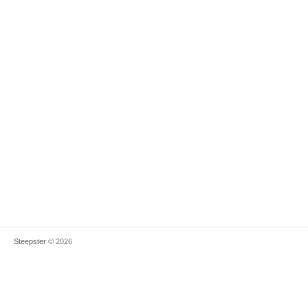
Steepster
© 2026