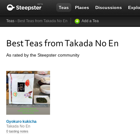
Teas
Places
Discussions
Explo
Teas
› Best Teas from Takada No En
Add a Tea
Best Teas from Takada No En
As rated by the Steepster community
Gyokuro kukicha
Takada No En
0 tasting notes