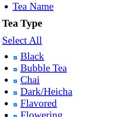
Tea Name
Tea Type
Select All
Black
Bubble Tea
Chai
Dark/Heicha
Flavored
Flowering