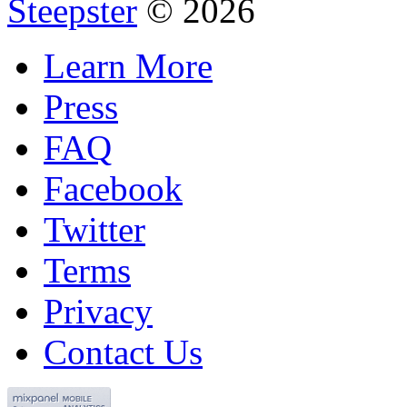
Steepster
© 2026
Learn More
Press
FAQ
Facebook
Twitter
Terms
Privacy
Contact Us