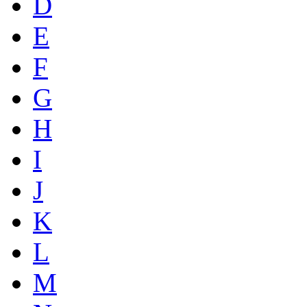
D
E
F
G
H
I
J
K
L
M