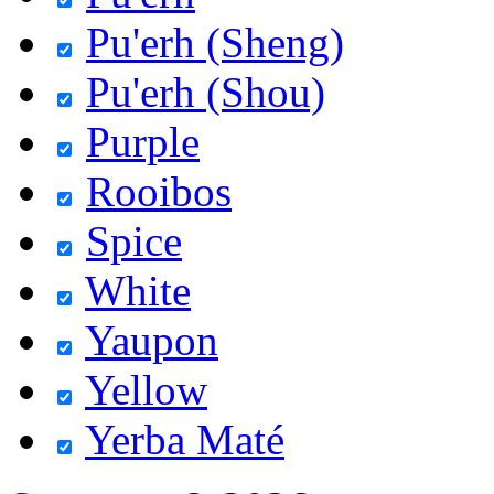
Pu'erh (Sheng)
Pu'erh (Shou)
Purple
Rooibos
Spice
White
Yaupon
Yellow
Yerba Maté