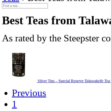
Best Teas from Talawa
As rated by the Steepster 
Silver Tips – Special Reserve
Talawakelle Tea 
Previous
1