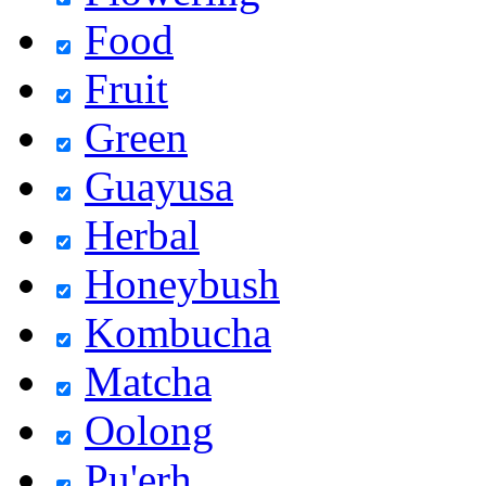
Food
Fruit
Green
Guayusa
Herbal
Honeybush
Kombucha
Matcha
Oolong
Pu'erh