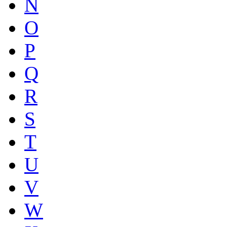
N
O
P
Q
R
S
T
U
V
W