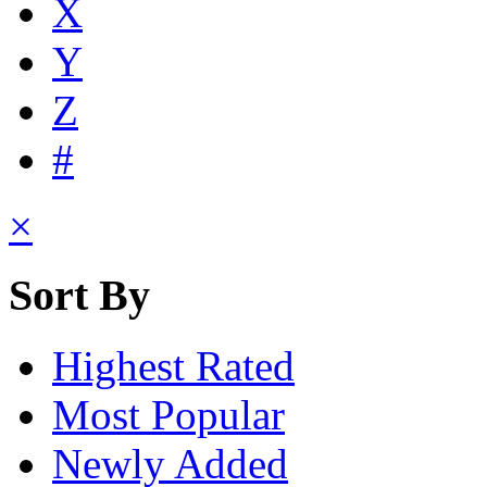
X
Y
Z
#
×
Sort By
Highest Rated
Most Popular
Newly Added