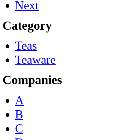
Next
Category
Teas
Teaware
Companies
A
B
C