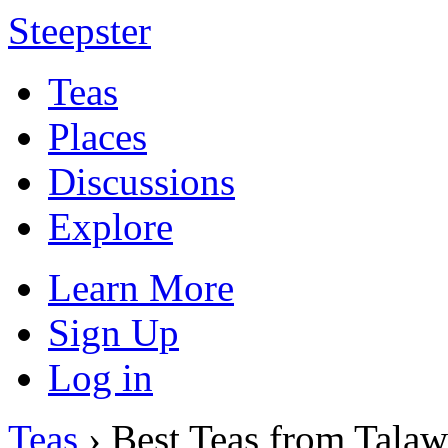
Steepster
Teas
Places
Discussions
Explore
Learn More
Sign Up
Log in
Teas
› Best Teas from Talaw