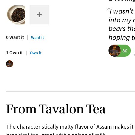
“I wasn’t 
into my 
bears th
hoping t
0 Want it
Want it
86
1 Own it
Own it
From Tavalon Tea
The characteristically malty flavor of Assam makes it