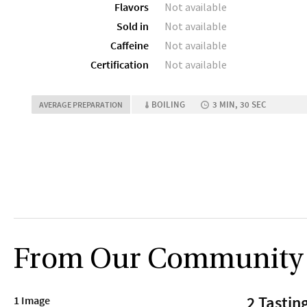
Flavors
Not available
Sold in
Not available
Caffeine
Not available
Certification
Not available
BOILING
3 MIN, 30 SEC
AVERAGE PREPARATION
From Our Community
2 Tastin
1 Image