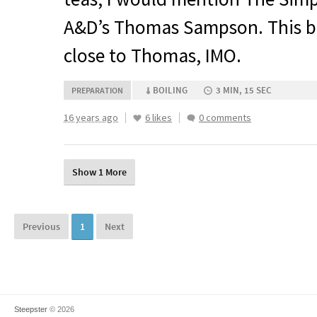
A&D’s Thomas Sampson. This b
close to Thomas,
IMO
.
BOILING
3 MIN, 15 SEC
PREPARATION
16 years ago
6 likes
0 comments
Show 1 More
Previous
1
Next
Steepster
© 2026