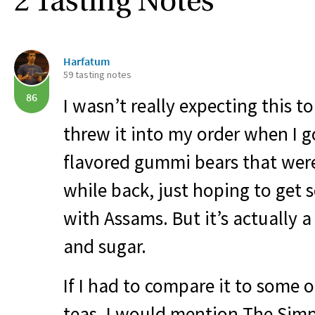
2 Tasting Notes
Harfatum
59 tasting notes
86
I wasn’t really expecting this to 
threw it into my order when I go
flavored gummi bears that were
while back, just hoping to get
with Assams. But it’s actually a
and sugar.
If I had to compare it to some 
teas, I would mention The Simp