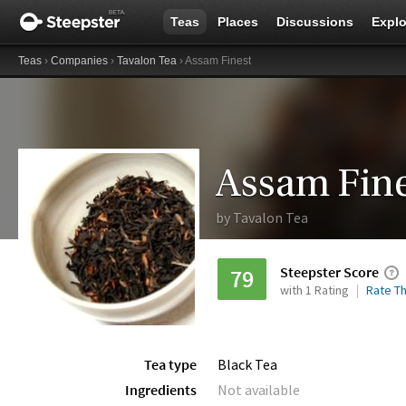
Teas
Places
Discussions
Explo
Teas
›
Companies
›
Tavalon Tea
› Assam Finest
Assam Fine
by
Tavalon Tea
Steepster Score
79
with 1 Rating
Rate Th
Tea type
Black Tea
Ingredients
Not available