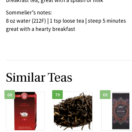
breakfast tea, great with a splash of milk
Sommelier’s notes:
8 oz water (212F) | 1 tsp loose tea | steep 5 minutes
great with a hearty breakfast
Similar Teas
68
79
69