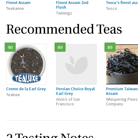
Finest Assam
Finest Assam 2nd
Tesco's finest as
Flush
Teekanne
Tesco
Twinings
Recommended Teas
90
89
89
Creme de la Earl Grey
Persian Choice Royal
Premium Taiwan
Earl Grey
Assam
Tealuxe
Alvin’s of San
Whispering Pines
Francisco
Company