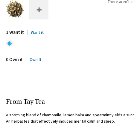
There aren't an
1 Want it
Want it
0 Own it
Own it
From Tay Tea
A soothing blend of chamomile, lemon balm and spearmint yields a sunn
An herbal tea that effectively induces mental calm and sleep.