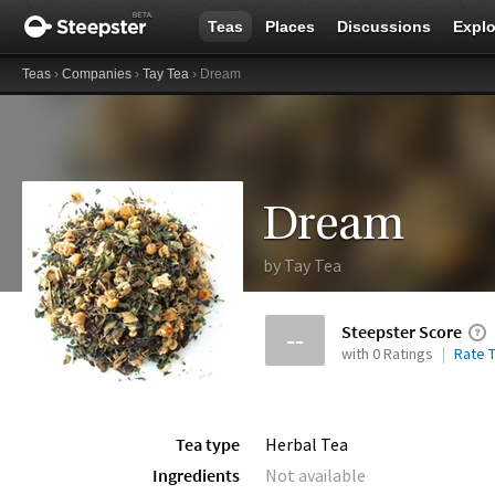
Teas
Places
Discussions
Explo
Teas
›
Companies
›
Tay Tea
› Dream
Dream
by
Tay Tea
Steepster Score
--
with 0 Ratings
Rate T
Tea type
Herbal Tea
Ingredients
Not available