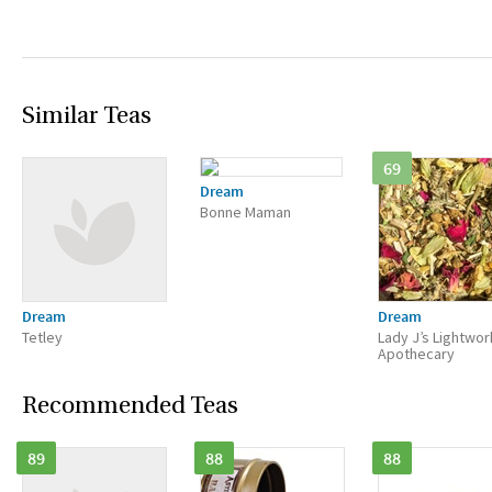
Similar Teas
69
Dream
Bonne Maman
Dream
Dream
Tetley
Lady J’s Lightwor
Apothecary
Recommended Teas
89
88
88