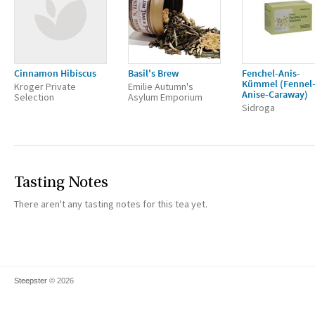
Cinnamon Hibiscus
Basil's Brew
Fenchel-Anis-
Kümmel (Fennel
Kroger Private
Emilie Autumn's
Anise-Caraway)
Selection
Asylum Emporium
Sidroga
Tasting Notes
There aren't any tasting notes for this tea yet.
Steepster
© 2026