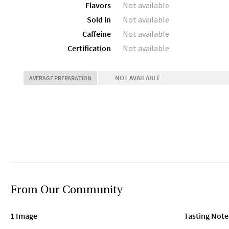
Flavors
Not available
Sold in
Not available
Caffeine
Not available
Certification
Not available
NOT AVAILABLE
AVERAGE PREPARATION
From Our Community
1 Image
Tasting Note