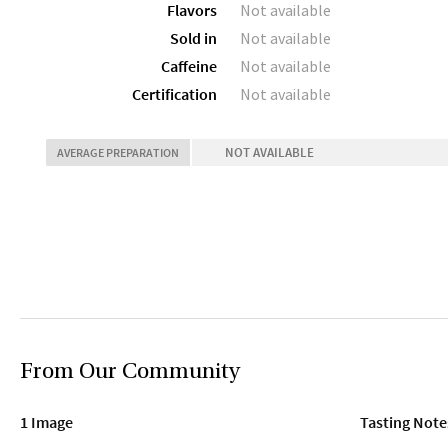
Flavors
Not available
Sold in
Not available
Caffeine
Not available
Certification
Not available
NOT AVAILABLE
AVERAGE PREPARATION
From Our Community
1 Image
Tasting Note