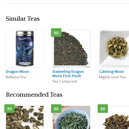
Similar Teas
80
Dragon Moon
Darjeeling Dragon
Calming Moon
Moon First Flush
Bellasia Tea
Mighty Leaf Tea
Tea Composer
Recommended Teas
89
88
88