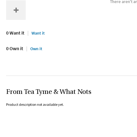
There aren't an
0 Want it
Want it
0 Own it
Own it
From Tea Tyme & What Nots
Product description not available yet.