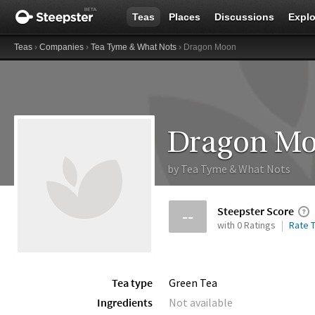
Teas
Places
Discussions
Explo
Teas
›
Companies
›
Tea Tyme & What Nots
› Dragon Moon
Dragon M
by
Tea Tyme & What Nots
Steepster Score
--
with 0 Ratings
Rate T
Tea type
Green Tea
Ingredients
Not available