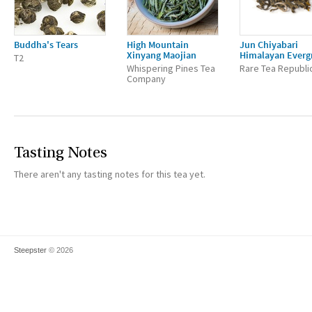
Buddha's Tears
High Mountain
Jun Chiyabari
Xinyang Maojian
Himalayan Everg
T2
Whispering Pines Tea
Rare Tea Republi
Company
Tasting Notes
There aren't any tasting notes for this tea yet.
Steepster
© 2026