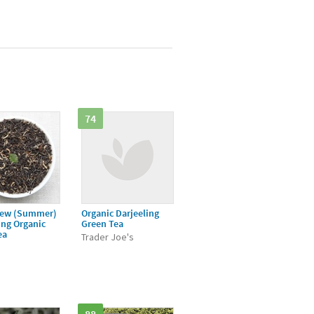
74
ew (Summer)
Organic Darjeeling
ing Organic
Green Tea
ea
Trader Joe's