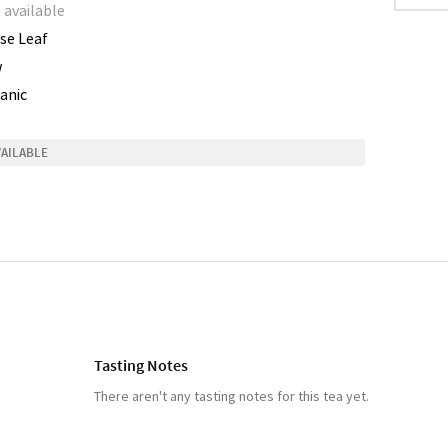
 available
se Leaf
w
anic
VAILABLE
Tasting Notes
There aren't any tasting notes for this tea yet.