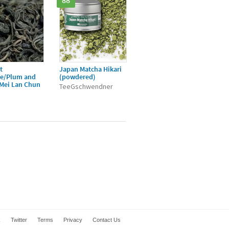
88
t
Japan Matcha Hikari
ée/Plum and
(powdered)
/Mei Lan Chun
TeeGschwendner
k
Twitter
Terms
Privacy
Contact Us