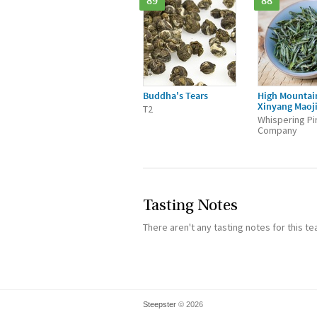
89
88
Buddha's Tears
High Mountai
Xinyang Maoj
T2
Whispering Pi
Company
Tasting Notes
There aren't any tasting notes for this te
Steepster
© 2026