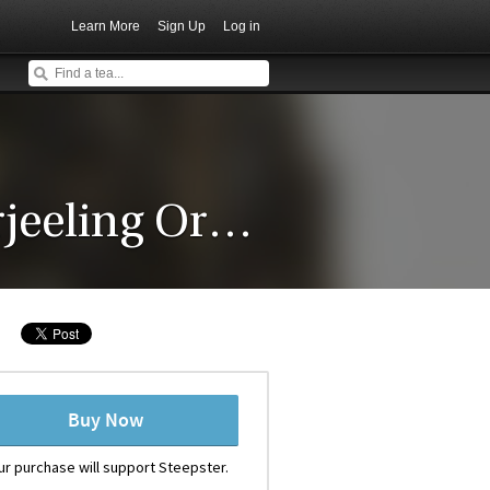
Learn More
Sign Up
Log in
Barnesbeg (Summer) Darjeeling Organic Green Tea
Buy Now
ur purchase will support Steepster.