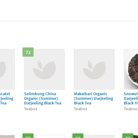
72
catel
Selimbong China
Makaibari Organic
Snowvi
jeeling
Organic (Summer)
(Summer) Darjeeling
Darjeel
 Tea
Darjeeling Black Tea
Black Tea
Black T
Teabox
Teabox
Teabox