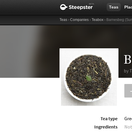
Teas
Pla
Teas
›
Companies
›
Teabox
› Barnesbeg (Sum
by
T
Tea type
Gre
Ingredients
Not