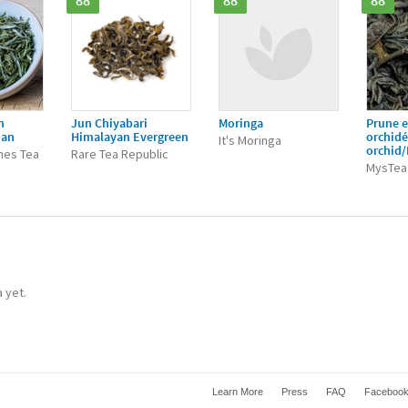
88
88
88
n
Jun Chiyabari
Moringa
Prune e
ian
Himalayan Evergreen
orchid
It's Moringa
orchid
nes Tea
Rare Tea Republic
MysTea
a yet.
Learn More
Press
FAQ
Faceboo