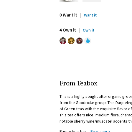
0 Want it
Want it
4 Own it
Own it
From Teabox
This is a highly sought after organic gre
from the Goodricke group. This Darjeeli
of Green teas with the exquisite flavor o
This tea offers nice, medium floral chara
notable sherry wine/muscatel accents tha
Barnesbeg tea
…
Read more