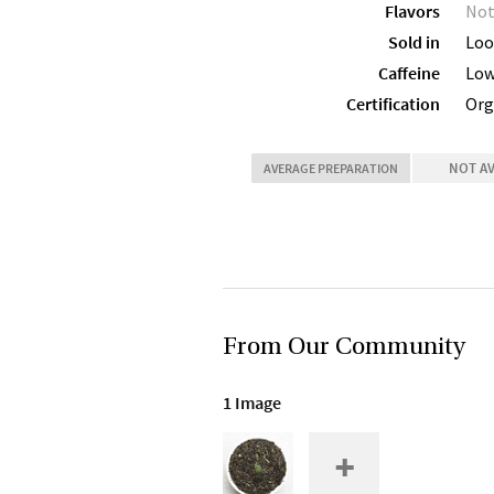
Flavors
Not
Sold in
Loo
Caffeine
Lo
Certification
Org
NOT A
AVERAGE PREPARATION
From Our Community
1 Image