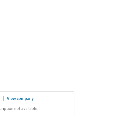
x
View company
iption not available.