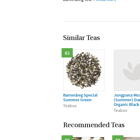
Similar Teas
82
Barnesbeg Special
Jungpana Mus
Summer Green
(Summer) Dar
Organic Black
Teabox
Teabox
Recommended Teas