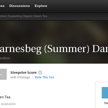
ces
Discussions
Explore
mer) Darjeeling Organic Green Tea
eabox
Steepster Score
--
with 0 Ratings
Rate This Tea
en Tea
Yo
 available