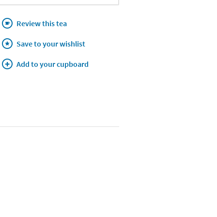
Review this tea
Save to your wishlist
Add to your cupboard