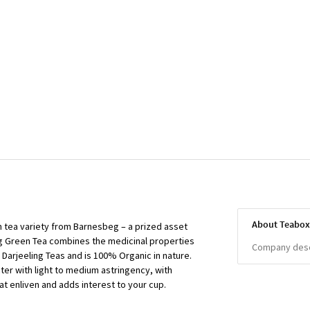
About Teabo
en tea variety from Barnesbeg – a prized asset
ng Green Tea combines the medicinal properties
Company descr
f Darjeeling Teas and is 100% Organic in nature.
cter with light to medium astringency, with
t enliven and adds interest to your cup.