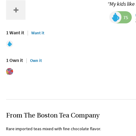
“My kids like 
75
1 Want it
Want it
1 Own it
Own it
From The Boston Tea Company
Rare imported teas mixed with fine chocolate flavor.