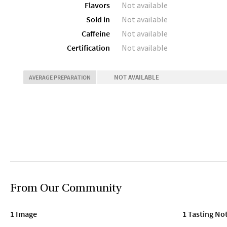
Flavors
Not available
Sold in
Not available
Caffeine
Not available
Certification
Not available
NOT AVAILABLE
AVERAGE PREPARATION
From Our Community
1 Image
1 Tasting No