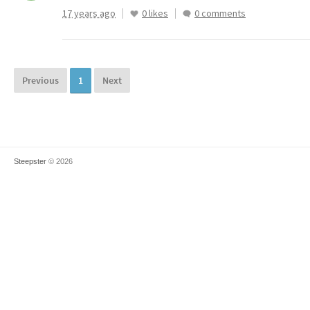
17 years ago
0 likes
0 comments
Previous
1
Next
Steepster
© 2026