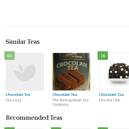
Similar Teas
63
78
Chocolate Tea
Chocolate Tea
Chocolate Tea
Tea Cozy
The Metropolitan Tea
Fox Tea Club
Company
Recommended Teas