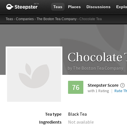
Teas
Places
Discussions
Explo
Teas
›
Companies
›
The Boston Tea Company
› Chocolate Tea
Chocolate 
by
The Boston Tea Company
Steepster Score
76
with 1 Rating
Rate Th
Tea type
Black Tea
Ingredients
Not available