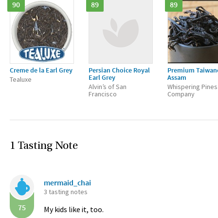
90
89
89
Creme de la Earl Grey
Persian Choice Royal
Premium Taiwan
Earl Grey
Assam
Tealuxe
Alvin’s of San
Whispering Pines
Francisco
Company
1 Tasting Note
mermaid_chai
3 tasting notes
75
My kids like it, too.