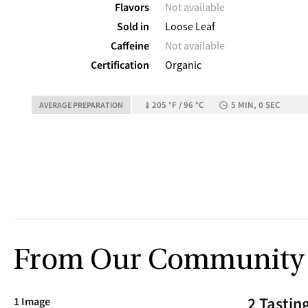
Flavors
Not available
Sold in
Loose Leaf
Caffeine
Not available
Certification
Organic
205 °F / 96 °C
5 MIN, 0 SEC
AVERAGE PREPARATION
From Our Community
2 Tastin
1 Image