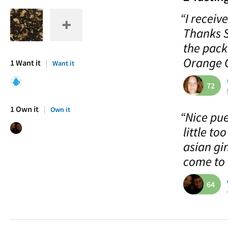
“I recei
Thanks S
the pack
Orange C
1 Want it
Want it
72
1 Own it
Own it
“Nice pue
little to
asian gin
come to 
64