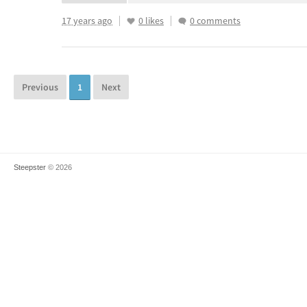
17 years ago
0 likes
0 comments
Previous
1
Next
Steepster
© 2026