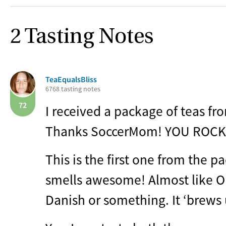
2 Tasting Notes
TeaEqualsBliss
6768 tasting notes
72
I received a package of teas f
Thanks SoccerMom!
YOU
ROCK
This is the first one from the pa
smells awesome! Almost like O
Danish or something. It ‘brews