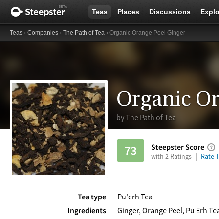
Teas
Places
Discussions
Explo
Teas
›
Companies
›
The Path of Tea
› Organic Orange Peel Ginger
Organic Or
by
The Path of Tea
Steepster Score
73
with 2 Ratings
Rate T
Tea type
Pu'erh Tea
Ingredients
Ginger, Orange Peel, Pu Erh Te