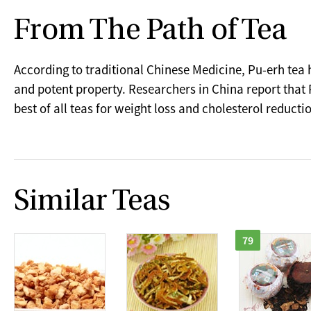
From The Path of Tea
According to traditional Chinese Medicine, Pu-erh tea
and potent property. Researchers in China report that 
best of all teas for weight loss and cholesterol reducti
Similar Teas
79