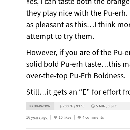
Yes, I can taste both the orang
they play nice with the Pu-erh. 
as pleasant as this…I think m
attempt to try them.
However, if you are of the Pu-e
solid bold Pu-erh taste…this m
over-the-top Pu-Erh Boldness.
Still…it gets an “E” for effort 
200 °F / 93 °C
5 MIN, 0 SEC
PREPARATION
16 years ago
10 likes
4 comments