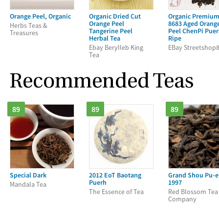
Orange Peel, Organic
Organic Dried Cut
Organic Premiu
Orange Peel
8683 Aged Orang
Herbs Teas &
Tangerine Peel
Peel ChenPi Pue
Treasures
Herbal Tea
Ripe
Ebay Berylleb King
EBay Streetshop
Tea
Recommended Teas
89
89
89
Special Dark
2012 EoT Baotang
Grand Shou Pu-e
Puerh
1997
Mandala Tea
The Essence of Tea
Red Blossom Tea
Company