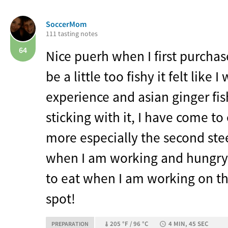
SoccerMom
111 tasting notes
64
Nice puerh when I first purchase
be a little too fishy it felt like 
experience and asian ginger fis
sticking with it, I have come to
more especially the second stee
when I am working and hungry 
to eat when I am working on th
spot!
205 °F / 96 °C
4 MIN, 45 SEC
PREPARATION