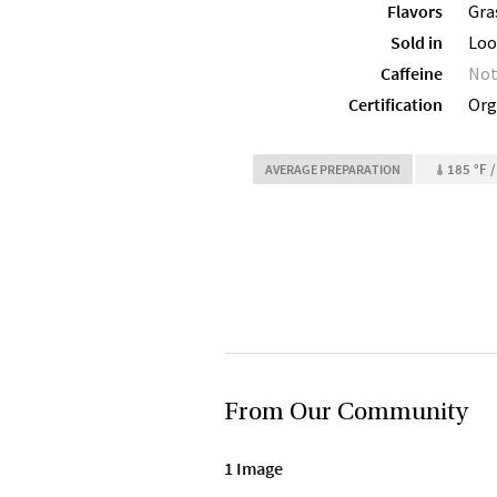
Flavors
Gra
Sold in
Loo
Caffeine
Not
Certification
Org
185 °F /
AVERAGE PREPARATION
From Our Community
1 Image