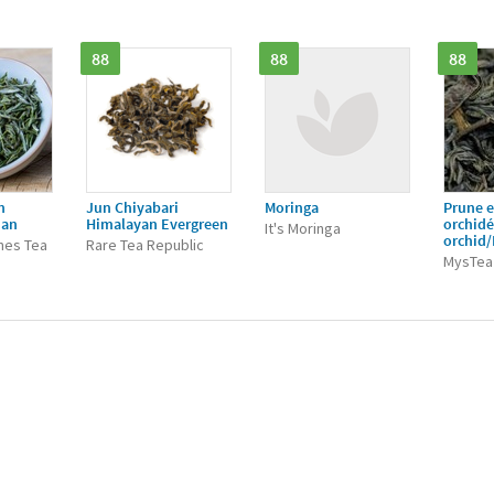
88
88
88
n
Jun Chiyabari
Moringa
Prune e
ian
Himalayan Evergreen
orchid
It's Moringa
orchid
nes Tea
Rare Tea Republic
MysTea