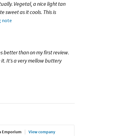
ally. Vegetal, a nice light tan
te sweet as it cools. This is
g note
es better than on my first review.
it. It’s a very mellow buttery
ea Emporium
View company