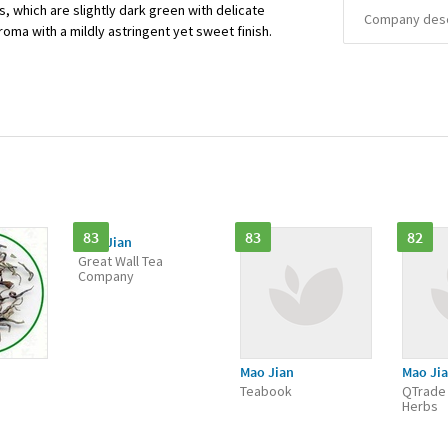
s, which are slightly dark green with delicate
Company descr
roma with a mildly astringent yet sweet finish.
83
83
82
Mao Jian
Great Wall Tea
Company
Mao Jian
Mao Ji
Teabook
QTrade
Herbs