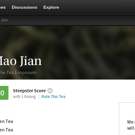
ces
Discussions
Explore
 Jian
ao Jian
he Tea Emporium
Steepster Score
80
with 1 Rating
Rate This Tea
en Tea
We 
will
en Tea