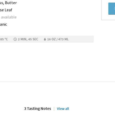
ss, Butter
se Leaf
 available
anic
 85 °C
2 MIN, 45 SEC
16 OZ / 473 ML
3 Tasting Notes
View all