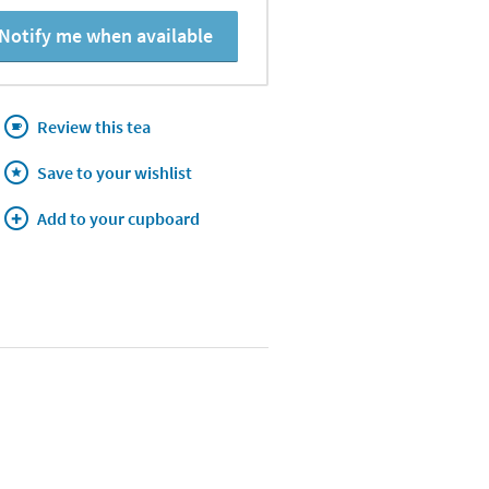
Notify me when available
Review this tea
Save to your wishlist
Add to your cupboard