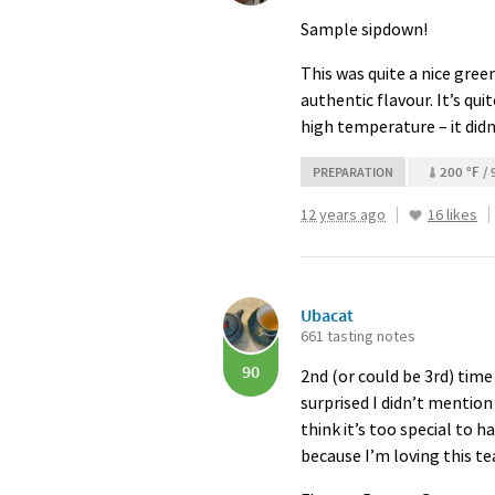
Sample sipdown!
This was quite a nice green
authentic flavour. It’s quit
high temperature – it didn
200 °F / 
PREPARATION
12 years ago
16 likes
Ubacat
661 tasting notes
90
2nd (or could be 3rd) time 
surprised I didn’t mention 
think it’s too special to
because I’m loving this t