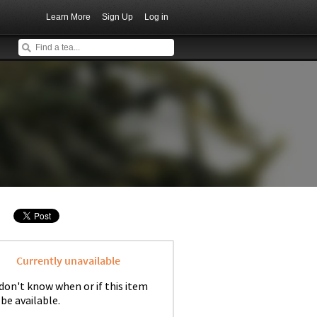
Learn More
Sign Up
Log in
Currently unavailable
don't know when or if this item
 be available.