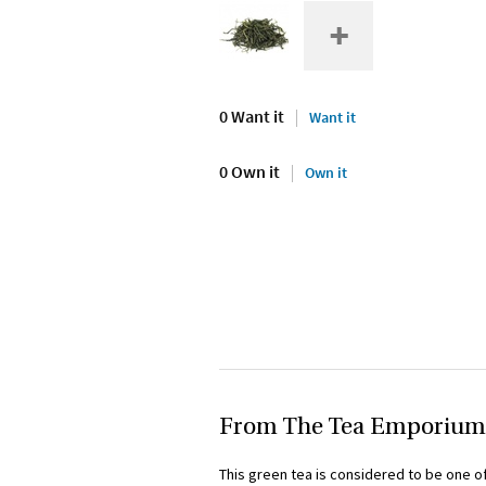
0 Want it
Want it
0 Own it
Own it
From The Tea Emporium
This green tea is considered to be one of