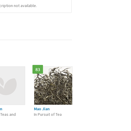
iption not available.
83
an
Mao Jian
 Teas and
In Pursuit of Tea