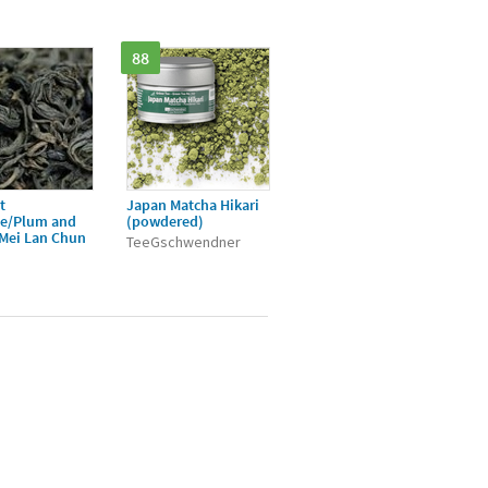
88
t
Japan Matcha Hikari
ée/Plum and
(powdered)
/Mei Lan Chun
TeeGschwendner