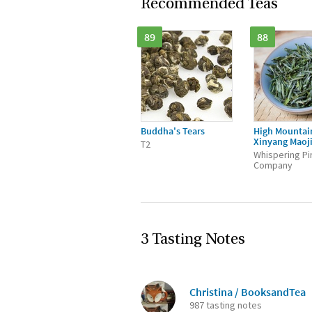
Recommended Teas
89
88
Buddha's Tears
High Mountai
Xinyang Maoj
T2
Whispering Pi
Company
3 Tasting Notes
Christina / BooksandTea
987 tasting notes