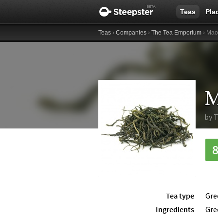
Teas
Pla
Teas
›
Companies
›
The Tea Emporium
› Mao
M
by
T
Tea type
Gre
Ingredients
Gre