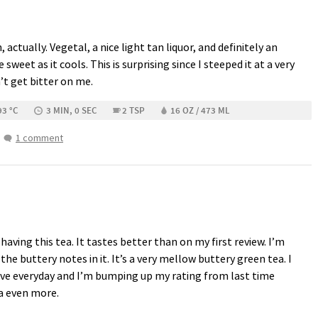
, actually. Vegetal, a nice light tan liquor, and definitely an
e sweet as it cools. This is surprising since I steeped it at a very
’t get bitter on me.
93 °C
3 MIN, 0 SEC
2 TSP
16 OZ / 473 ML
1 comment
having this tea. It tastes better than on my first review. I’m
the buttery notes in it. It’s a very mellow buttery green tea. I
 have everyday and I’m bumping up my rating from last time
ea even more.