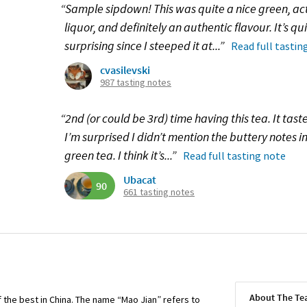
“Sample sipdown! This was quite a nice green, actu
liquor, and definitely an authentic flavour. It’s qui
surprising since I steeped it at...”
Read full tastin
cvasilevski
987 tasting notes
“2nd (or could be 3rd) time having this tea. It tast
I’m surprised I didn’t mention the buttery notes in 
green tea. I think it’s...”
Read full tasting note
Ubacat
90
661 tasting notes
About The T
 the best in China. The name “Mao Jian” refers to