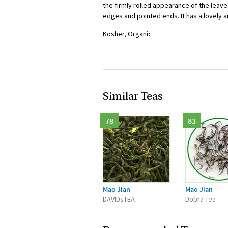
the firmly rolled appearance of the leave
edges and pointed ends. It has a lovely a
Kosher, Organic
Similar Teas
78
83
Mao Jian
Mao Jian
DAVIDsTEA
Dobra Tea