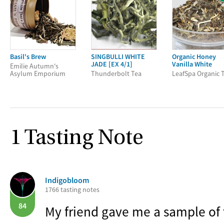
Basil's Brew
SINGBULLI WHITE
Organic Honey
JADE [EX 4/1]
Vanilla White
Emilie Autumn's
Asylum Emporium
Thunderbolt Tea
LeafSpa Organic 
1 Tasting Note
Indigobloom
1766 tasting notes
84
My friend gave me a sample of 