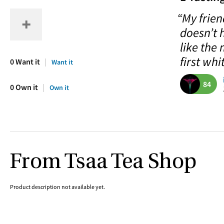
“My frien
doesn’t 
like the 
first whit
0 Want it
Want it
84
0 Own it
Own it
From Tsaa Tea Shop
Product description not available yet.