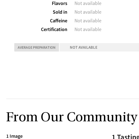
Flavors
Not available
Sold in
Not available
Caffeine
Not available
Certification
Not available
NOT AVAILABLE
AVERAGE PREPARATION
From Our Community
1 Tastin
1 Image