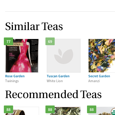
Similar Teas
77
69
Rose Garden
Tuscan Garden
Secret Garden
Twinings
White Lion
Amanzi
Recommended Teas
88
88
88