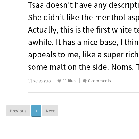
Tsaa doesn’t have any descripti
She didn’t like the menthol asp
Actually, this is the first white 
awhile. It has a nice base, I thi
appeals to me, like a super rich
some malt on the side. Noms. 
11 years ago
11 likes
0 comments
Previous
1
Next