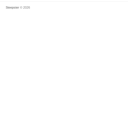
Steepster
© 2026