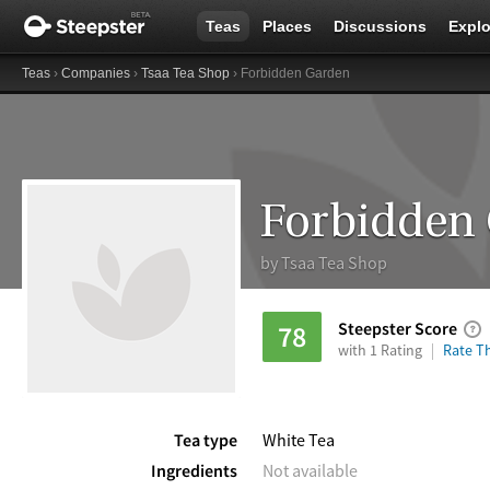
Teas
Places
Discussions
Explo
Teas
›
Companies
›
Tsaa Tea Shop
› Forbidden Garden
Forbidden
by
Tsaa Tea Shop
Steepster Score
78
with 1 Rating
Rate Th
Tea type
White Tea
Ingredients
Not available