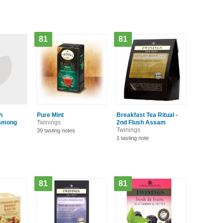
81
81
h
Pure Mint
Breakfast Tea Ritual -
hamong
Twinings
2nd Flush Assam
Twinings
39 tasting notes
1 tasting note
81
81