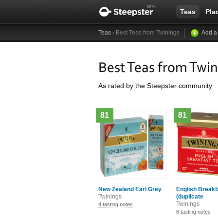
Teas
Pla
Teas
› Best Teas from Twinings
Add a
Best Teas from Twin
As rated by the Steepster community
81
81
New Zealand Earl Grey
English Breakf
Twinings
(duplicate
Twinings
4 tasting notes
6 tasting notes