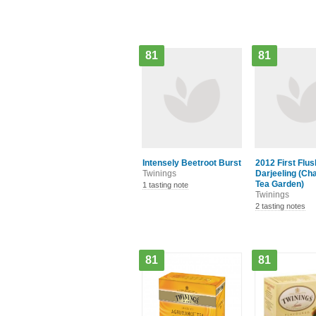
81
81
Intensely Beetroot Burst
2012 First Flus
Twinings
Darjeeling (C
Tea Garden)
1 tasting note
Twinings
2 tasting notes
81
81