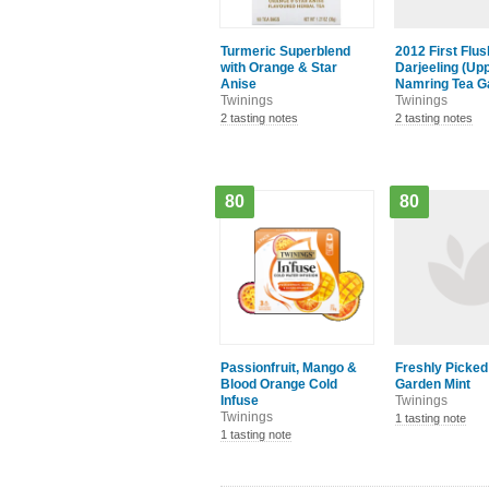
Turmeric Superblend
2012 First Flus
with Orange & Star
Darjeeling (Up
Anise
Namring Tea G
Twinings
Twinings
2 tasting notes
2 tasting notes
80
80
Passionfruit, Mango &
Freshly Picked
Blood Orange Cold
Garden Mint
Infuse
Twinings
Twinings
1 tasting note
1 tasting note