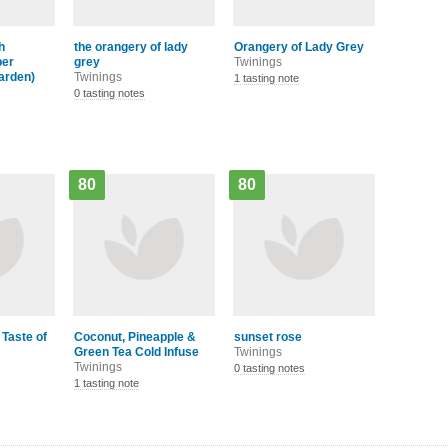
h
the orangery of lady
Orangery of Lady Grey
per
grey
Twinings
arden)
Twinings
1 tasting note
0 tasting notes
80
80
 Taste of
Coconut, Pineapple &
sunset rose
Green Tea Cold Infuse
Twinings
Twinings
0 tasting notes
1 tasting note