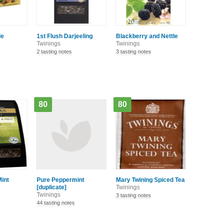
le
1st Flush Darjeeling
Blackberry and Nettle
Twinings
Twinings
2 tasting notes
3 tasting notes
80
80
int
Pure Peppermint
Mary Twining Spiced Tea
[duplicate]
Twinings
Twinings
3 tasting notes
44 tasting notes