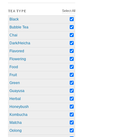
Select All
TEA TYPE
Black
Bubble Tea
Chai
Dark/Heicha
Flavored
Flowering
Food
Fruit
Green
Guayusa
Herbal
Honeybush
Kombucha
Matcha
Oolong