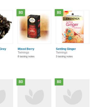
80
80
 Grey
Mixed Berry
Settling Ginger
Twinings
Twinings
8 tasting notes
3 tasting notes
80
80