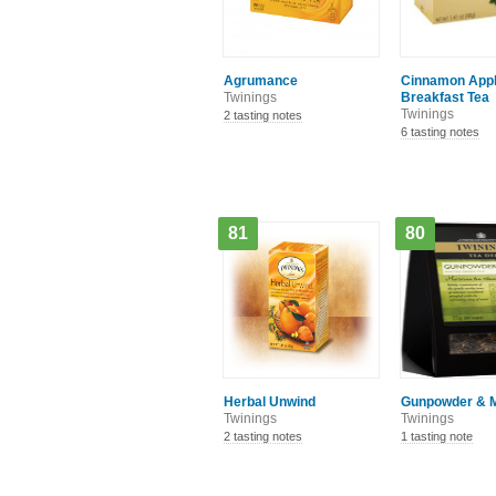
Agrumance
Cinnamon App
Twinings
Breakfast Tea
Twinings
2 tasting notes
6 tasting notes
81
80
Herbal Unwind
Gunpowder & M
Twinings
Twinings
2 tasting notes
1 tasting note