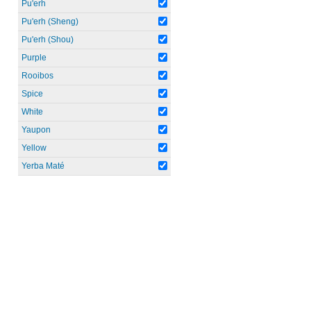
Pu'erh
Pu'erh (Sheng)
Pu'erh (Shou)
Purple
Rooibos
Spice
White
Yaupon
Yellow
Yerba Maté