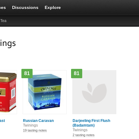
ces
Discussions
Explore
 Tea
ings
81
81
ast
Russian Caravan
Darjeeling First Flush
Twinings
(Badamtam)
Twinings
19 tasting notes
2 tasting notes