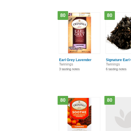
80
80
Earl Grey Lavender
Signature Earl
Twinings
Twinings
3 tasting notes
6 tasting notes
80
80