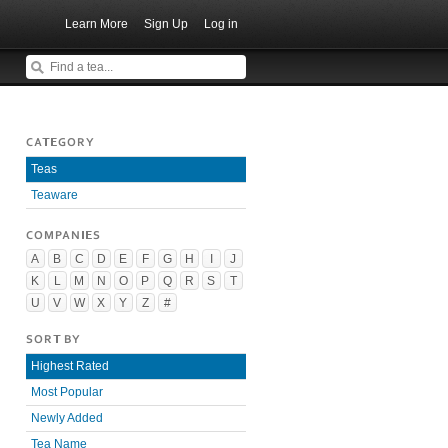
Learn More
Sign Up
Log in
CATEGORY
Teas
Teaware
COMPANIES
A
B
C
D
E
F
G
H
I
J
K
L
M
N
O
P
Q
R
S
T
U
V
W
X
Y
Z
#
SORT BY
Highest Rated
Most Popular
Newly Added
Tea Name