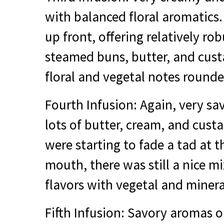
with balanced floral aromatics.
up front, offering relatively ro
steamed buns, butter, and custa
floral and vegetal notes rounde
Fourth Infusion: Again, very sa
lots of butter, cream, and cust
were starting to fade a tad at th
mouth, there was still a nice mi
flavors with vegetal and minera
Fifth Infusion: Savory aromas o