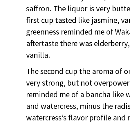
saffron. The liquor is very but
first cup tasted like jasmine, va
greenness reminded me of Waka
aftertaste there was elderberry
vanilla.
The second cup the aroma of o
very strong, but not overpowerin
reminded me of a bancha like 
and watercress, minus the radis
watercress’s flavor profile and 