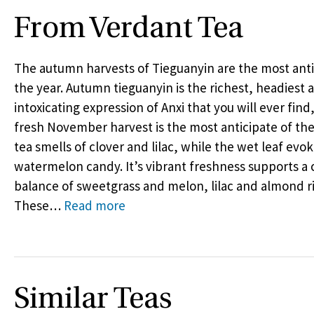
From Verdant Tea
The autumn harvests of Tieguanyin are the most anti
the year. Autumn tieguanyin is the richest, headiest
intoxicating expression of Anxi that you will ever find
fresh November harvest is the most anticipate of the
tea smells of clover and lilac, while the wet leaf evo
watermelon candy. It’s vibrant freshness supports a
balance of sweetgrass and melon, lilac and almond r
These
…
Read more
Similar Teas