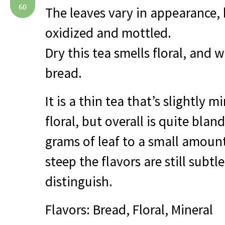
60
The leaves vary in appearance, b
oxidized and mottled.
Dry this tea smells floral, and w
bread.
It is a thin tea that’s slightly m
floral, but overall is quite bla
grams of leaf to a small amount
steep the flavors are still subtle
distinguish.
Flavors: Bread, Floral, Mineral