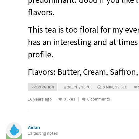
flavors.
This tea is too floral for my eve
has an interesting and at times 
profile.
Flavors: Butter, Cream, Saffron,
205 °F / 96 °C
0 MIN, 15 SEC
PREPARATION
10 years ago
0 likes
0 comments
Aidan
13 tasting notes