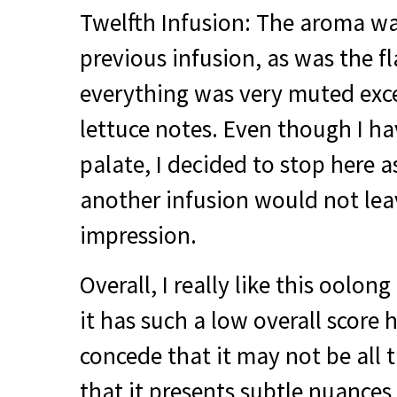
Twelfth Infusion: The aroma was
previous infusion, as was the f
everything was very muted exc
lettuce notes. Even though I ha
palate, I decided to stop here a
another infusion would not le
impression.
Overall, I really like this oolo
it has such a low overall score h
concede that it may not be all t
that it presents subtle nuances i