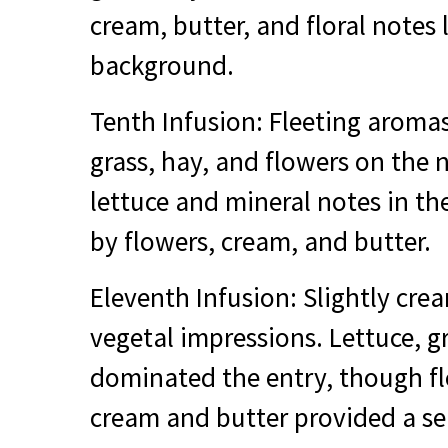
cream, butter, and floral notes 
background.
Tenth Infusion: Fleeting aromas
grass, hay, and flowers on the 
lettuce and mineral notes in t
by flowers, cream, and butter.
Eleventh Infusion: Slightly crea
vegetal impressions. Lettuce, g
dominated the entry, though fl
cream and butter provided a s