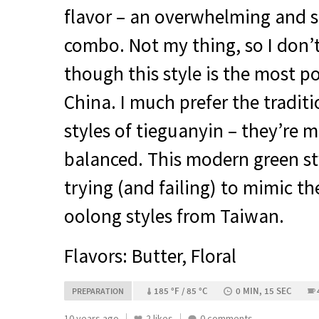
flavor – an overwhelming and s
combo. Not my thing, so I don’
though this style is the most 
China. I much prefer the traditi
styles of tieguanyin – they’re
balanced. This modern green sty
trying (and failing) to mimic th
oolong styles from Taiwan.
Flavors: Butter, Floral
185 °F / 85 °C
0 MIN, 15 SEC
PREPARATION
10 years ago
2 likes
0 comments