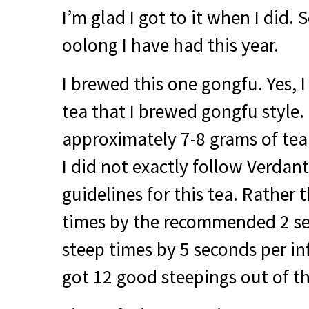
I’m glad I got to it when I did. So
oolong I have had this year.
I brewed this one gongfu. Yes, I
tea that I brewed gongfu style.
approximately 7-8 grams of tea 
I did not exactly follow Verdan
guidelines for this tea. Rather 
times by the recommended 2 se
steep times by 5 seconds per infu
got 12 good steepings out of th