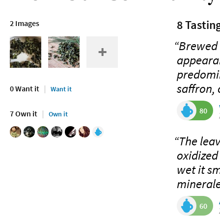
8 Tastin
2 Images
“Brewed G
appearan
predomin
saffron, 
0 Want it
Want it
80
7 Own it
Own it
“The leav
oxidized
wet it sm
mineraley
60