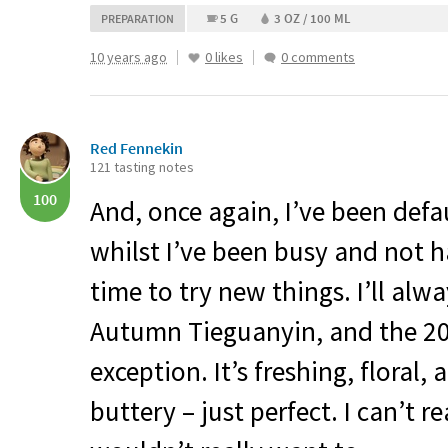
5 G
3 OZ / 100 ML
PREPARATION
10 years ago
0 likes
0 comments
Red Fennekin
121 tasting notes
100
And, once again, I’ve been defa
whilst I’ve been busy and not 
time to try new things. I’ll alw
Autumn Tieguanyin, and the 2
exception. It’s freshing, floral,
buttery – just perfect. I can’t re