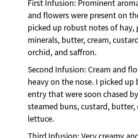
First Infusion: Prominent aroma
and flowers were present on the
picked up robust notes of hay, g
minerals, butter, cream, custard,
orchid, and saffron.
Second Infusion: Cream and fl
heavy on the nose. I picked up b
entry that were soon chased by
steamed buns, custard, butter,
lettuce.
Third Infusion: Very creamy an