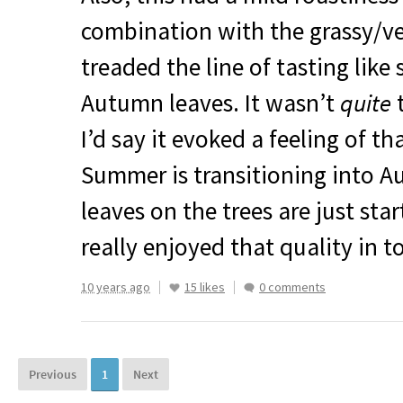
combination with the grassy/v
treaded the line of tasting like 
Autumn leaves. It wasn’t
quite
t
I’d say it evoked a feeling of t
Summer is transitioning into 
leaves on the trees are just star
really enjoyed that quality in t
10 years ago
15 likes
0 comments
Previous
1
Next