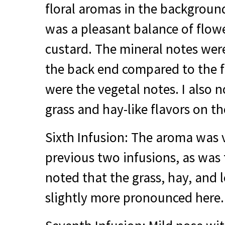
floral aromas in the backgroun
was a pleasant balance of flow
custard. The mineral notes we
the back end compared to the f
were the vegetal notes. I also n
grass and hay-like flavors on th
Sixth Infusion: The aroma was v
previous two infusions, as was 
noted that the grass, hay, and 
slightly more pronounced here.