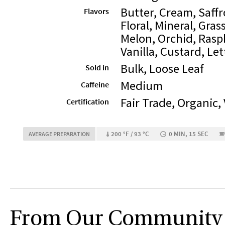
Butter, Cream, Saffr
Flavors
Floral, Mineral, Gras
Melon, Orchid, Rasp
Vanilla, Custard, Le
Bulk, Loose Leaf
Sold in
Medium
Caffeine
Fair Trade, Organic,
Certification
200 °F / 93 °C
0 MIN, 15 SEC
AVERAGE PREPARATION
From Our Community