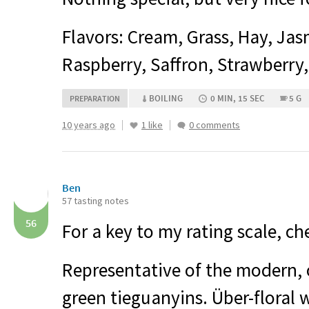
Flavors: Cream, Grass, Hay, Jas
Raspberry, Saffron, Strawberry,
BOILING
0 MIN, 15 SEC
5 G
PREPARATION
10 years ago
1 like
0 comments
Ben
57 tasting notes
56
For a key to my rating scale, c
Representative of the modern, 
green tieguanyins. Über-floral w