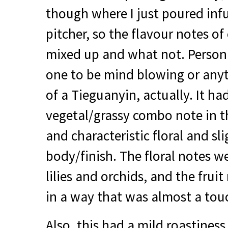
though where I just poured infu
pitcher, so the flavour notes of
mixed up and what not. Personall
one to be mind blowing or anyt
of a Tieguanyin, actually. It ha
vegetal/grassy combo note in th
and characteristic floral and sli
body/finish. The floral notes we
lilies and orchids, and the frui
in a way that was almost a tou
Also, this had a mild roastiness 