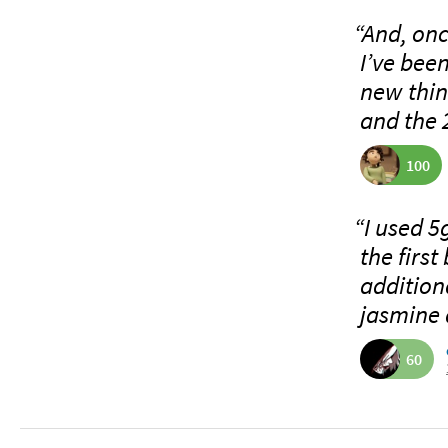
“And, onc
I’ve bee
new thin
and the 
100
“I used 5
the firs
additiona
jasmine 
60