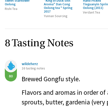
Sweet Starflower
"King of Duck Shit
Hand Picked
Oolong
Aroma" Dan Cong
Tieguanyin Spri
Oolong tea * Spring
Oolong (2011)
Rishi Tea
2017
Verdant Tea
Yunnan Sourcing
8 Tasting Notes
wildeherz
16 tasting notes
80
Brewed Gongfu style.
Flavors and aromas in order of
sprouts, butter, gardenia (ver