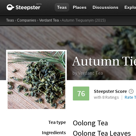
Teas
Places
Discussions
Explo
Teas
›
Companies
›
Verdant Tea
› Autumn Tieguanyin (2015)
Autumn Ti
by
Verdant Tea
Steepster Score
76
with 8 Ratings
Rate T
Oolong Tea
Tea type
Oolong Tea Leaves
Ingredients