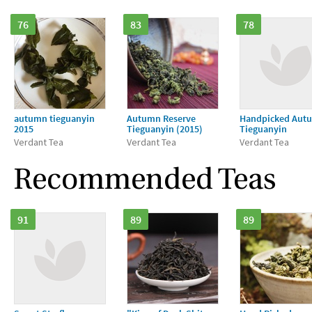
76
83
78
autumn tieguanyin
Autumn Reserve
Handpicked Aut
2015
Tieguanyin (2015)
Tieguanyin
Verdant Tea
Verdant Tea
Verdant Tea
Recommended Teas
91
89
89