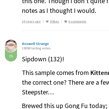
this one. Though I don’t quite 
notes as I thought I would.
10 years ago
4 likes
0 comments
Roswell Strange
19098 tasting notes
75
Sipdown (132)!
This sample comes from
Kitten
the correct one? There are a fe
Steepster…
Brewed this up Gong Fu today; 