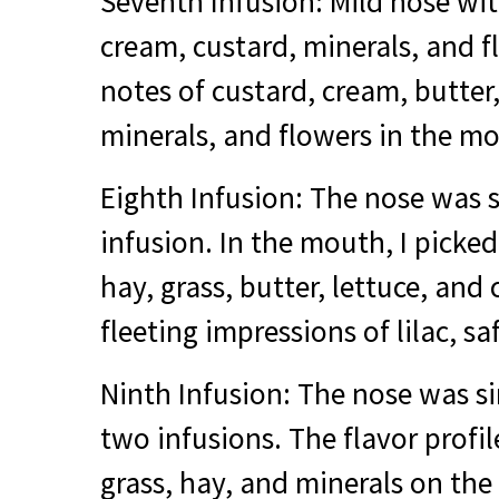
Seventh Infusion: Mild nose wi
cream, custard, minerals, and 
notes of custard, cream, butter,
minerals, and flowers in the m
Eighth Infusion: The nose was s
infusion. In the mouth, I picke
hay, grass, butter, lettuce, an
fleeting impressions of lilac, s
Ninth Infusion: The nose was si
two infusions. The flavor profi
grass, hay, and minerals on the 