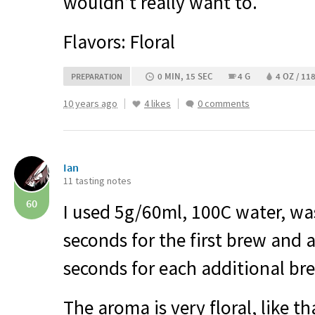
wouldn’t really want to.
Flavors: Floral
0 MIN, 15 SEC
4 G
4 OZ / 11
PREPARATION
10 years ago
4 likes
0 comments
Ian
11 tasting notes
60
I used 5g/60ml, 100C water, wa
seconds for the first brew and 
seconds for each additional br
The aroma is very floral, like t