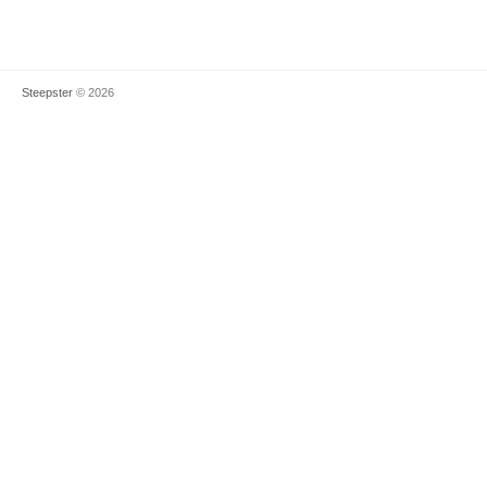
Steepster
© 2026