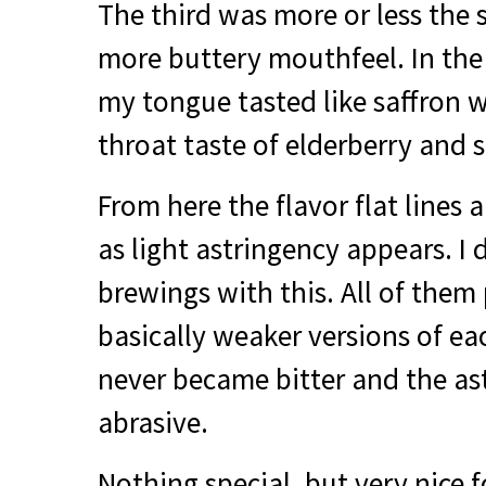
The third was more or less the
more buttery mouthfeel. In the 
my tongue tasted like saffron 
throat taste of elderberry and 
From here the flavor flat lines 
as light astringency appears. I d
brewings with this. All of them
basically weaker versions of ea
never became bitter and the as
abrasive.
Nothing special, but very nice f