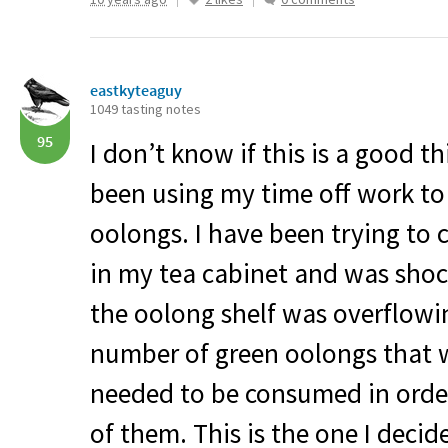
eastkyteaguy
1049 tasting notes
95
I don’t know if this is a good th
been using my time off work to 
oolongs. I have been trying to
in my tea cabinet and was shoc
the oolong shelf was overflowin
number of green oolongs that w
needed to be consumed in order
of them. This is the one I decid