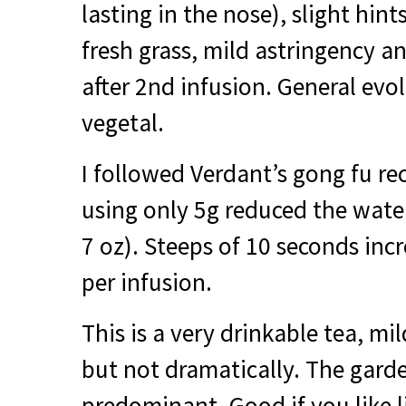
lasting in the nose), slight hint
fresh grass, mild astringency an
after 2nd infusion. General evo
vegetal.
I followed Verdant’s gong fu 
using only 5g reduced the water
7 oz). Steeps of 10 seconds inc
per infusion.
This is a very drinkable tea, mi
but not dramatically. The garde
predominant. Good if you like l