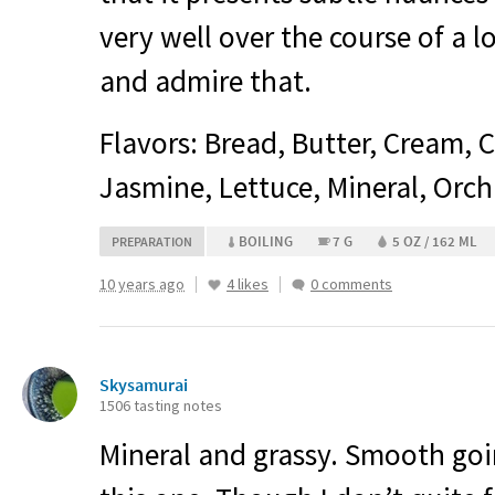
very well over the course of a l
and admire that.
Flavors: Bread, Butter, Cream, C
Jasmine, Lettuce, Mineral, Orch
BOILING
7 G
5 OZ / 162 ML
PREPARATION
10 years ago
4 likes
0 comments
Skysamurai
1506 tasting notes
Mineral and grassy. Smooth goi