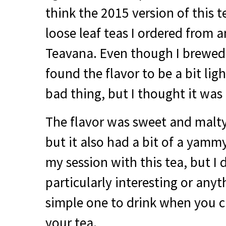
think the 2015 version of this t
loose leaf teas I ordered from 
Teavana. Even though I brewed 
found the flavor to be a bit ligh
bad thing, but I thought it was 
The flavor was sweet and malty
but it also had a bit of a yamm
my session with this tea, but I d
particularly interesting or any
simple one to drink when you c
your tea.