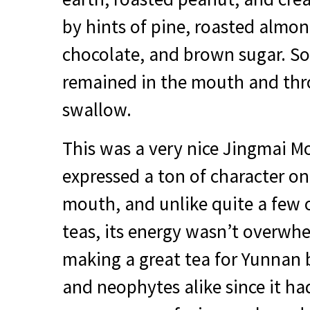
by hints of pine, roasted almo
chocolate, and brown sugar. S
remained in the mouth and thro
swallow.
This was a very nice Jingmai Mo
expressed a ton of character on
mouth, and unlike quite a few 
teas, its energy wasn’t overwhe
making a great tea for Yunnan 
and neophytes alike since it had