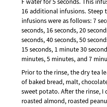
F water for 5 seconds. This inf
16 additional infusions. Steep 
infusions were as follows: 7 se
seconds, 16 seconds, 20 second
seconds, 40 seconds, 50 second
15 seconds, 1 minute 30 second
minutes, 5 minutes, and 7 minu
Prior to the rinse, the dry tea
of baked bread, malt, chocolat
sweet potato. After the rinse, 
roasted almond, roasted peanu