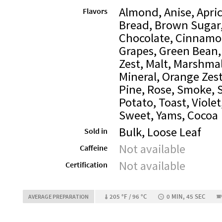
Almond, Anise, Apric
Flavors
Bread, Brown Sugar,
Chocolate, Cinnamo
Grapes, Green Bean,
Zest, Malt, Marshma
Mineral, Orange Zest
Pine, Rose, Smoke, 
Potato, Toast, Viole
Sweet, Yams, Cocoa
Bulk, Loose Leaf
Sold in
Not available
Caffeine
Not available
Certification
205 °F / 96 °C
0 MIN, 45 SEC
AVERAGE PREPARATION