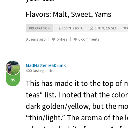
Flavors: Malt, Sweet, Yams
200 °F / 93 °C
0 MIN, 15 SEC
PREPARATION
9 years ago
6 likes
0 comments
MadHatterTeaDrunk
400 tasting notes
85
This has made it to the top of 
teas” list. I noted that the colo
dark golden/yellow, but the m
“thin/light.” The aroma of the 