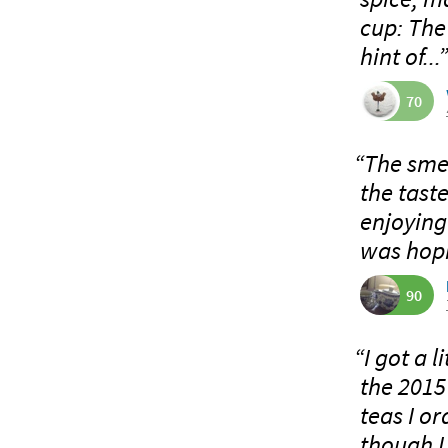
cup: The
hint of...
70
“The smel
the taste
enjoying 
was hopi
90
“I got a l
the 2015 
teas I o
though I