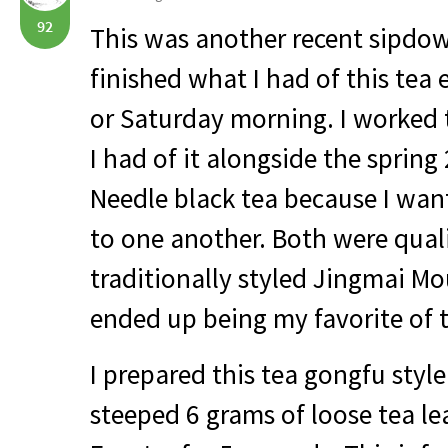
92
This was another recent sipdown
finished what I had of this tea 
or Saturday morning. I worked
I had of it alongside the sprin
Needle black tea because I wa
to one another. Both were quali
traditionally styled Jingmai Mo
ended up being my favorite of 
I prepared this tea gongfu style.
steeped 6 grams of loose tea le