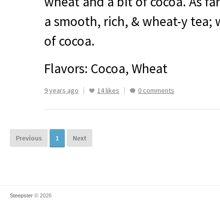
wheat and a bit of cocoa. As far
a smooth, rich, & wheat-y tea; 
of cocoa.
Flavors: Cocoa, Wheat
9 years ago
14 likes
0 comments
Previous
1
Next
Steepster
© 2026