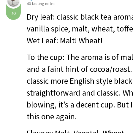
40 tasting notes
70
Dry leaf: classic black tea aro
vanilla spice, malt, wheat, toff
Wet Leaf: Malt! Wheat!
To the cup: The aroma is of mal
and a faint hint of cocoa/roast.
classic more English style blac
straightforward and classic. Whi
blowing, it’s a decent cup. But 
this one again.