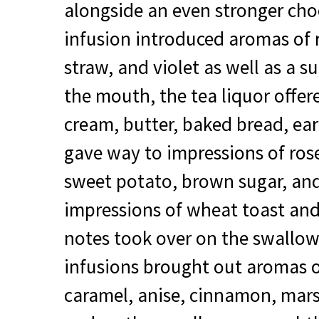
alongside an even stronger choc
infusion introduced aromas of r
straw, and violet as well as a s
the mouth, the tea liquor offer
cream, butter, baked bread, ear
gave way to impressions of ros
sweet potato, brown sugar, and
impressions of wheat toast an
notes took over on the swallo
infusions brought out aromas o
caramel, anise, cinnamon, mar