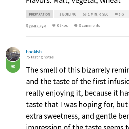
Flavors: Malt, Vegetal, Wheat
BOILING
1 MIN, 0 SEC
5 G
PREPARATION
9 years ago
0 likes
0 comments
bookish
75 tasting notes
90
The smell of this bizarrely remi
and the taste of the first infusio
really enjoying it, because it h
taste that I was hoping for, but 
extra sweetness, and gentle ber
impression of the taste seems t