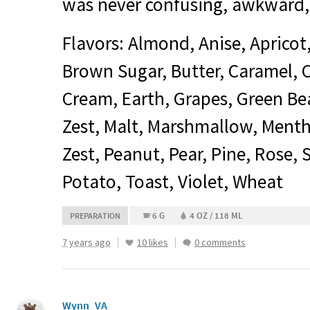
was never confusing, awkward,
Flavors: Almond, Anise, Apricot
Brown Sugar, Butter, Caramel,
Cream, Earth, Grapes, Green Be
Zest, Malt, Marshmallow, Menth
Zest, Peanut, Pear, Pine, Rose,
Potato, Toast, Violet, Wheat
6 G
4 OZ / 118 ML
PREPARATION
7 years ago
10 likes
0 comments
Wynn_VA