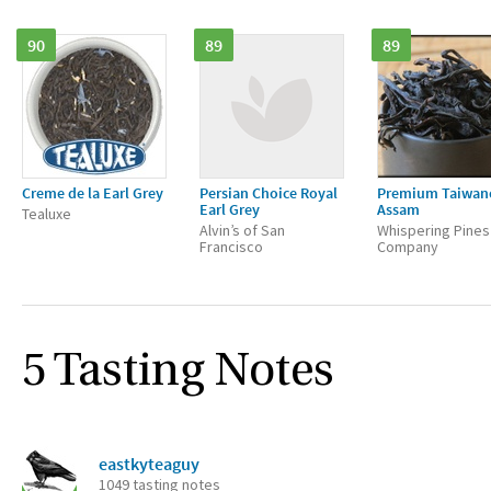
90
89
89
Creme de la Earl Grey
Persian Choice Royal
Premium Taiwan
Earl Grey
Assam
Tealuxe
Alvin’s of San
Whispering Pines
Francisco
Company
5 Tasting Notes
eastkyteaguy
1049 tasting notes