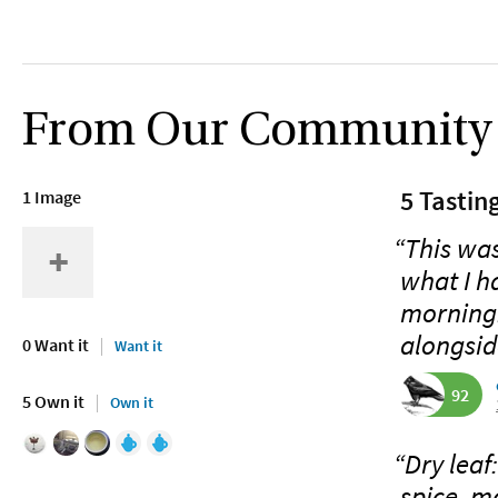
From Our Community
5 Tastin
1 Image
“This was
what I h
morning.
alongsid
0 Want it
Want it
92
5 Own it
Own it
“Dry leaf
spice, m