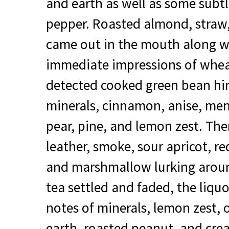
and earth as well as some subtl
pepper. Roasted almond, straw,
came out in the mouth along w
immediate impressions of wheat
detected cooked green bean hin
minerals, cinnamon, anise, men
pear, pine, and lemon zest. The
leather, smoke, sour apricot, re
and marshmallow lurking around
tea settled and faded, the liq
notes of minerals, lemon zest, 
earth, roasted peanut, and cre