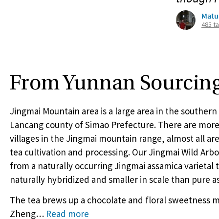
Matu
485 t
From Yunnan Sourcin
Jingmai Mountain area is a large area in the southern 
Lancang county of Simao Prefecture. There are more
villages in the Jingmai mountain range, almost all are
tea cultivation and processing. Our Jingmai Wild Arbo
from a naturally occurring Jingmai assamica varietal t
naturally hybridized and smaller in scale than pure a
The tea brews up a chocolate and floral sweetness m
Zheng
…
Read more