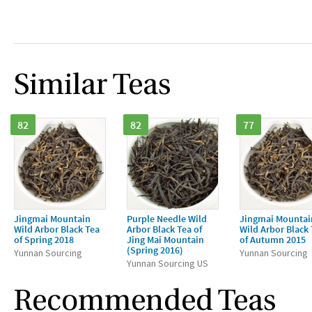
Similar Teas
82
82
77
Jingmai Mountain
Purple Needle Wild
Jingmai Mountai
Wild Arbor Black Tea
Arbor Black Tea of
Wild Arbor Black
of Spring 2018
Jing Mai Mountain
of Autumn 2015
(Spring 2016)
Yunnan Sourcing
Yunnan Sourcing
Yunnan Sourcing US
Recommended Teas