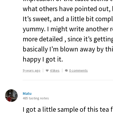
what others have pointed out, bu
It’s sweet, and a little bit com
yummy. I might write another re
more detailed , since it’s gettin
basically I’m blown away by thi
happy I got it.
9 years ago
4 likes
0 comments
Matu
485 tasting notes
I got a little sample of this tea 