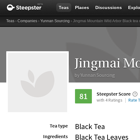
Teas
Places
Discussions
Explo
Teas
›
Companies
›
Yunnan Sourcing
› Jingmai Mountain Wild Arbor Black tea 
by
Yunnan Sourcing
Steepster Score
81
with 4 Ratings
Rate T
Black Tea
Tea type
Black Tea Leaves
Ingredients