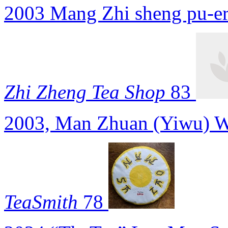
2003 Mang Zhi sheng pu-e
Zhi Zheng Tea Shop
83
2003, Man Zhuan (Yiwu) W
TeaSmith
78