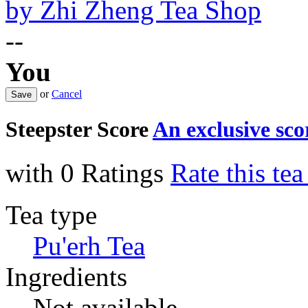
by
Zhi Zheng Tea Shop
--
You
or
Cancel
Steepster Score
An exclusive sc
with 0 Ratings
Rate this te
Tea type
Pu'erh Tea
Ingredients
Not available