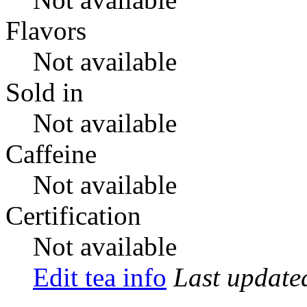
Flavors
Not available
Sold in
Not available
Caffeine
Not available
Certification
Not available
Edit tea info
Last updat