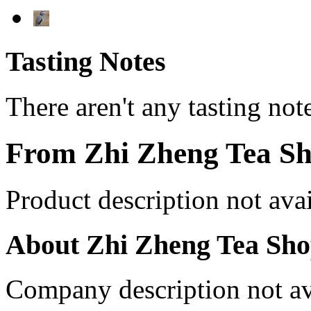
Tasting Notes
There aren't any tasting note
From Zhi Zheng Tea S
Product description not avai
About Zhi Zheng Tea Sh
Company description not av