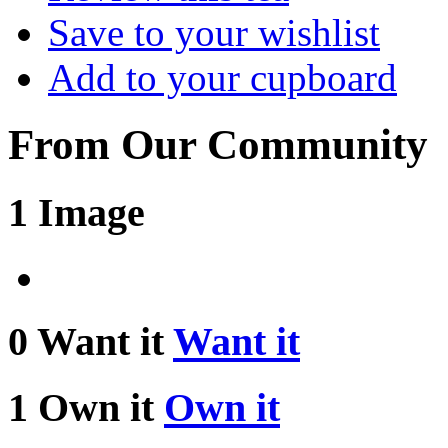
Save to your wishlist
Add to your cupboard
From Our Community
1 Image
0 Want it
Want it
1 Own it
Own it