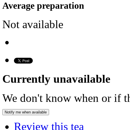
Average preparation
Not available
Currently unavailable
We don't know when or if th
Notify me when available
Review this tea