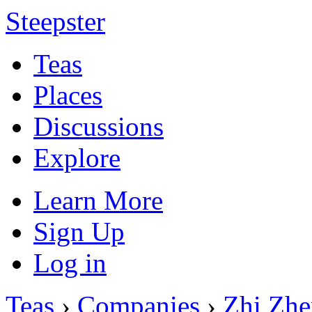
Steepster
Teas
Places
Discussions
Explore
Learn More
Sign Up
Log in
Teas
›
Companies
›
Zhi Zhe