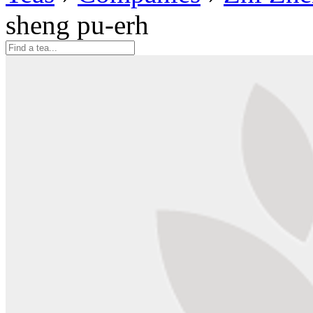
sheng pu-erh