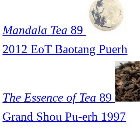
Mandala Tea
89
2012 EoT Baotang Puerh
The Essence of Tea
89
Grand Shou Pu-erh 1997