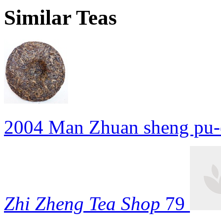
Similar Teas
2004 Man Zhuan sheng pu-
Zhi Zheng Tea Shop
79