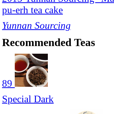
pu-erh tea cake
Yunnan Sourcing
Recommended Teas
89
Special Dark