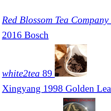
Red Blossom Tea Company
2016 Bosch
white2tea
89
Xingyang 1998 Golden Leaf