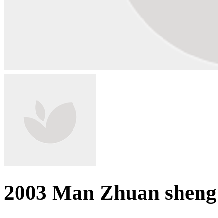
2003 Man Zhuan sheng