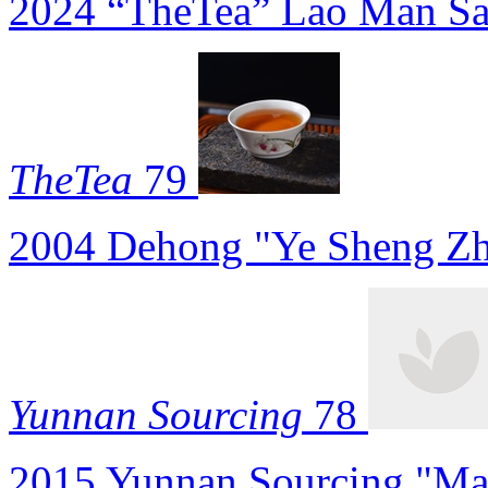
2024 “TheTea” Lao Man Sa
TheTea
79
2004 Dehong "Ye Sheng Zh
Yunnan Sourcing
78
2015 Yunnan Sourcing "Ma