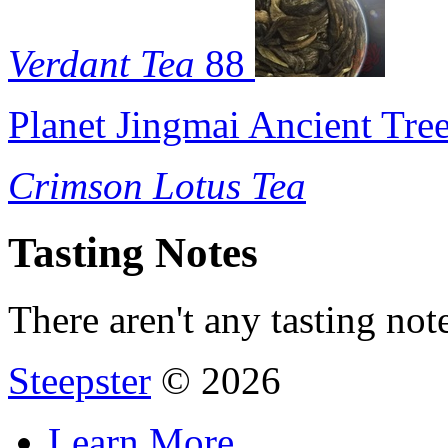
Verdant Tea
88
Planet Jingmai Ancient Tre
Crimson Lotus Tea
Tasting Notes
There aren't any tasting note
Steepster
© 2026
Learn More