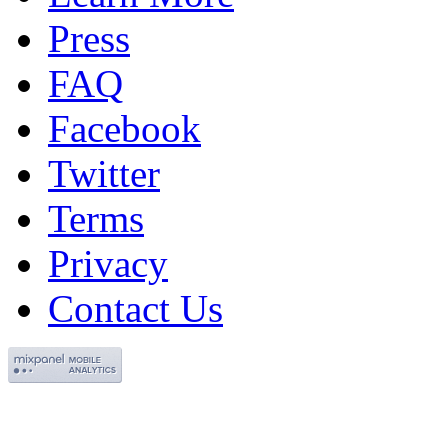
Press
FAQ
Facebook
Twitter
Terms
Privacy
Contact Us