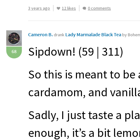
3 years ago
12 likes
0 comments
Cameron B.
Lady Marmalade Black Tea
drank
by Bohem
Sipdown! (59 | 311)
68
So this is meant to be
cardamom, and vanill
Sadly, I just taste a p
enough, it’s a bit lemo