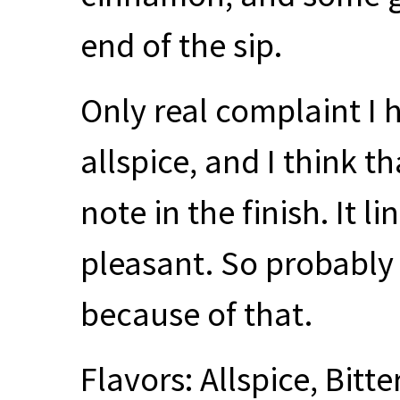
end of the sip.
Only real complaint I h
allspice, and I think th
note in the finish. It 
pleasant. So probably
because of that.
Flavors: Allspice, Bitt