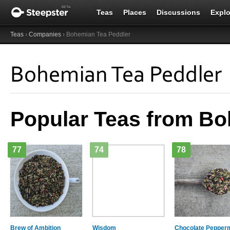
Teas
Places
Discussions
Explo
Teas
›
Companies
› Bohemian Tea Peddler
Bohemian Tea Peddler
Popular Teas from Bo
77
74
78
Brew of Ambition
Wisdom
Chocolate Pepperm