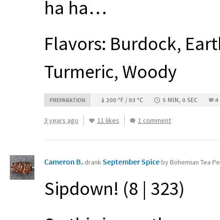
ha ha…
Flavors: Burdock, Eart
Turmeric, Woody
200 °F / 93 °C
5 MIN, 0 SEC
4
PREPARATION
3 years ago
11 likes
1 comment
Cameron B.
September Spice
drank
by Bohemian Tea Pe
Sipdown! (8 | 323)