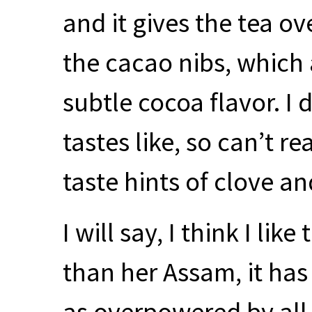
and it gives the tea ov
the cacao nibs, which 
subtle cocoa flavor. I
tastes like, so can’t r
taste hints of clove a
I will say, I think I lik
than her Assam, it has 
as overpowered by all 