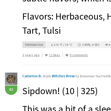
Flavors: Herbaceous, H
Tart, Tulsi
175 °F / 79 °C
3 MIN, 0 SEC
4
PREPARATION
3 years ago
12 likes
0 comments
Cameron B.
Witches Brew
drank
by Bohemian Tea Peddl
Sipdown! (10 | 325)
82
This was a bit of a sl