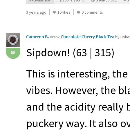
200 °F / 93 °C
3 MIN, 0 SEC
3
PREPARATION
3 years ago
10 likes
0 comments
Cameron B.
Chocolate Cherry Black Tea
drank
by Bohe
Sipdown! (63 | 315)
68
This is interesting, th
vibes. However, the bla
and the acidity really 
puckery way. It also o