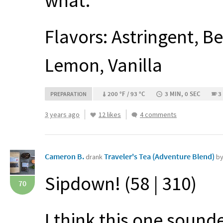
what.
Flavors: Astringent, 
Lemon, Vanilla
200 °F / 93 °C
3 MIN, 0 SEC
3
PREPARATION
3 years ago
12 likes
4 comments
Cameron B.
Traveler's Tea (Adventure Blend)
drank
by
Sipdown! (58 | 310)
70
I think this one sound