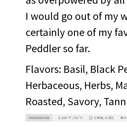
I would go out of my wa
certainly one of my f
Peddler so far.
Flavors: Basil, Black 
Herbaceous, Herbs, Mal
Roasted, Savory, Tann
200 °F / 93 °C
3 MIN, 0 SEC
4
PREPARATION