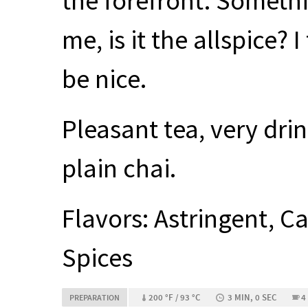
the forefront. Somethin
me, is it the allspice?
be nice.
Pleasant tea, very dri
plain chai.
Flavors: Astringent, 
Spices
200 °F / 93 °C
3 MIN, 0 SEC
4
PREPARATION