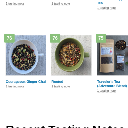
Tea
1 tasting note
1 tasting note
1 tasting note
76
76
75
Courageous Ginger Chai
Rooted
Traveler's Tea
(Adventure Blend)
1 tasting note
1 tasting note
1 tasting note