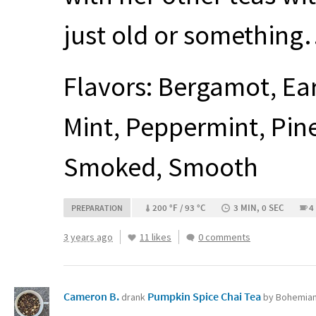
just old or somethin
Flavors: Bergamot, Ear
Mint, Peppermint, Pin
Smoked, Smooth
200 °F / 93 °C
3 MIN, 0 SEC
4
PREPARATION
3 years ago
11 likes
0 comments
Cameron B.
Pumpkin Spice Chai Tea
drank
by Bohemian