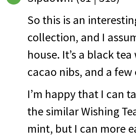
So this is an interesti
collection, and I assum
house. It’s a black tea
cacao nibs, and a few 
I’m happy that I can ta
the similar Wishing Tea
mint, but I can more e