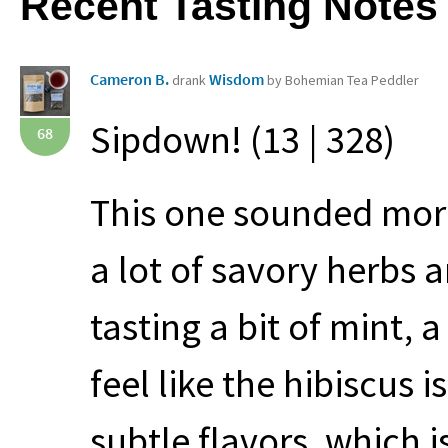
Recent Tasting Notes
Cameron B.
Wisdom
drank
by Bohemian Tea Peddler
Sipdown! (13 | 328)
68
This one sounded more 
a lot of savory herbs 
tasting a bit of mint, a 
feel like the hibiscus 
subtle flavors, which 