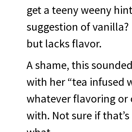
get a teeny weeny hin
suggestion of vanilla? 
but lacks flavor.
A shame, this sounded 
with her “tea infused w
whatever flavoring or 
with. Not sure if that