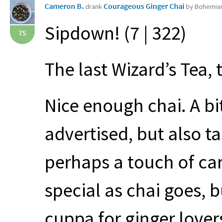
Cameron B.
Courageous Ginger Chai
drank
by Bohemian
Sipdown! (7 | 322)
75
The last Wizard’s Tea, 
Nice enough chai. A bi
advertised, but also ta
perhaps a touch of ca
special as chai goes, 
cuppa for ginger lover