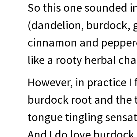
So this one sounded int
(dandelion, burdock, g
cinnamon and peppercor
like a rooty herbal chai,
However, in practice I f
burdock root and the t
tongue tingling sensat
And I do love burdock 