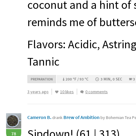
coconut and a hint of 
reminds me of buttersc
Flavors: Acidic, Astrin
Tannic
200 °F / 93 °C
3 MIN, 0 SEC
3
PREPARATION
3 years ago
10 likes
0 comments
Cameron B.
Brew of Ambition
drank
by Bohemian Tea P
Sipdown! (61 | 313)
78