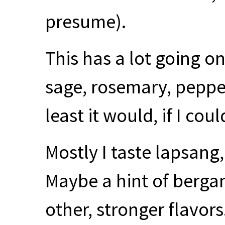
presume).
This has a lot going on
sage, rosemary, pepp
least it would, if I cou
Mostly I taste lapsang
Maybe a hint of bergam
other, stronger flavor