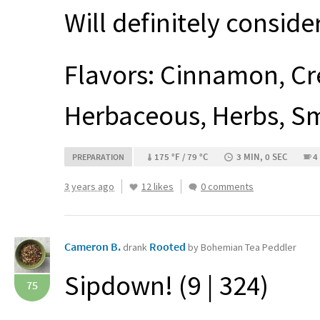
Will definitely consid
Flavors: Cinnamon, Cr
Herbaceous, Herbs, Sm
175 °F / 79 °C
3 MIN, 0 SEC
4
PREPARATION
3 years ago
12 likes
0 comments
Cameron B.
Rooted
drank
by Bohemian Tea Peddler
Sipdown! (9 | 324)
75