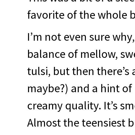
favorite of the whole 
I’m not even sure why, 
balance of mellow, swe
tulsi, but then there’s
maybe?) and a hint of
creamy quality. It’s s
Almost the teensiest 