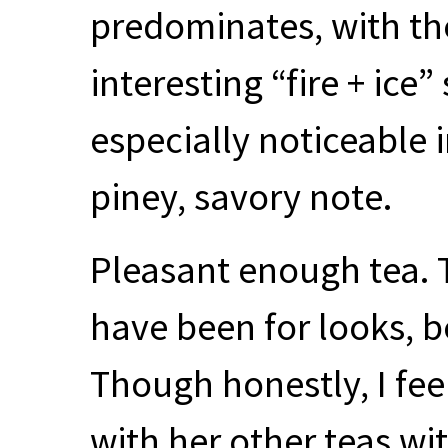
predominates, with th
interesting “fire + ice
especially noticeable i
piney, savory note.
Pleasant enough tea. 
have been for looks, bec
Though honestly, I fee
with her other teas w