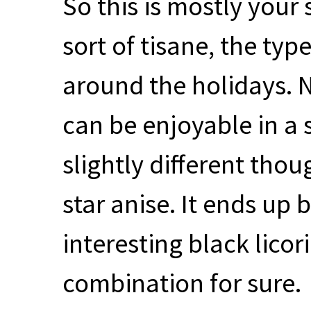
So this is mostly your
sort of tisane, the ty
around the holidays. N
can be enjoyable in a 
slightly different thoug
star anise. It ends up 
interesting black licor
combination for sure.