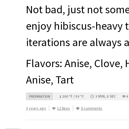
Not bad, just not some
enjoy hibiscus-heavy t
iterations are always 
Flavors: Anise, Clove, 
Anise, Tart
200 °F / 93 °C
3 MIN, 0 SEC
4
PREPARATION
3 years ago
12 likes
0 comments