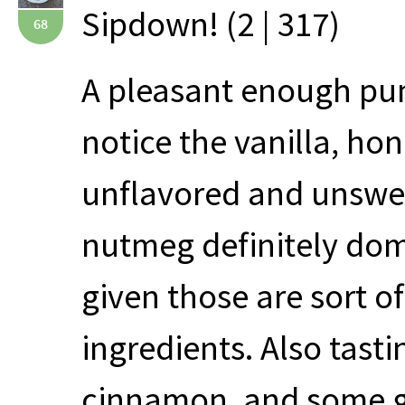
Sipdown! (2 | 317)
68
A pleasant enough pum
notice the vanilla, hone
unflavored and unswee
nutmeg definitely dom
given those are sort o
ingredients. Also tasti
cinnamon, and some gi