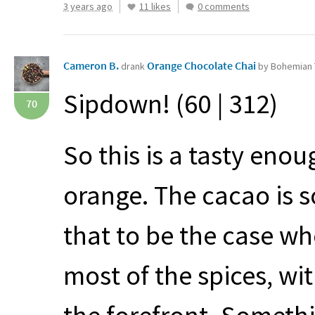
3 years ago
11 likes
0 comments
Cameron B.
Orange Chocolate Chai
drank
by Bohemian 
Sipdown! (60 | 312)
70
So this is a tasty enou
orange. The cacao is s
that to be the case wh
most of the spices, w