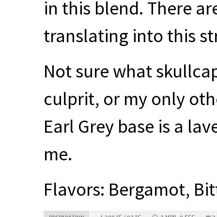
in this blend. There are
translating into this s
Not sure what skullcap 
culprit, or my only o
Earl Grey base is a la
me.
Flavors: Bergamot, Bit