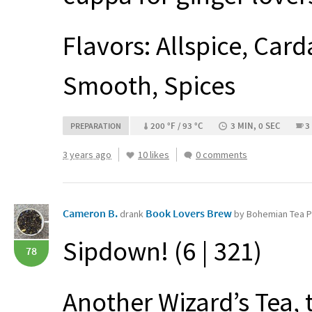
Flavors: Allspice, Car
Smooth, Spices
200 °F / 93 °C
3 MIN, 0 SEC
3
PREPARATION
3 years ago
10 likes
0 comments
Cameron B.
Book Lovers Brew
drank
by Bohemian Tea 
Sipdown! (6 | 321)
78
Another Wizard’s Tea, 