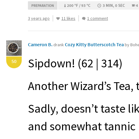
200 °F / 93 °C
3 MIN, 0 SEC
4
PREPARATION
3 years ago
11 likes
1 comment
Cameron B.
Cozy Kitty Butterscotch Tea
drank
by Boh
Sipdown! (62 | 314)
50
Another Wizard’s Tea, 
Sadly, doesn’t taste li
and somewhat tannic b