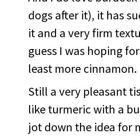
dogs after it), it has 
it and a very firm textur
guess I was hoping for 
least more cinnamon.
Still a very pleasant t
like turmeric with a b
jot down the idea for