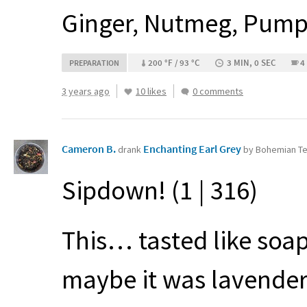
Ginger, Nutmeg, Pumpk
200 °F / 93 °C
3 MIN, 0 SEC
4
PREPARATION
3 years ago
10 likes
0 comments
Cameron B.
Enchanting Earl Grey
drank
by Bohemian Te
Sipdown! (1 | 316)
This… tasted like soap
maybe it was lavender 