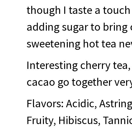
though I taste a touch
adding sugar to bring 
sweetening hot tea neve
Interesting cherry tea,
cacao go together very
Flavors: Acidic, Astrin
Fruity, Hibiscus, Tannic