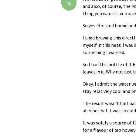
58
and also, of course, the
on
thing you want is air move
So yes. Hot and humid and 
I tried brewing this direct
myself in this heat. I was
something I wanted.
So I had this bottle of
ICE
leaves in it. Why not just 
Okay, I admit the water wa
stay relatively cool and p
The result wasn’t half bad.
also be that it was so col
It was solely a source of f
for a flavour of
tea
however