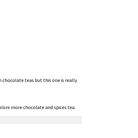
h chocolate teas but this one is really
explore more chocolate and spices tea.