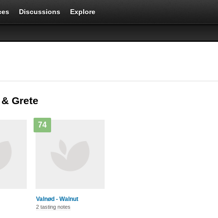
ces
Discussions
Explore
 & Grete
74
Valnød - Walnut
2 tasting notes