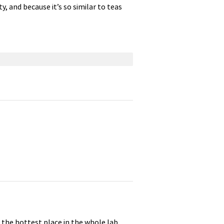
y, and because it’s so similar to teas
, the hottest place in the whole lab,