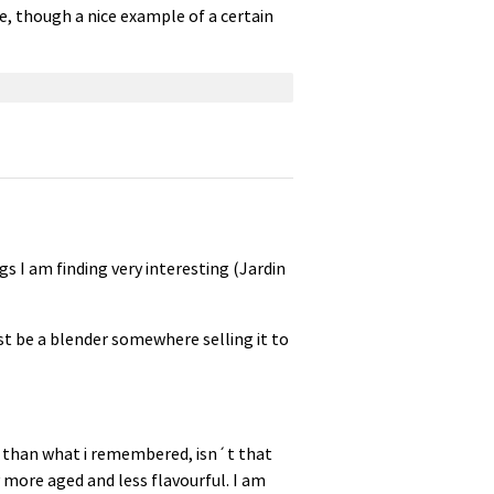
e, though a nice example of a certain
s I am finding very interesting (Jardin
must be a blender somewhere selling it to
er than what i remembered, isn´t that
 more aged and less flavourful. I am