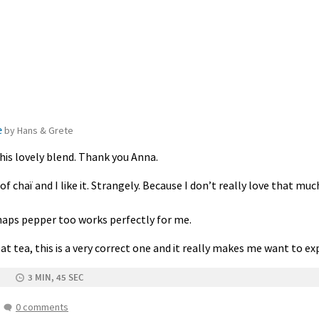
e
by Hans & Grete
is lovely blend. Thank you Anna.
of chaï and I like it. Strangely. Because I don’t really love that muc
haps pepper too works perfectly for me.
great tea, this is a very correct one and it really makes me want to 
3 MIN, 45 SEC
0 comments