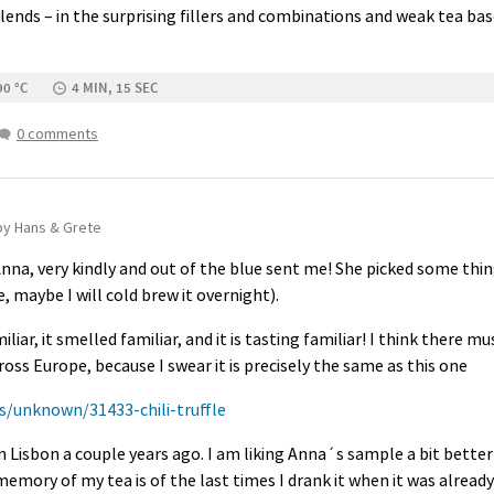
ends – in the surprising fillers and combinations and weak tea bas
90 °C
4 MIN, 15 SEC
0 comments
by Hans & Grete
na, very kindly and out of the blue sent me! She picked some thing
 maybe I will cold brew it overnight).
liar, it smelled familiar, and it is tasting familiar! I think there 
ss Europe, because I swear it is precisely the same as this one
s/unknown/31433-chili-truffle
in Lisbon a couple years ago. I am liking Anna´s sample a bit bett
mory of my tea is of the last times I drank it when it was already