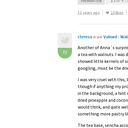
170 °F / 
PREPARATION
12 years ago
10 likes
cteresa
Valnød - Wa
drank
Another of Anna´s surpris
72
a tea with walnuts. I was d
showed little kernels of 
googling, must be the dri
I was very cruel with this,
though if anything my prob
in the background, a hint 
dried pineapple and coconu
would think, and quite we
something more pastry lik
The tea base, sencha acco