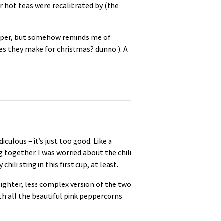
r hot teas were recalibrated by (the
epper, but somehow reminds me of
tes they make for christmas? dunno ). A
diculous – it’s just too good. Like a
together. I was worried about the chili
ili sting in this first cup, at least.
ighter, less complex version of the two
with all the beautiful pink peppercorns