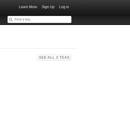
Learn More
Sign Up
Log in
SEE ALL 3 TEAS