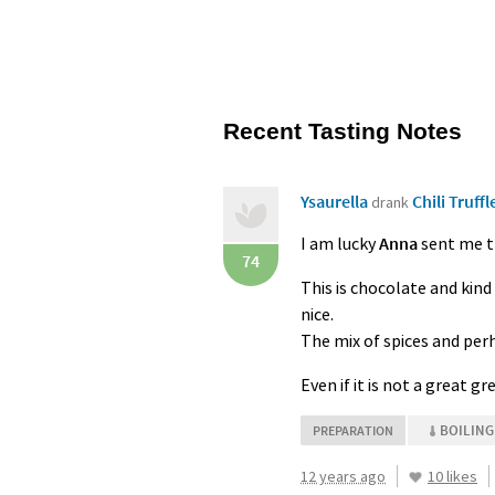
Recent Tasting Notes
Ysaurella
Chili Truffl
drank
I am lucky
Anna
sent me th
74
This is chocolate and kind 
nice.
The mix of spices and per
Even if it is not a great 
BOILING
PREPARATION
12 years ago
10 likes