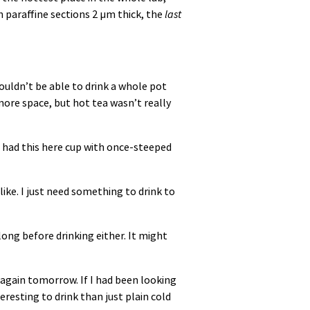
 paraffine sections 2 µm thick, the
last
 wouldn’t be able to drink a whole pot
 more space, but hot tea wasn’t really
I had this here cup with once-steeped
like. I just need something to drink to
t long before drinking either. It might
it again tomorrow. If I had been looking
eresting to drink than just plain cold