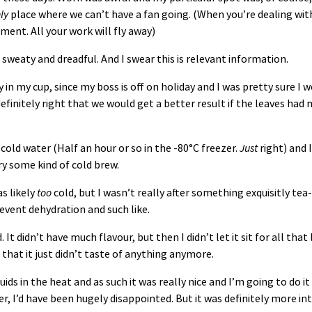
ly
place where we can’t have a fan going. (When you’re dealing with
ment. All your work will fly away)
sweaty and dreadful. And I swear this is relevant information.
ly in my cup, since my boss is off on holiday and I was pretty sure I
 definitely right that we would get a better result if the leaves had
cold water (Half an hour or so in the -80°C freezer.
Just
right) and 
try some kind of cold brew.
s likely
too
cold, but I wasn’t really after something exquisitly tea-
revent dehydration and such like.
 It didn’t have much flavour, but then I didn’t let it sit for all tha
d that it just didn’t taste of anything anymore.
luids in the heat and as such it was really nice and I’m going to do 
, I’d have been hugely disappointed. But it was definitely more int