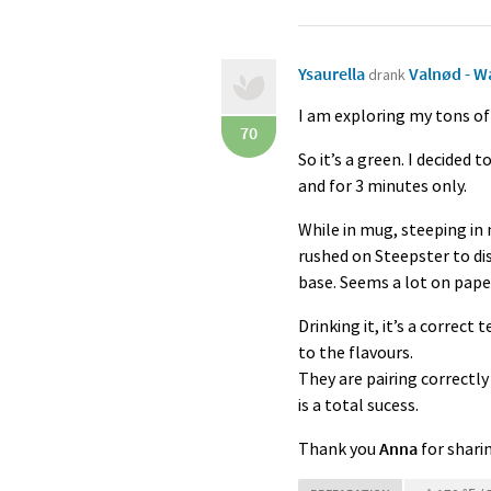
Ysaurella
Valnød - W
drank
I am exploring my tons of
70
So it’s a green. I decided
and for 3 minutes only.
While in mug, steeping in 
rushed on Steepster to di
base. Seems a lot on paper
Drinking it, it’s a correct
to the flavours.
They are pairing correctly
is a total sucess.
Thank you
Anna
for shari