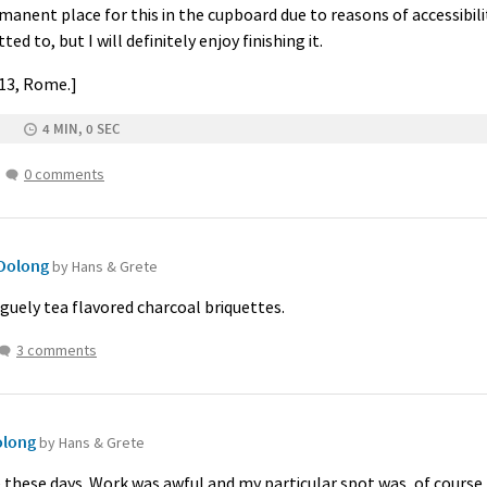
rmanent place for this in the cupboard due to reasons of accessibilit
d to, but I will definitely enjoy finishing it.
013, Rome.]
4 MIN, 0 SEC
0 comments
Oolong
by Hans & Grete
aguely tea flavored charcoal briquettes.
3 comments
olong
by Hans & Grete
re these days. Work was awful and my particular spot was, of course