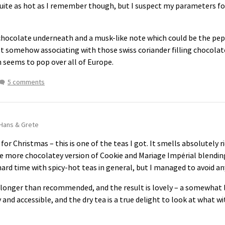
quite as hot as I remember though, but I suspect my parameters fo
e chocolate underneath and a musk-like note which could be the p
ust somehow associating with those swiss coriander filling chocola
h seems to pop over all of Europe.
5 comments
Hans & Grete
 for Christmas – this is one of the teas I got. It smells absolutely ri
e more chocolatey version of Cookie and Mariage Impérial blending 
hard time with spicy-hot teas in general, but I managed to avoid any ch
 longer than recommended, and the result is lovely – a somewhat l
y and accessible, and the dry tea is a true delight to look at what 