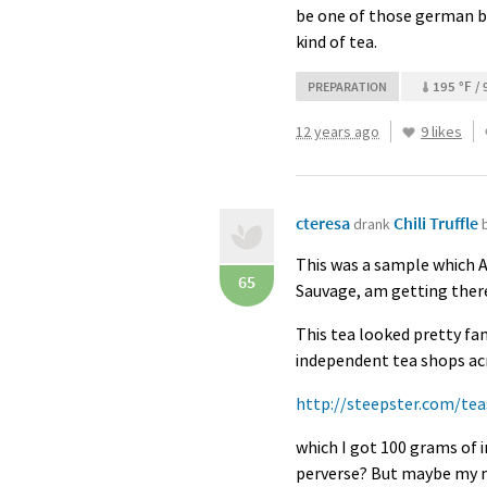
be one of those german bl
kind of tea.
195 °F / 
PREPARATION
12 years ago
9 likes
cteresa
Chili Truffle
drank
This was a sample which An
65
Sauvage, am getting there,
This tea looked pretty fami
independent tea shops acro
http://steepster.com/tea
which I got 100 grams of 
perverse? But maybe my me