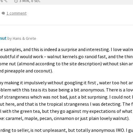
76 °C
3 MIN, 0 SEC
1 comment
lnut
by Hans & Grete
e samples, and this is indeed a surprise and interesting. I love wa
oubtful if would work – walnut kernels go rancid fast, and the thin in
some nut (almond according to the site description) without skin an
ed pineapple and coconut).
 by making it impulsively without googling it first , water too hot an
lem with this tea is its base being a bit anonymous. There is a lo
of strangeness which was not bad, just a bit surprising. I could not 
t here, and that is the tropical strangeness I was detecting. The 
ll with the green tea, but they go against my expectations of what
e: caramel, maple, pecan, cinnamon or just plain lovely walnut).
rding to seller, is not unpleasant, but totally anonymous
IMO
. I 