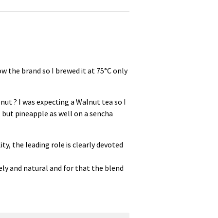
ow the brand so I brewed it at 75°C only
nut ? I was expecting a Walnut tea so I
 but pineapple as well on a sencha
ty, the leading role is clearly devoted
ely and natural and for that the blend