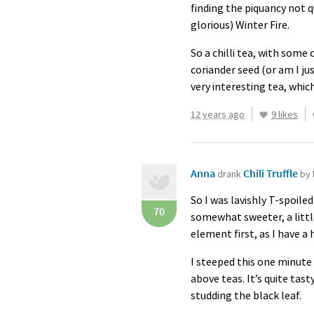
finding the piquancy not 
glorious) Winter Fire.
So a chilli tea, with som
coriander seed (or am I j
very interesting tea, whic
12 years ago
9 likes
Anna
Chili Truffle
drank
by 
So I was lavishly T-spoiled
70
somewhat sweeter, a littl
element first, as I have a 
I steeped this one minute
above teas. It’s quite tast
studding the black leaf.