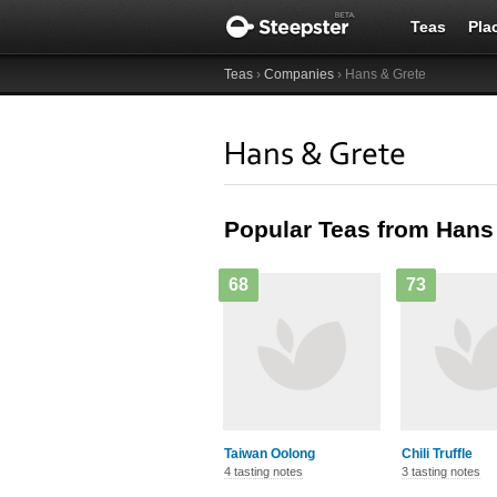
Teas
Pla
Teas
›
Companies
› Hans & Grete
Hans & Grete
Popular Teas from Hans
68
73
Taiwan Oolong
Chili Truffle
4 tasting notes
3 tasting notes