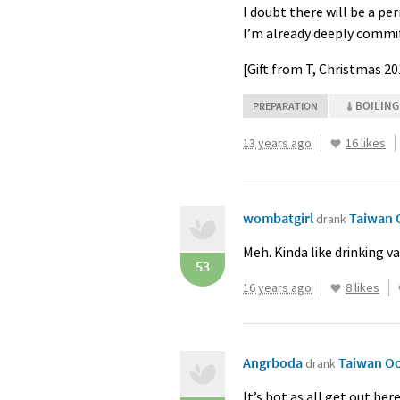
I doubt there will be a pe
I’m already deeply committe
[Gift from T, Christmas 2
BOILING
PREPARATION
13 years ago
16 likes
wombatgirl
Taiwan 
drank
Meh. Kinda like drinking v
53
16 years ago
8 likes
Angrboda
Taiwan O
drank
It’s hot as all get out he