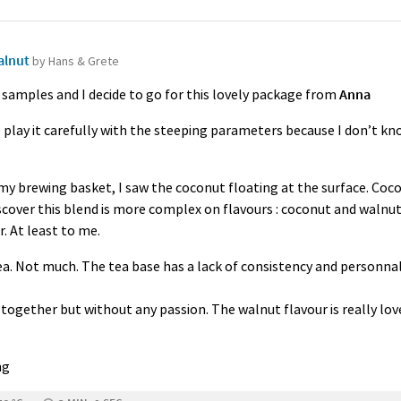
alnut
by Hans & Grete
 samples and I decide to go for this lovely package from
Anna
 to play it carefully with the steeping parameters because I don’t kn
my brewing basket, I saw the coconut floating at the surface. Coco
scover this blend is more complex on flavours : coconut and walnut
. At least to me.
 tea. Not much. The tea base has a lack of consistency and personnali
 together but without any passion. The walnut flavour is really lov
ng