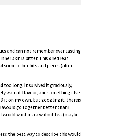
lnuts and can not remember ever tasting
ner skin is bitter. This dried leaf
d some other bits and pieces (after
d too long. It survived it graciously,
vely walnut flavour, and something else
ID it on my own, but googling it, thereis
flavours go together better than i
 I would want in a a walnut tea (maybe
guess the best way to describe this would