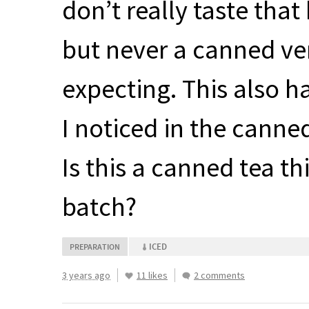
don’t really taste that
but never a canned ver
expecting. This also ha
I noticed in the canne
Is this a canned tea th
batch?
ICED
PREPARATION
3 years ago
11 likes
2 comments