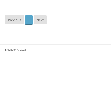
Previous
1
Next
Steepster
© 2026