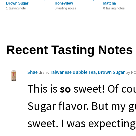
Brown Sugar
Honeydew
Matcha
1 tasting note
0 tasting notes
0 tasting notes
Recent Tasting Notes
Shae
Taiwanese Bubble Tea, Brown Sugar
drank
by P
This is
so
sweet! Of cou
Sugar flavor. But my gue
sweet. I was expecting