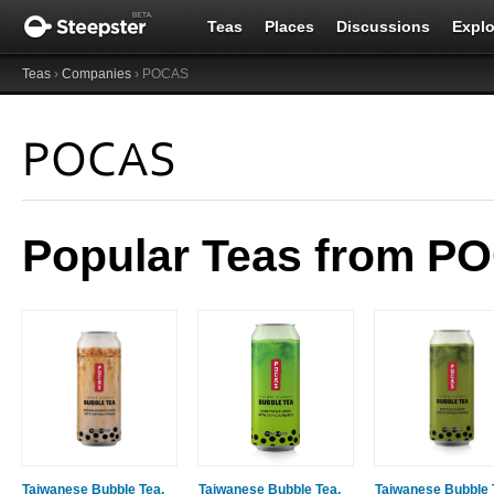
Teas
Places
Discussions
Explo
Teas
›
Companies
› POCAS
POCAS
Popular Teas from P
Taiwanese Bubble Tea,
Taiwanese Bubble Tea,
Taiwanese Bubble 