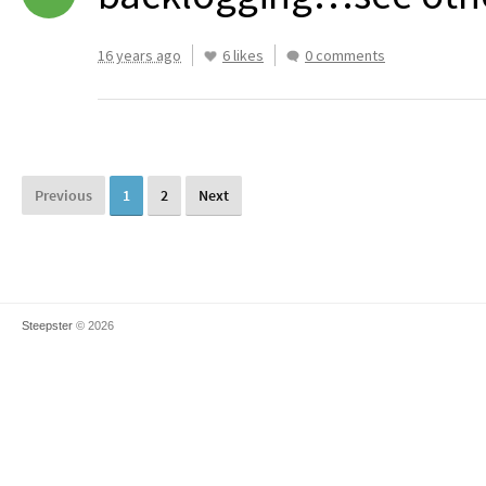
16 years ago
6 likes
0 comments
Previous
1
2
Next
Steepster
© 2026