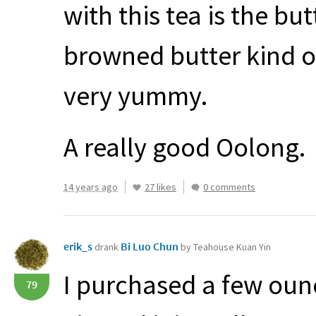
with this tea is the bu
browned butter kind o
very yummy.
A really good Oolong.
14 years ago
27 likes
0 comments
erik_s
Bi Luo Chun
drank
by Teahouse Kuan Yin
I purchased a few oun
79