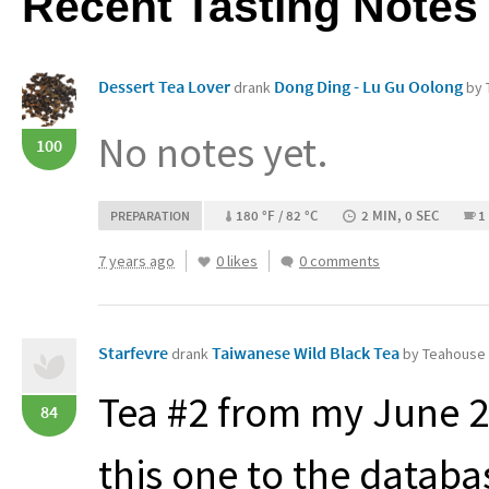
Recent Tasting Notes
Dessert Tea Lover
Dong Ding - Lu Gu Oolong
drank
by 
No notes yet.
100
180 °F / 82 °C
2 MIN, 0 SEC
1
PREPARATION
7 years ago
0 likes
0 comments
Starfevre
Taiwanese Wild Black Tea
drank
by Teahouse 
Tea #2 from my June 2
84
this one to the databa