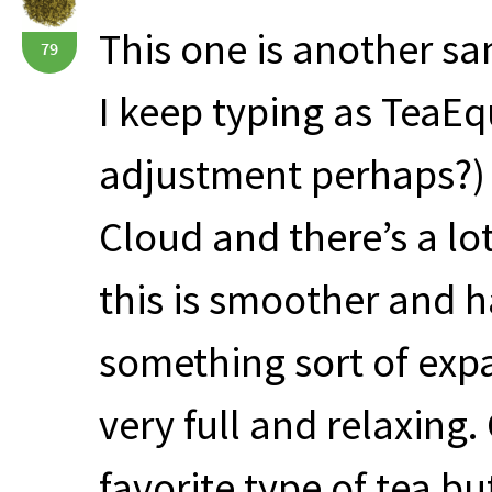
This one is another s
79
I keep typing as TeaEq
adjustment perhaps?) Th
Cloud and there’s a lot 
this is smoother and h
something sort of expa
very full and relaxing.
favorite type of tea but