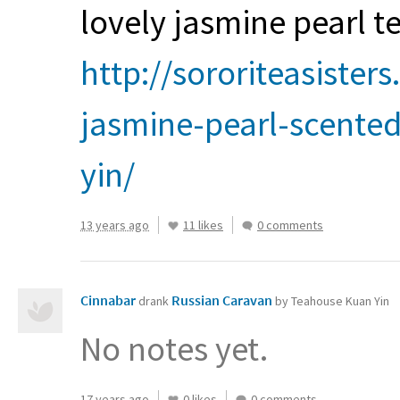
lovely jasmine pearl te
http://sororiteasister
jasmine-pearl-scente
yin/
13 years ago
11 likes
0 comments
Cinnabar
Russian Caravan
drank
by Teahouse Kuan Yin
No notes yet.
17 years ago
0 likes
0 comments