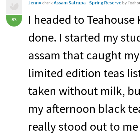
Jenny
Assam Satrupa - Spring Reserve
drank
by Teaho
I headed to Teahouse 
83
done. I started my stud
assam that caught my 
limited edition teas l
taken without milk, bu
my afternoon black te
really stood out to m