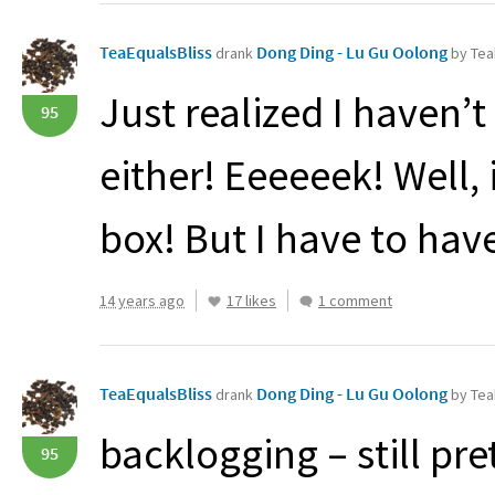
TeaEqualsBliss
Dong Ding - Lu Gu Oolong
drank
by Tea
Just realized I haven’t
95
either! Eeeeeek! Well, i
box! But I have to hav
14 years ago
17 likes
1 comment
TeaEqualsBliss
Dong Ding - Lu Gu Oolong
drank
by Tea
backlogging – still pr
95