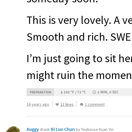
This is very lovely. A v
Smooth and rich.
SWE
I’m just going to sit 
might ruin the momen
165 °F / 73 °C
2 MIN, 0 SEC
PREPARATION
16 years ago
11 likes
1 comment
Auggy
Bi Luo Chun
drank
by Teahouse Kuan Yin