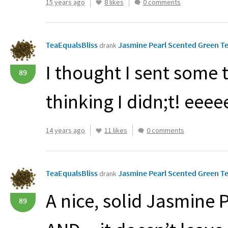
15 years ago
8 likes
0 comments
TeaEqualsBliss
Jasmine Pearl Scented Green Te
drank
I thought I sent some 
89
thinking I didn;t! eee
14 years ago
11 likes
0 comments
TeaEqualsBliss
Jasmine Pearl Scented Green Te
drank
A nice, solid Jasmine P
89