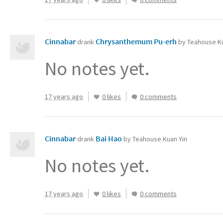
Cinnabar
Chrysanthemum Pu-erh
drank
by Teahouse Ku
No notes yet.
17 years ago
0 likes
0 comments
Cinnabar
Bai Hao
drank
by Teahouse Kuan Yin
No notes yet.
17 years ago
0 likes
0 comments