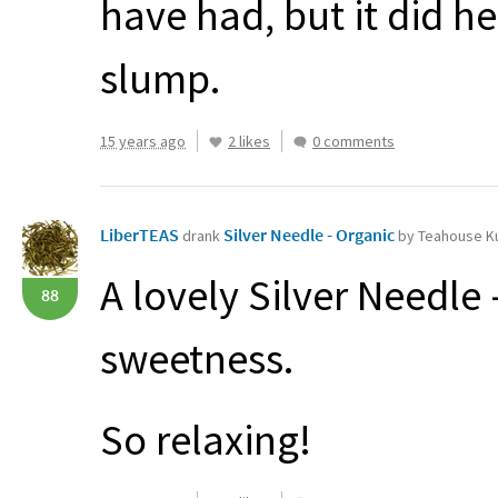
have had, but it did h
slump.
15 years ago
2 likes
0 comments
LiberTEAS
Silver Needle - Organic
drank
by Teahouse Ku
A lovely Silver Needle 
88
sweetness.
So relaxing!