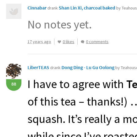
Cinnabar
Shan Lin Xi, charcoal baked
drank
by Teahous
No notes yet.
17 years ago
0 likes
0 comments
LiberTEAS
Dong Ding - Lu Gu Oolong
drank
by Teahouse
I have to agree with
Te
88
of this tea – thanks!) 
squash. It’s really a m
while since I’ve roaste