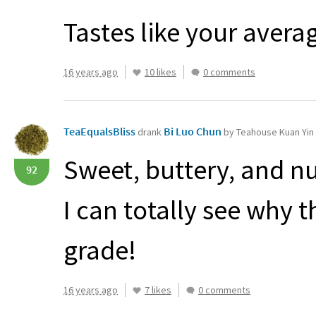
Tastes like your avera
16 years ago
10 likes
0 comments
TeaEqualsBliss
Bi Luo Chun
drank
by Teahouse Kuan Yin
Sweet, buttery, and nu
92
I can totally see why 
grade!
16 years ago
7 likes
0 comments