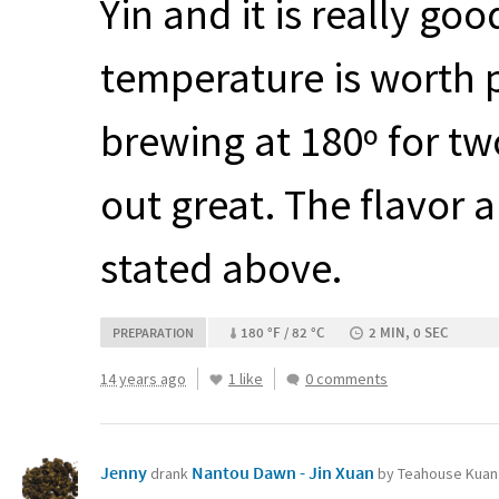
Yin and it is really go
temperature is worth p
brewing at 180º for t
out great. The flavor a
stated above.
180 °F / 82 °C
2 MIN, 0 SEC
PREPARATION
14 years ago
1 like
0 comments
Jenny
Nantou Dawn - Jin Xuan
drank
by Teahouse Kuan 