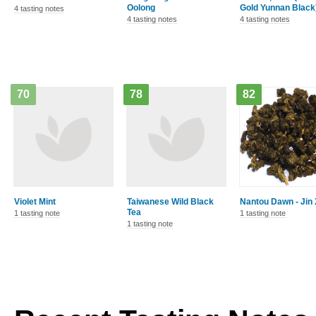
Oolong
Gold Yunnan Black
4 tasting notes
4 tasting notes
4 tasting notes
70
78
82
Violet Mint
Taiwanese Wild Black
Nantou Dawn - Jin
Tea
1 tasting note
1 tasting note
1 tasting note