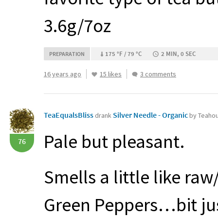
3.6g/7oz
175 °F / 79 °C
2 MIN, 0 SEC
PREPARATION
16 years ago
15 likes
3 comments
TeaEqualsBliss
Silver Needle - Organic
drank
by Teahou
Pale but pleasant.
76
Smells a little like 
Green Peppers…bit just