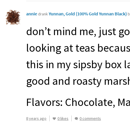
annie
Yunnan, Gold (100% Gold Yunnan Black)
drank
b
don’t mind me, just g
looking at teas becaus
this in my sipsby box l
good and roasty mars
Flavors: Chocolate, M
8 years ago
0 likes
0 comments