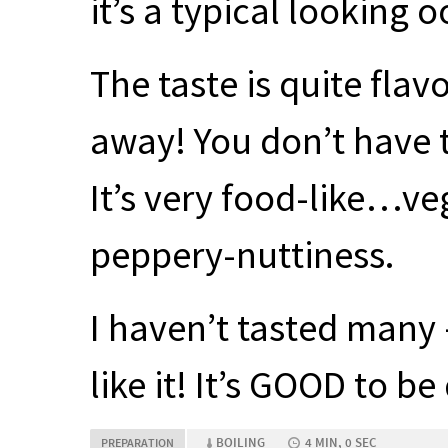
it’s a typical looking 
The taste is quite flav
away! You don’t have t
It’s very food-like…v
peppery-nuttiness.
I haven’t tasted many –
like it! It’s
GOOD
to be 
BOILING
4 MIN, 0 SEC
PREPARATION