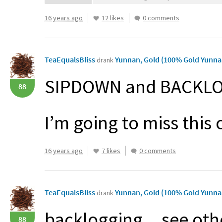
16 years ago
12 likes
0 comments
TeaEqualsBliss
Yunnan, Gold (100% Gold Yunna
drank
SIPDOWN
and
BACKL
88
I’m going to miss thi
16 years ago
7 likes
0 comments
TeaEqualsBliss
Yunnan, Gold (100% Gold Yunna
drank
backlogging…see oth
88