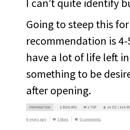
I can’t quite identify bu
Going to steep this for
recommendation is 4-5 
have a lot of life left
something to be desir
after opening.
BOILING
3 TSP
14 OZ / 414 M
PREPARATION
8 years ago
5 likes
0 comments