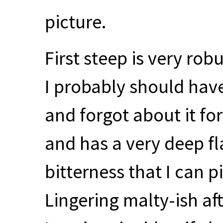
picture.
First steep is very rob
I probably should have
and forgot about it for
and has a very deep fl
bitterness that I can p
Lingering malty-ish af