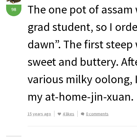
The one pot of assam 
98
grad student, so I ord
dawn”. The first steep
sweet and buttery. Aft
various milky oolong, I
my at-home-jin-xuan.
15 years ago
4 likes
0 comments