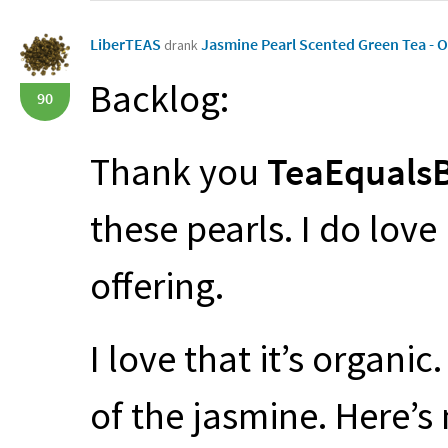
LiberTEAS
Jasmine Pearl Scented Green Tea - 
drank
Backlog:
90
Thank you
TeaEqualsB
these pearls. I do love 
offering.
I love that it’s organic
of the jasmine. Here’s 