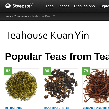
Teas
Places
Discussions
Explo
Teas
›
Companies
› Teahouse Kuan Yin
Teahouse Kuan Yin
Popular Teas from Te
82
86
79
Bi Luo Chun
Dong Ding - Lu Gu
Yunnan, Gold (100