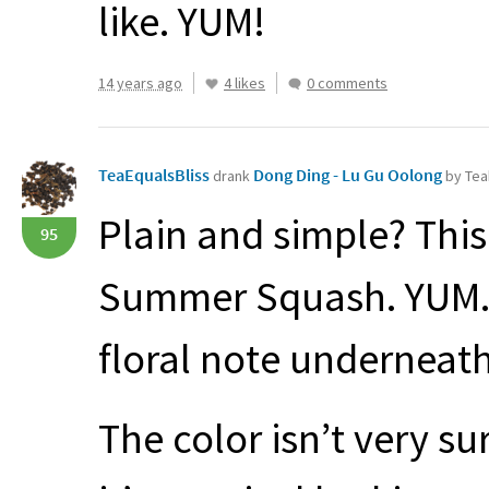
like.
YUM
!
14 years ago
4 likes
0 comments
TeaEqualsBliss
Dong Ding - Lu Gu Oolong
drank
by Tea
Plain and simple? Thi
95
Summer Squash.
YUM
floral note underneath
The color isn’t very s