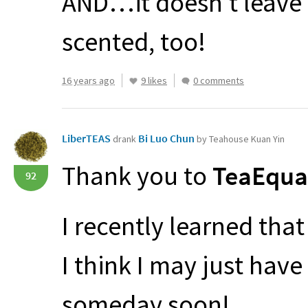
AND
…it doesn’t leave a
scented, too!
16 years ago
9 likes
0 comments
LiberTEAS
Bi Luo Chun
drank
by Teahouse Kuan Yin
Thank you to
TeaEqual
92
I recently learned that
I think I may just hav
someday soon!