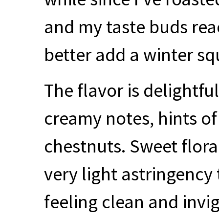
and my taste buds react
better add a winter squ
The flavor is delightfu
creamy notes, hints o
chestnuts. Sweet flor
very light astringency 
feeling clean and invi