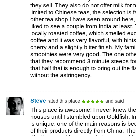
they sell. They also do not offer milk for
limited to Chinese teas, the selection is 
other tea shop I have seen around here, b
liked to see a couple from India at least
locally roasted coffee, which smelled exce
coffee and it was very flavorful, with hin
cherry and a slightly bitter finish. My fami
smoothies were very good. The one other
that they recommend 3 minute steeps for a
that half that is enough to bring out the f
without the astringency.
Steve
rated this place
and said
This place is awesome! I never knew the 
houses until I stumbled upon Goldfish. 
is unique, one of the main reasons is be
of their products directly from China. Th