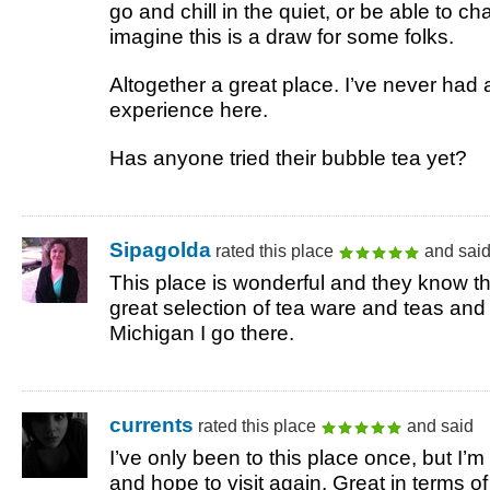
go and chill in the quiet, or be able to cha
imagine this is a draw for some folks.
Altogether a great place. I’ve never had 
experience here.
Has anyone tried their bubble tea yet?
Sipagolda
rated this place
and sai
This place is wonderful and they know th
great selection of tea ware and teas and
Michigan I go there.
currents
rated this place
and said
I’ve only been to this place once, but I’m r
and hope to visit again. Great in terms of 