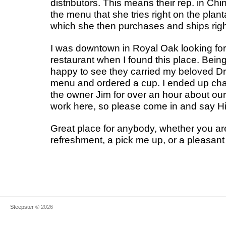
distributors. This means their rep. in Ch
the menu that she tries right on the plant
which she then purchases and ships righ
I was downtown in Royal Oak looking for 
restaurant when I found this place. Bein
happy to see they carried my beloved Dr
menu and ordered a cup. I ended up cha
the owner Jim for over an hour about our 
work here, so please come in and say Hi
Great place for anybody, whether you are
refreshment, a pick me up, or a pleasant
Steepster
© 2026