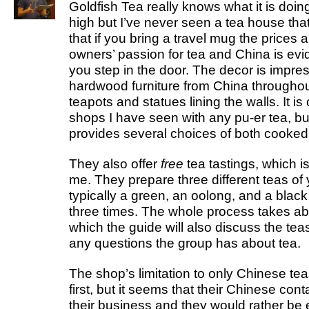
Goldfish Tea really knows what it is doing
high but I’ve never seen a tea house that
that if you bring a travel mug the prices 
owners’ passion for tea and China is ev
you step in the door. The decor is impres
hardwood furniture from China throughou
teapots and statues lining the walls. It is
shops I have seen with any pu-er tea, but
provides several choices of both cooked
They also offer
free
tea tastings, which is
me. They prepare three different teas of
typically a green, an oolong, and a blac
three times. The whole process takes ab
which the guide will also discuss the te
any questions the group has about tea.
The shop’s limitation to only Chinese teas
first, but it seems that their Chinese cont
their business and they would rather be 