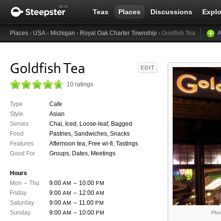
Teas
Places
Discussions
Explo
Places
›
USA
›
Michigan
›
Royal Oak Charter Township
› Goldfish Tea
A
Goldfish Tea
EDIT
10 ratings
Type
Cafe
Style
Asian
Serves
Chai, Iced, Loose-leaf, Bagged
Food
Pastries, Sandwiches, Snacks
Features
Afternoon tea, Free wi-fi, Tastings
Good For
Groups, Dates, Meetings
Hours
Mon
–
Thu
9:00
–
10:00
AM
PM
Friday
9:00
–
12:00
AM
AM
Saturday
9:00
–
11:00
AM
PM
Sunday
9:00
–
10:00
AM
PM
Pho