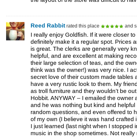
Reed Rabbit
rated this place
and s
I really enjoy Goldfish. If it were closer t
definitely make it a regular spot. Prices
is great. The clerks are generally very
helpful, and are excellent at making re
their large selection of teas, and the own
think was the owner!) was very nice. I ac
secret love of their custom made tables 
have a very rustic look to them. My friend
as troll furniture and they wouldn’t be ou
Hobbit.
ANYWAY
– I emailed the owner a
and he was nothing but kind and helpful
random questions, and even offered to 
of my own (I believe it was hand crafted 
I just learned (last night when I stopped i
music in the shop sometimes. Not really m