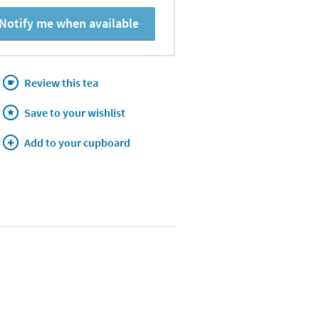
Notify me when available
Review this tea
Save to your wishlist
Add to your cupboard