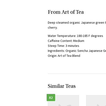
From Art of Tea
Deep steamed organic Japanese green te
cherry.
Water Temperature: 180-185 F degrees
Caffeine Content: Medium
Steep Time: 3 minutes
Ingredients: Organic Sencha Japanese Gr
Origin: Art of Tea Blend
Similar Teas
82