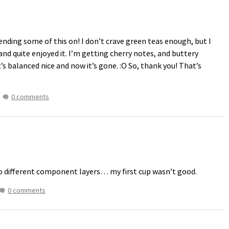
ending some of this on! I don’t crave green teas enough, but I
 and quite enjoyed it. I’m getting cherry notes, and buttery
t’s balanced nice and now it’s gone. :O So, thank you! That’s
0 comments
o different component layers… my first cup wasn’t good.
0 comments