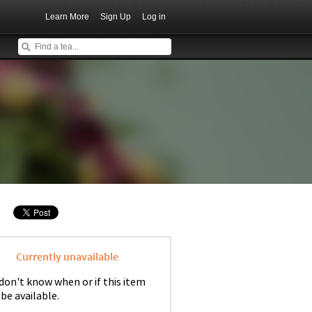
Learn More
Sign Up
Log in
Currently unavailable
don't know when or if this item
 be available.