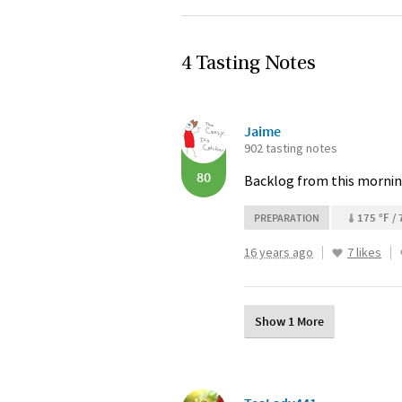
4 Tasting Notes
Jaime
902 tasting notes
80
Backlog from this mornin
175 °F / 
PREPARATION
16 years ago
7 likes
Show 1 More