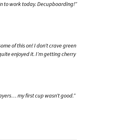
in to work today. Decupboarding!”
me of this on! I don’t crave green
quite enjoyed it. I’m getting cherry
ayers… my first cup wasn’t good.”