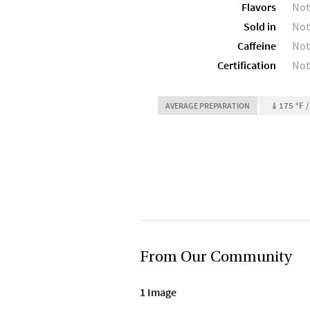
Flavors
Not
Sold in
Not
Caffeine
Not
Certification
Not
175 °F /
AVERAGE PREPARATION
From Our Community
1 Image