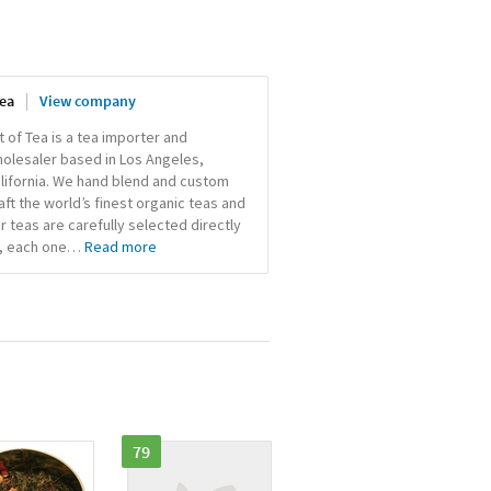
Tea
View company
t of Tea is a tea importer and
olesaler based in Los Angeles,
lifornia. We hand blend and custom
aft the world’s finest organic teas and
r teas are carefully selected directly
, each one
…
Read more
79