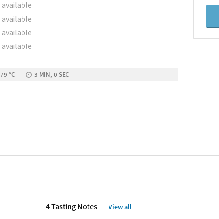
 available
 available
 available
 available
 79 °C
3 MIN, 0 SEC
4 Tasting Notes
View all