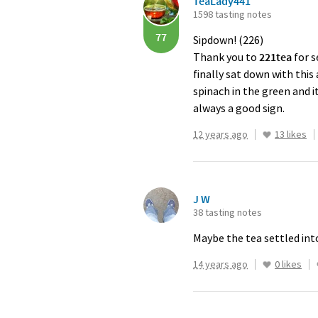
TeaLady441
1598 tasting notes
77
Sipdown! (226)
Thank you to
221tea
for s
finally sat down with this
spinach in the green and i
always a good sign.
12 years ago
13 likes
J W
38 tasting notes
Maybe the tea settled int
14 years ago
0 likes