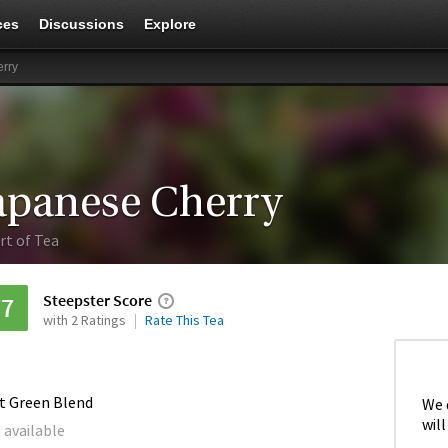
ces
Discussions
Explore
rry
apanese Cherry
rt of Tea
Steepster Score
77
with 2 Ratings
Rate This Tea
it Green Blend
We 
will
 available