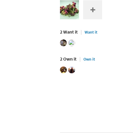
2 Want it
Want it
2 Own it
Own it