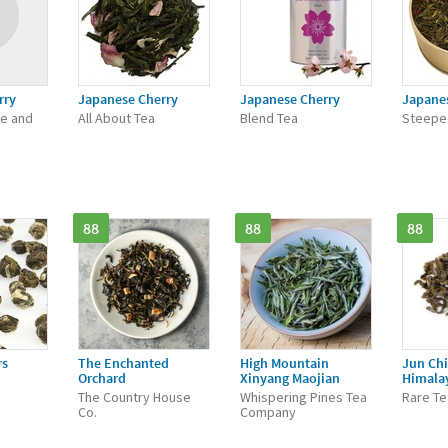
rry
Japanese Cherry
Japanese Cherry
Japane
ee and
All About Tea
Blend Tea
Steepe
88
88
88
rs
The Enchanted
High Mountain
Jun Chi
Orchard
Xinyang Maojian
Himala
The Country House
Whispering Pines Tea
Rare Te
Co.
Company