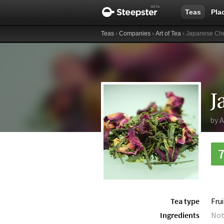
Teas
Pla
Teas
›
Companies
›
Art of Tea
› Japanese Che
J
by
A
Tea type
Fru
Ingredients
Not