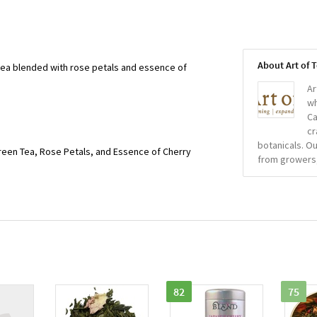
About Art of 
a blended with rose petals and essence of
Ar
wh
Ca
cr
botanicals. Ou
een Tea, Rose Petals, and Essence of Cherry
from growers
82
75