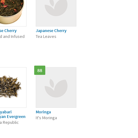
se Cherry
Japanese Cherry
d and Infused
Tea Leaves
88
yabari
Moringa
yan Evergreen
It's Moringa
a Republic