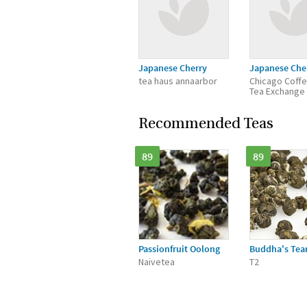
Japanese Cherry
Japanese Che
tea haus annaarbor
Chicago Coff
Tea Exchange
Recommended Teas
89
89
Passionfruit Oolong
Buddha's Tea
Naivetea
T2