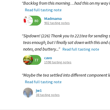
“Backlog from this morning…had this on my way 
Read full tasting note
Madmama
80
902 tasting notes
“Sipdown! (226) Thank you to 221tea for sending so
teas enough, but I finally sat down with this and 
notes, and buttery...”
Read full tasting note
cavo
77
1598 tasting notes
“Maybe the tea settled into different component l
Read full tasting note
jw1
38 tasting notes