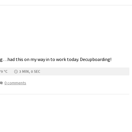
g…had this on my way in to work today. Decupboarding!
79 °C
3 MIN, 0 SEC
0 comments