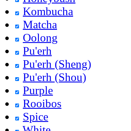
Kombucha
Matcha
Oolong
Pu'erh
Pu'erh (Sheng)
Pu'erh (Shou)
Purple
Rooibos
Spice
White