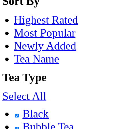
Sort By
Highest Rated
Most Popular
Newly Added
Tea Name
Tea Type
Select All
Black
Bubble Tea