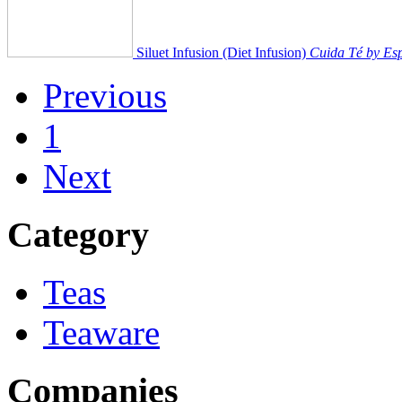
Siluet Infusion (Diet Infusion)
Cuida Té by Esp
Previous
1
Next
Category
Teas
Teaware
Companies