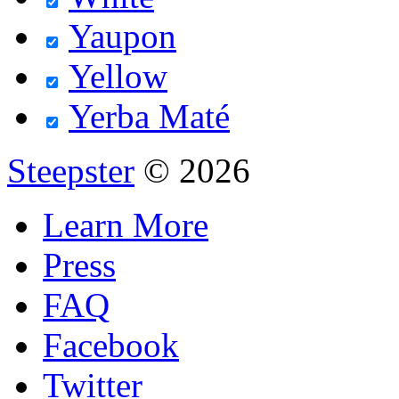
Yaupon
Yellow
Yerba Maté
Steepster
© 2026
Learn More
Press
FAQ
Facebook
Twitter