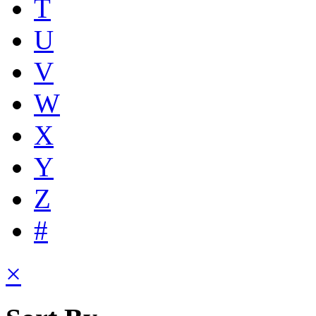
T
U
V
W
X
Y
Z
#
×