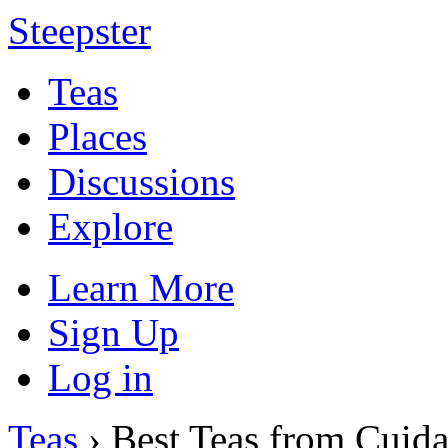
Steepster
Teas
Places
Discussions
Explore
Learn More
Sign Up
Log in
Teas
› Best Teas from Cuida