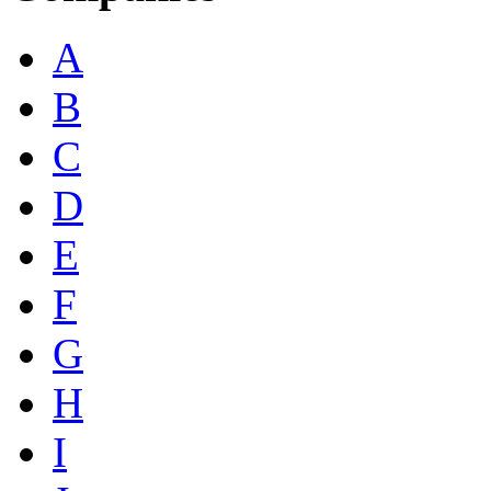
A
B
C
D
E
F
G
H
I