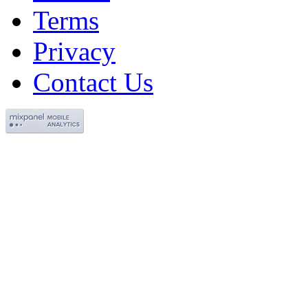
Terms
Privacy
Contact Us