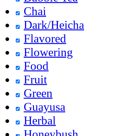
Chai
Dark/Heicha
Flavored
Flowering
Food
Fruit
Green
Guayusa
Herbal
Honeybush