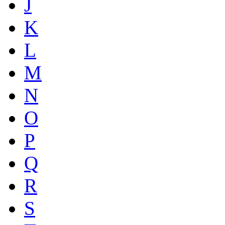
J
K
L
M
N
O
P
Q
R
S