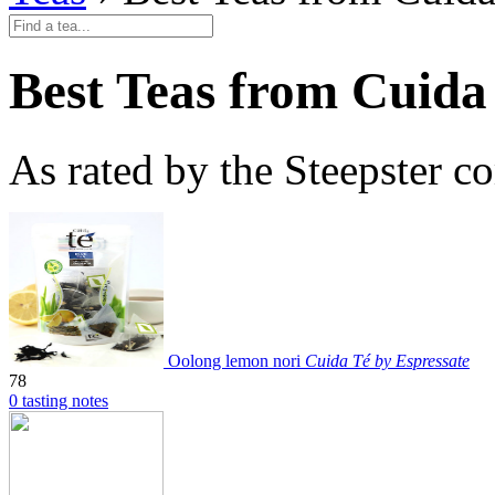
Best Teas from Cuida
As rated by the Steepster 
Oolong lemon nori
Cuida Té by Espressate
78
0 tasting notes