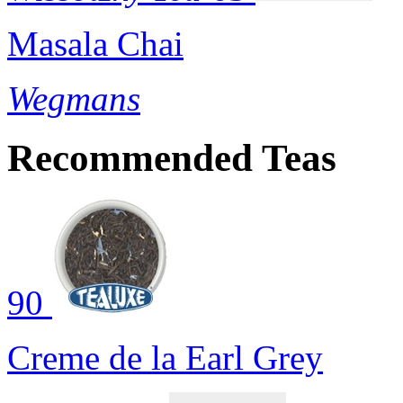
Masala Chai
Wegmans
Recommended Teas
90
Creme de la Earl Grey