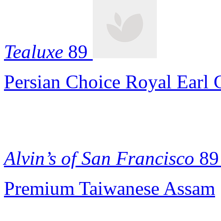
Tealuxe
89
Persian Choice Royal Earl 
Alvin’s of San Francisco
89
Premium Taiwanese Assam