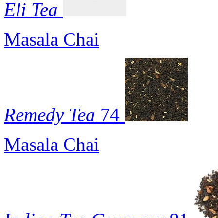
Eli Tea
Masala Chai
Remedy Tea
74
Masala Chai