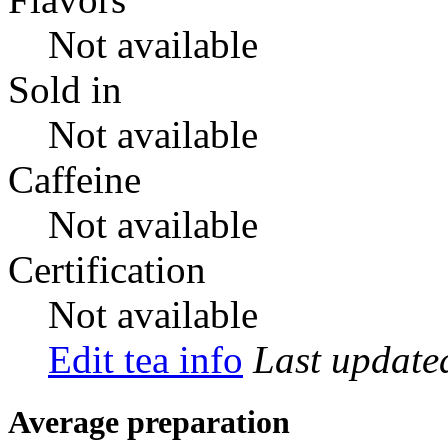
Not available
Sold in
Not available
Caffeine
Not available
Certification
Not available
Edit tea info
Last updat
Average preparation