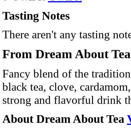
Tasting Notes
There aren't any tasting note
From Dream About Tea
Fancy blend of the tradition
black tea, clove, cardamom,
strong and flavorful drink t
About Dream About Tea