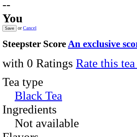
--
You
or
Cancel
Steepster Score
An exclusive sc
with 0 Ratings
Rate this te
Tea type
Black Tea
Ingredients
Not available
Flavors