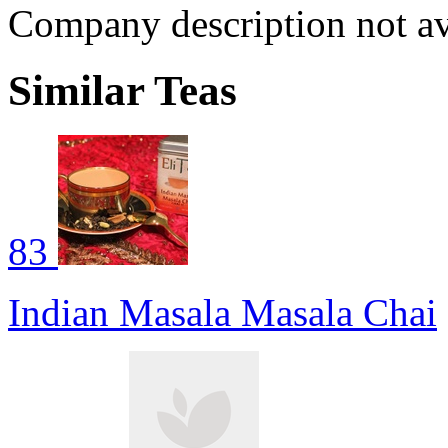
Company description not av
Similar Teas
83
Indian Masala Masala Chai