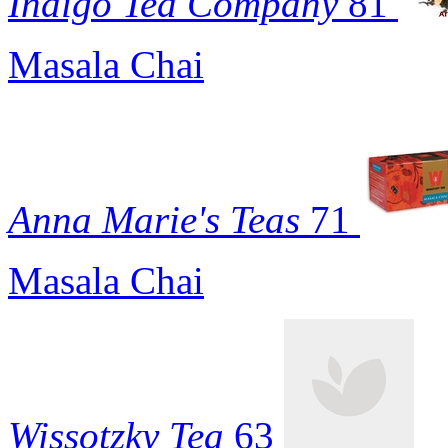
Indigo Tea Company
81
Masala Chai
Anna Marie's Teas
71
Masala Chai
Wissotzky Tea
63