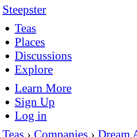
Steepster
Teas
Places
Discussions
Explore
Learn More
Sign Up
Log in
Teas
›
Companies
›
Dream 