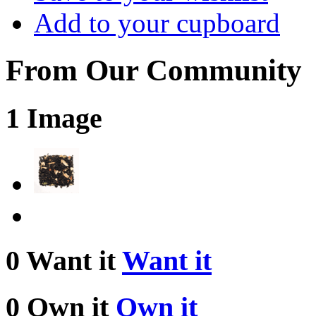
Add to your cupboard
From Our Community
1 Image
0 Want it
Want it
0 Own it
Own it