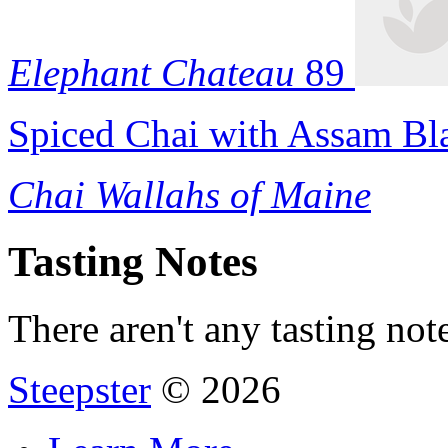
Elephant Chateau
89
Spiced Chai with Assam Bl
Chai Wallahs of Maine
Tasting Notes
There aren't any tasting note
Steepster
© 2026