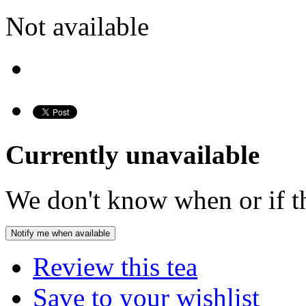
Not available
Currently unavailable
We don't know when or if th
Notify me when available
Review this tea
Save to your wishlist