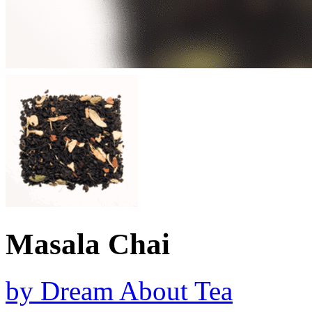
Masala Chai
by
Dream About Tea