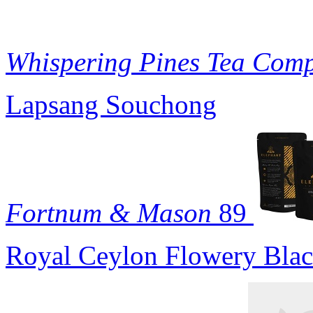
Whispering Pines Tea Com
Lapsang Souchong
Fortnum & Mason
89
Royal Ceylon Flowery Blac