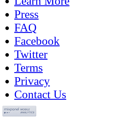
Learn More
Press
FAQ
Facebook
Twitter
Terms
Privacy
Contact Us