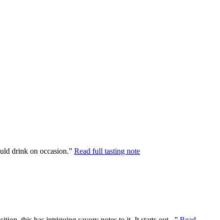
would drink on occasion.”
Read full tasting note
n, this has intriguing savory notes to it. It starts out...”
Read