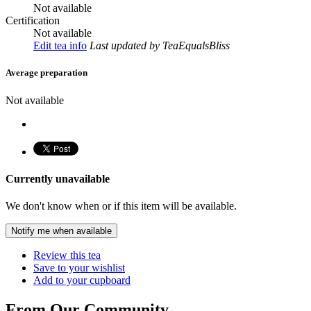
Not available
Certification
Not available
Edit tea info
Last updated
by TeaEqualsBliss
Average preparation
Not available
Currently unavailable
We don't know when or if this item will be available.
Notify me when available
Review this tea
Save to your wishlist
Add to your cupboard
From Our Community