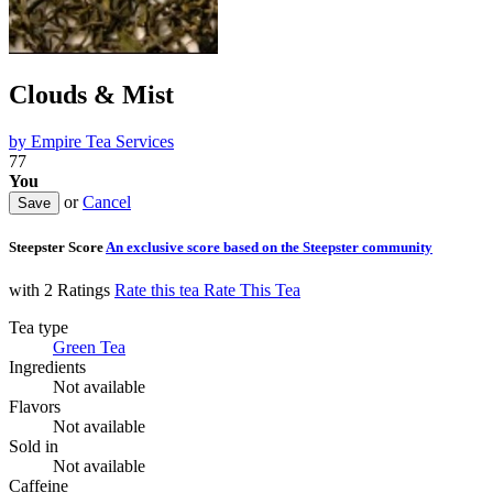
Clouds & Mist
by
Empire Tea Services
77
You
or
Cancel
Steepster Score
An exclusive score based on the Steepster community
with 2 Ratings
Rate this tea
Rate This Tea
Tea type
Green Tea
Ingredients
Not available
Flavors
Not available
Sold in
Not available
Caffeine