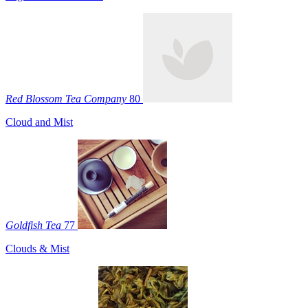
Red Blossom Tea Company
80
Cloud and Mist
Goldfish Tea
77
Clouds & Mist