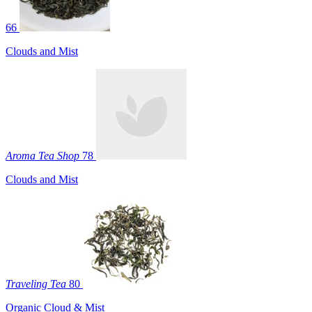
66
Clouds and Mist
Aroma Tea Shop
78
Clouds and Mist
Traveling Tea
80
Organic Cloud & Mist