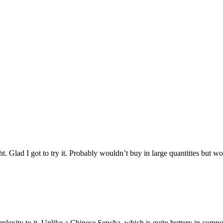
ight. Glad I got to try it. Probably wouldn’t buy in large quantities but 
exity to it. Unlike a Chinese Sencha, which is quite buttery in compositio