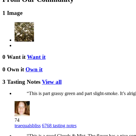
1 Image
0 Want it
Want it
0 Own it
Own it
3 Tasting Notes
View all
“This is part grassy green and part slight-smoke. It’s alr
74
teaequalsbliss
6768 tasting notes
“This is a good Clouds & Mist. The flavor has a nice compl