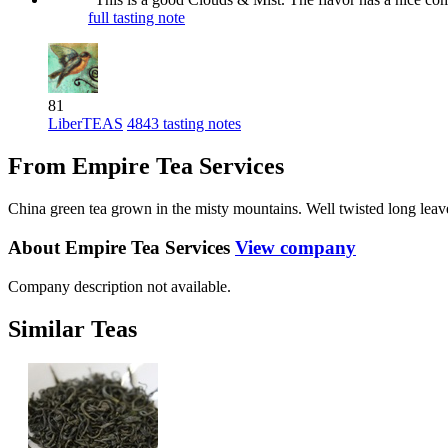
full tasting note
81
LiberTEAS
4843 tasting notes
From Empire Tea Services
China green tea grown in the misty mountains. Well twisted long leave
About Empire Tea Services
View company
Company description not available.
Similar Teas