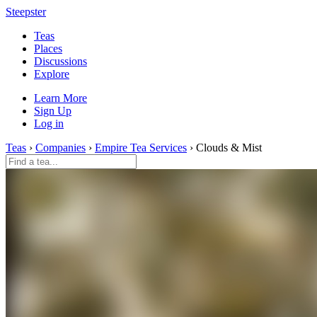
Steepster
Teas
Places
Discussions
Explore
Learn More
Sign Up
Log in
Teas
›
Companies
›
Empire Tea Services
› Clouds & Mist