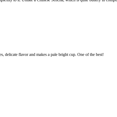
s, delicate flavor and makes a pale bright cup. One of the best!