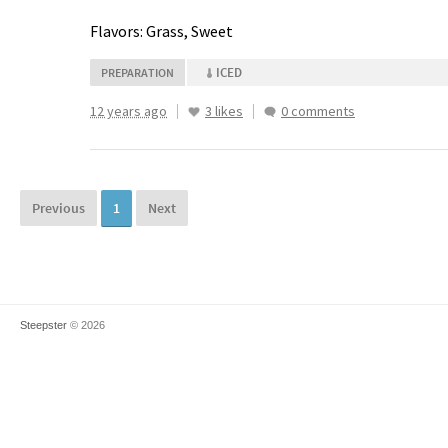
Flavors: Grass, Sweet
ICED
PREPARATION
12 years ago
3 likes
0 comments
Previous
1
Next
Steepster
© 2026