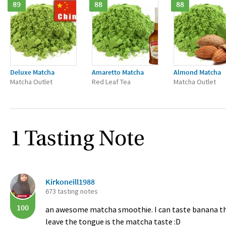
89
88
88
Deluxe Matcha
Amaretto Matcha
Almond Matcha
Matcha Outlet
Red Leaf Tea
Matcha Outlet
1 Tasting Note
Kirkoneill1988
673 tasting notes
100
an awesome matcha smoothie. I can taste banana the
leave the tongue is the matcha taste :D