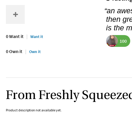
“an awe
then gr
is the 
0 Want it
Want it
100
0 Own it
Own it
From Freshly Squeeze
Product description not available yet.