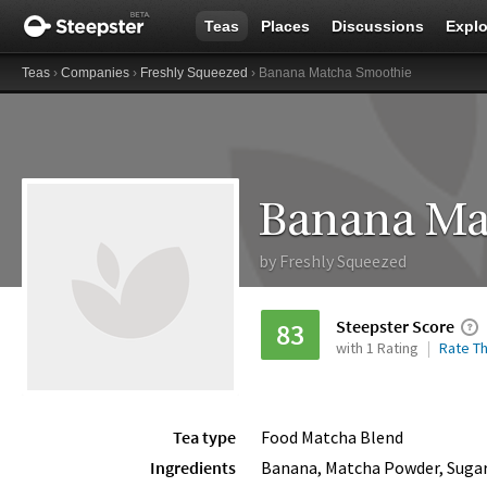
Teas
Places
Discussions
Explo
Teas
›
Companies
›
Freshly Squeezed
› Banana Matcha Smoothie
Banana Ma
by
Freshly Squeezed
Steepster Score
83
with 1 Rating
Rate Th
Tea type
Food Matcha Blend
Ingredients
Banana, Matcha Powder, Suga