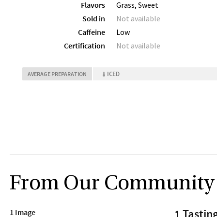
Flavors
Grass, Sweet
Sold in
Not available
Caffeine
Low
Certification
Not available
ICED
AVERAGE PREPARATION
From Our Community
1 Tastin
1 Image