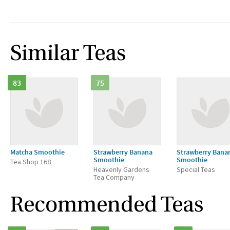
Similar Teas
83
75
Matcha Smoothie
Strawberry Banana
Strawberry Bana
Smoothie
Smoothie
Tea Shop 168
Heavenly Gardens
Special Teas
Tea Company
Recommended Teas