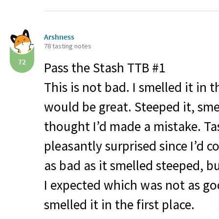
Arshness
78 tasting notes
72
Pass the Stash
TTB
#1
This is not bad. I smelled it in
would be great. Steeped it, sm
thought I’d made a mistake. T
pleasantly surprised since I’d c
as bad as it smelled steeped, bu
I expected which was not as go
smelled it in the first place.