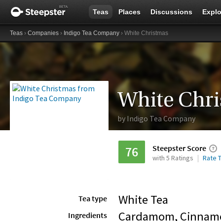
Teas
Places
Discussions
Explo
Teas
›
Companies
›
Indigo Tea Company
› White Christmas
White Chr
by
Indigo Tea Company
Steepster Score
76
with 5 Ratings
Rate T
White Tea
Tea type
Cardamom, Cinnamo
Ingredients