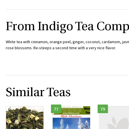
From Indigo Tea Com
White tea with cinnamon, orange peel, ginger, coconut, cardamom, jasm
rose blossoms. Re-steeps a second time with a very nice flavor.
Similar Teas
77
79