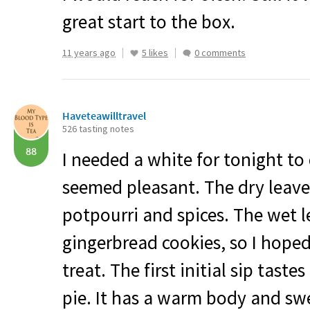
great start to the box.
11 years ago
5 likes
0 comments
Haveteawilltravel
526 tasting notes
88
I needed a white for tonight to 
seemed pleasant. The dry leaves
potpourri and spices. The wet l
gingerbread cookies, so I hoped 
treat. The first initial sip tast
pie. It has a warm body and swee