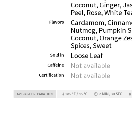
Coconut, Ginger, Ja
Peel, Rose, White Te
Cardamom, Cinnam
Flavors
Nutmeg, Pumpkin Sp
Coconut, Orange Zes
Spices, Sweet
Loose Leaf
Sold in
Not available
Caffeine
Not available
Certification
185 °F / 85 °C
2 MIN, 30 SEC
AVERAGE PREPARATION