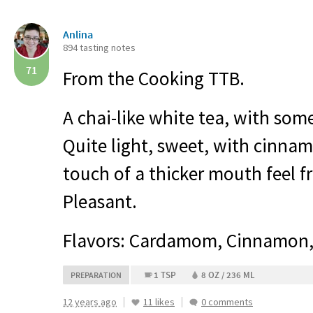
Anlina
894 tasting notes
71
From the Cooking
TTB
.
A chai-like white tea, with some
Quite light, sweet, with cinn
touch of a thicker mouth feel 
Pleasant.
Flavors: Cardamom, Cinnamon,
1 TSP
8 OZ / 236 ML
PREPARATION
12 years ago
11 likes
0 comments