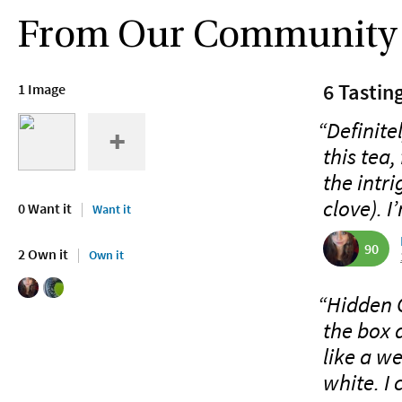
From Our Community
6 Tastin
1 Image
“Definite
this tea,
the intr
clove). I
0 Want it
Want it
90
2 Own it
Own it
“Hidden G
the box a
like a w
white. I 