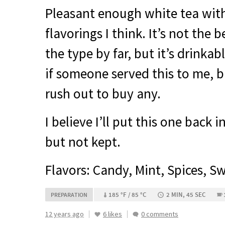
Pleasant enough white tea with
flavorings I think. It’s not the b
the type by far, but it’s drinkab
if someone served this to me, but
rush out to buy any.
I believe I’ll put this one back 
but not kept.
Flavors: Candy, Mint, Spices, S
185 °F / 85 °C
2 MIN, 45 SEC
PREPARATION
12 years ago
6 likes
0 comments