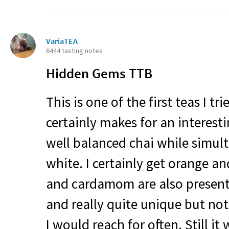
VariaTEA
6444 tasting notes
Hidden Gems
TTB
This is one of the first teas I tr
certainly makes for an interestin
well balanced chai while simult
white. I certainly get orange a
and cardamom are also present.
and really quite unique but no
I would reach for often. Still it