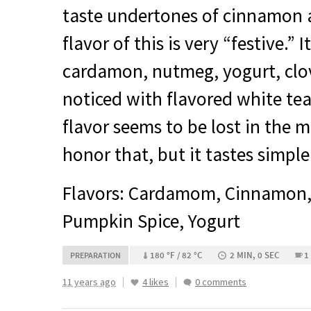
taste undertones of cinnamon a
flavor of this is very “festive.”
cardamon, nutmeg, yogurt, clov
noticed with flavored white tea
flavor seems to be lost in the 
honor that, but it tastes simple
Flavors: Cardamom, Cinnamon
Pumpkin Spice, Yogurt
180 °F / 82 °C
2 MIN, 0 SEC
1
PREPARATION
11 years ago
4 likes
0 comments