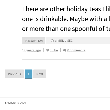
There are other holiday teas I l
one is drinkable. Maybe with a 
or more than one spoonful of te
3 MIN, 0 SEC
PREPARATION
12 years ago
1 like
0 comments
Previous
1
Next
Steepster
© 2026