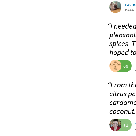
rach
6444 
“I needed
pleasant
spices. 
hoped to 
88
“From the
citrus p
cardamom
coconut.
71