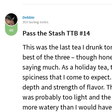
Debbie
353 tasting notes
60
Pass the Stash
TTB
#14
This was the last tea I drunk to
best of the three – though hone
saying much. As a holiday tea, t
spiciness that I come to expect.
depth and strength of flavor. T
was probably too light and the 
more watery than I would have 