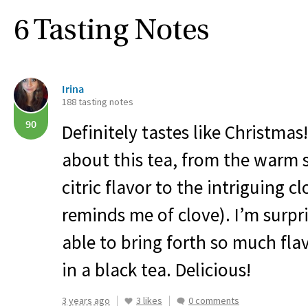
6 Tasting Notes
Irina
188 tasting notes
90
Definitely tastes like Christmas
about this tea, from the warm s
citric flavor to the intriguing 
reminds me of clove). I’m surpr
able to bring forth so much flav
in a black tea. Delicious!
3 years ago
3 likes
0 comments