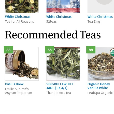
White Christmas
White Christmas
White Christmas
Tea for All Reasons
52teas
Tea Zing
Recommended Teas
88
88
88
Basil's Brew
SINGBULLI WHITE
Organic Honey
JADE [EX 4/1]
Vanilla White
Emilie Autumn's
Asylum Emporium
Thunderbolt Tea
LeafSpa Organic 