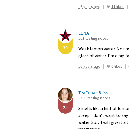
16 years ago
11 likes
LENA
161 tasting notes
30
Weak lemon water. Not horr
glass of water. I’m a big 
16 years ago
6 likes
TeaEqualsBliss
6768 tasting notes
25
Smells like a hint of lem
steep. I don’t want to say
water. So…I will give it 