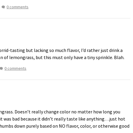
0 comments
id-tasting but lacking so much flavor, I’d rather just drink a
fan of lemongrass, but this must only have a tiny sprinkle. Blah.
0 comments
ongrass. Doesn’t really change color no matter how long you
 it was bad because it didn’t really taste like anything…just hot
a thumbs down purely based on NO flavor, color, or otherwise good