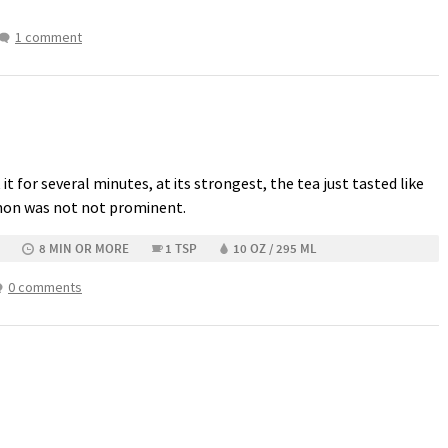
1 comment
t it for several minutes, at its strongest, the tea just tasted like
emon was not not prominent.
8 MIN OR MORE
1 TSP
10 OZ / 295 ML
0 comments