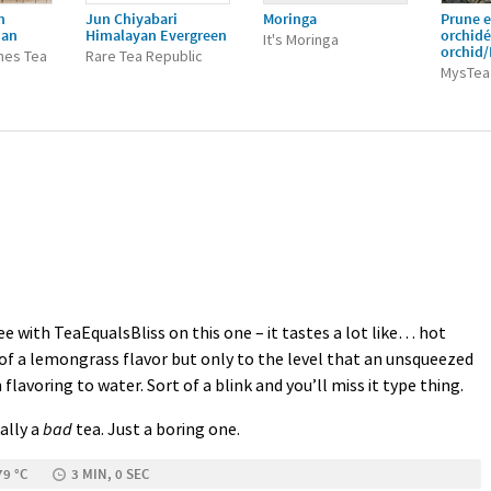
n
Jun Chiyabari
Moringa
Prune e
ian
Himalayan Evergreen
orchid
It's Moringa
orchid
nes Tea
Rare Tea Republic
MysTea
e with TeaEqualsBliss on this one – it tastes a lot like… hot
 of a lemongrass flavor but only to the level that an unsqueezed
lavoring to water. Sort of a blink and you’ll miss it type thing.
eally a
bad
tea. Just a boring one.
79 °C
3 MIN, 0 SEC