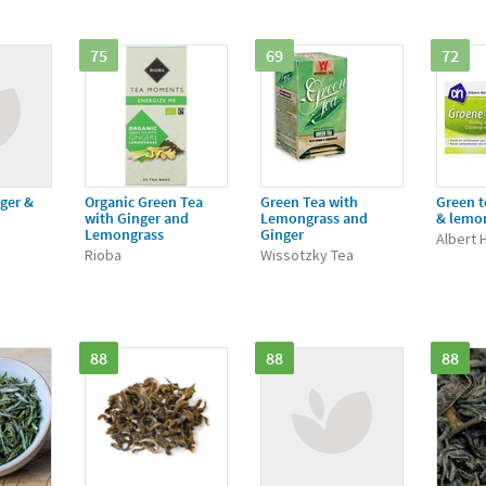
75
69
72
ger &
Organic Green Tea
Green Tea with
Green t
with Ginger and
Lemongrass and
& lemo
Lemongrass
Ginger
Albert H
Rioba
Wissotzky Tea
88
88
88