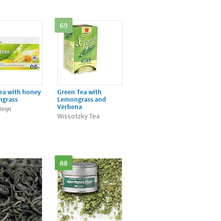
69
ea with honey
Green Tea with
ngrass
Lemongrass and
Verbena
eijn
Wissotzky Tea
88