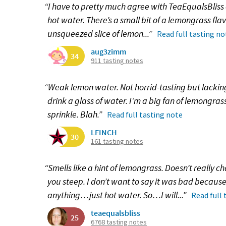
“I have to pretty much agree with TeaEqualsBliss on
hot water. There’s a small bit of a lemongrass flav
unsqueezed slice of lemon...”
Read full tasting no
aug3zimm
34
911 tasting notes
“Weak lemon water. Not horrid-tasting but lacking 
drink a glass of water. I’m a big fan of lemongrass
sprinkle. Blah.”
Read full tasting note
LFINCH
30
161 tasting notes
“Smells like a hint of lemongrass. Doesn’t really 
you steep. I don’t want to say it was bad because i
anything…just hot water. So…I will...”
Read full 
teaequalsbliss
25
6768 tasting notes