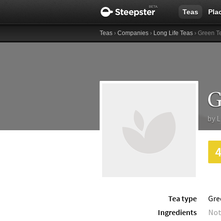
Teas
Pla
Teas
›
Companies
›
Long Life Teas
› Green T
G
by
L
Tea type
Gre
Ingredients
Not