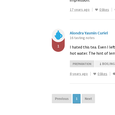
impression.
17 years ago
0 likes
Alondra Yasmin Curiel
16 tasting notes
1
I hated this tea. Even I lef
hot water. The hint of l
BOILING
PREPARATION
8 years ago
0 likes
Previous
1
Next