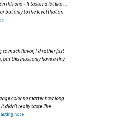
 this one – it tastes a lot like…
or but only to the level that an
te
so much flavor, I’d rather just
, but this must only have a tiny
change color no matter how long
t didn’t really taste like
tasting note