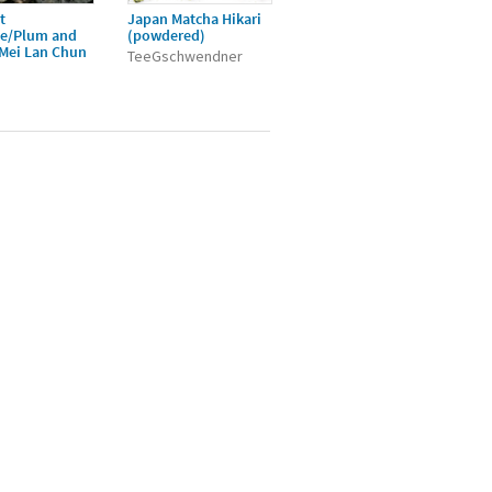
t
Japan Matcha Hikari
ée/Plum and
(powdered)
/Mei Lan Chun
TeeGschwendner