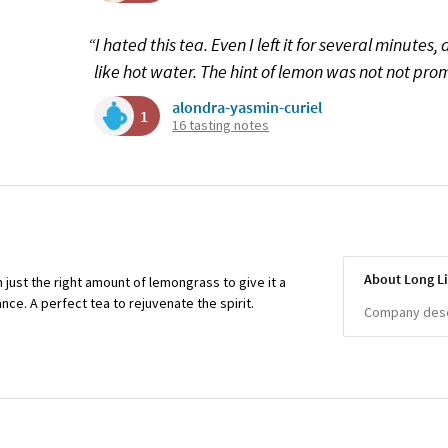
“I hated this tea. Even I left it for several minutes, 
like hot water. The hint of lemon was not not pro
alondra-yasmin-curiel
1
16 tasting notes
About Long Li
 just the right amount of lemongrass to give it a
ce. A perfect tea to rejuvenate the spirit.
Company descr