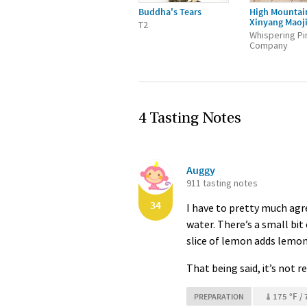
Buddha's Tears
High Mountai
Xinyang Maoj
T2
Whispering Pi
Company
4 Tasting Notes
Auggy
911 tasting notes
34
I have to pretty much agre
water. There’s a small bit
slice of lemon adds lemon f
That being said, it’s not r
175 °F / 
PREPARATION