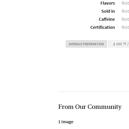
Flavors
Not
Sold in
Not
Caffeine
Not
Certification
Not
195 °F /
AVERAGE PREPARATION
From Our Community
1 Image