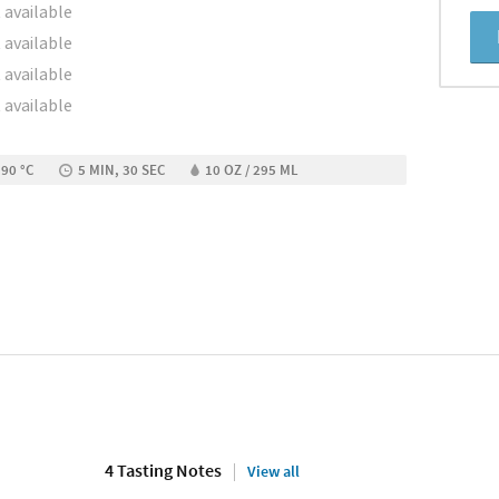
 available
 available
 available
 available
 90 °C
5 MIN, 30 SEC
10 OZ / 295 ML
4 Tasting Notes
View all