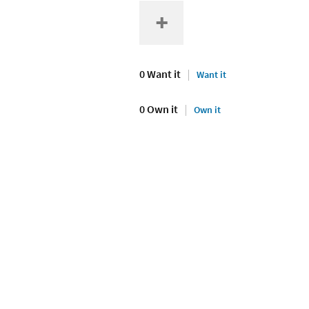
0 Want it
Want it
0 Own it
Own it