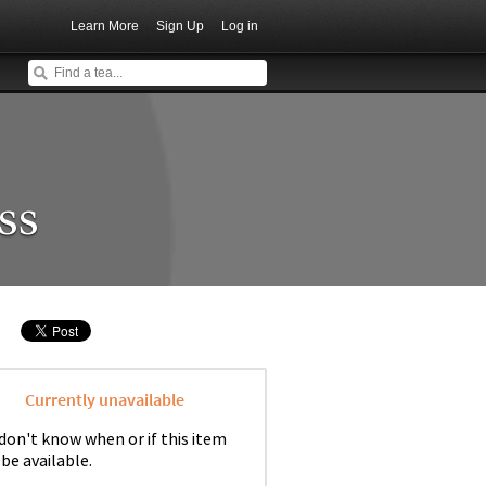
Learn More
Sign Up
Log in
ss
Currently unavailable
don't know when or if this item
 be available.