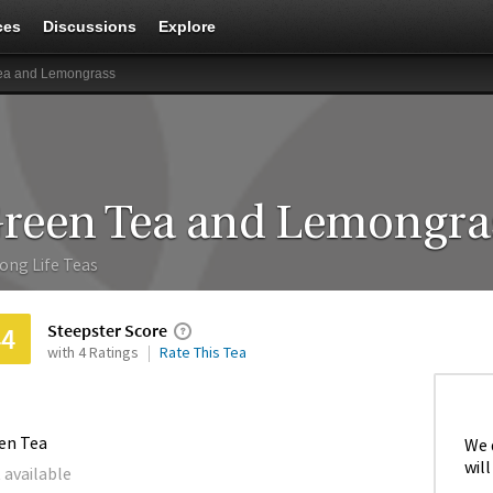
ces
Discussions
Explore
ea and Lemongrass
reen Tea and Lemongra
ong Life Teas
Steepster Score
44
with 4 Ratings
Rate This Tea
en Tea
We 
will
 available