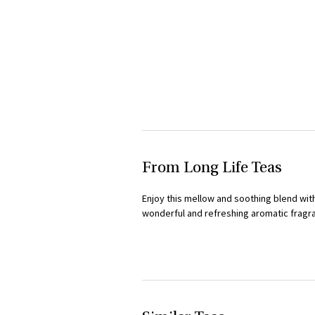
From Long Life Teas
Enjoy this mellow and soothing blend with
wonderful and refreshing aromatic fragran