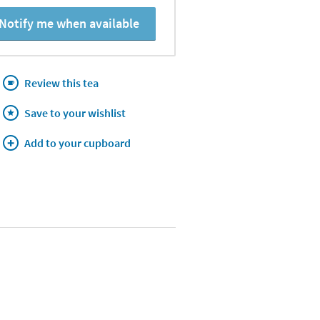
Notify me when available
Review this tea
Save to your wishlist
Add to your cupboard