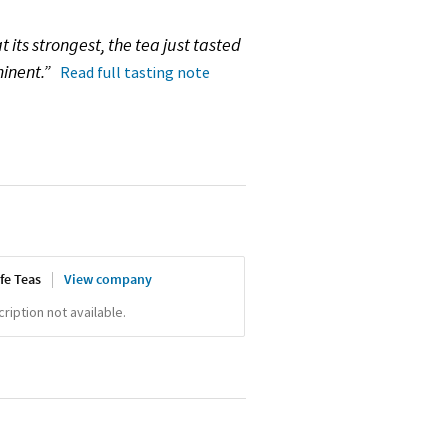
at its strongest, the tea just tasted
minent.”
Read full tasting note
fe Teas
View company
iption not available.