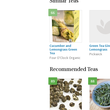
Similar Teas
66
Cucumber and
Green Tea Gin
Lemongrass Green
Lemongrass
Tea
Pickwick
Four O'Clock Organic
Recommended Teas
89
88