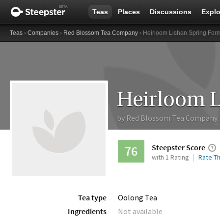
Teas
Places
Discussions
Explo
Teas
›
Companies
›
Red Blossom Tea Company
› Heirloom Lishan Spring Fo
by
Red Blossom Tea Company
Steepster Score
76
with 1 Rating
Rate Th
Tea type
Oolong Tea
Ingredients
Not available