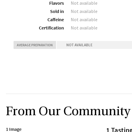
Flavors
Not available
Sold in
Not available
Caffeine
Not available
Certification
Not available
NOT AVAILABLE
AVERAGE PREPARATION
From Our Community
1 Tastin
1 Image