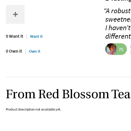
“A robust
sweetnes
I haven’
differen
0 Want it
Want it
75
0 Own it
Own it
From Red Blossom Te
Product description not available yet.