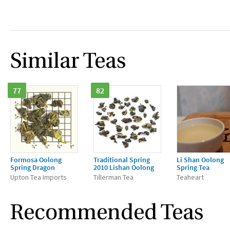
Similar Teas
77
82
Formosa Oolong
Traditional Spring
Li Shan Oolong
Spring Dragon
2010 Lishan Oolong
Spring Tea
Upton Tea Imports
Tillerman Tea
Teaheart
Recommended Teas