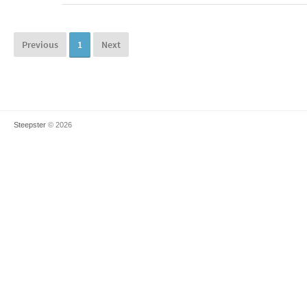
Previous
1
Next
Steepster
© 2026