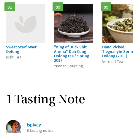
91
89
89
Sweet Starflower
"King of Duck Shit
Hand Picked
Oolong
Aroma" Dan Cong
Tieguanyin Spri
Oolong tea * Spring
Oolong (2011)
Rishi Tea
2017
Verdant Tea
Yunnan Sourcing
1 Tasting Note
ispivey
8 tasting notes