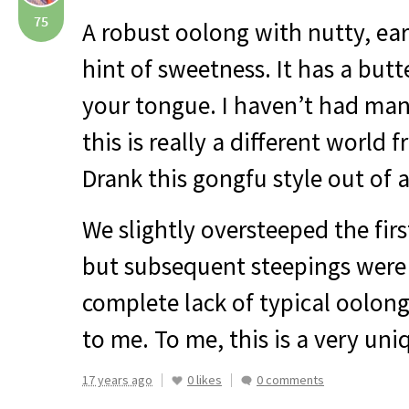
75
A robust oolong with nutty, ear
hint of sweetness. It has a butt
your tongue. I haven’t had ma
this is really a different world 
Drank this gongfu style out of a
We slightly oversteeped the fir
but subsequent steepings were
complete lack of typical oolong
to me. To me, this is a very uni
17 years ago
0 likes
0 comments