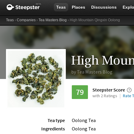
Teas
Places
Discussions
Explo
Teas
›
Companies
›
Tea Masters Blog
› High Mountain Qingxin Oolong
High Moun
by
Tea Masters Blog
Steepster Score
79
with 2 Ratings
Rate T
Tea type
Oolong Tea
Ingredients
Oolong Tea