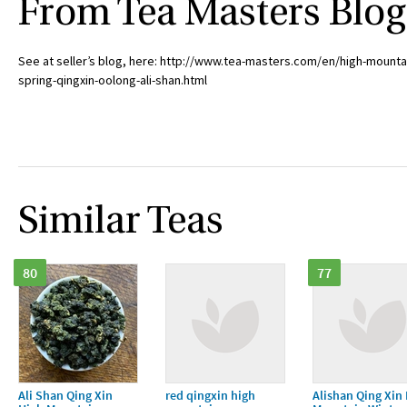
From Tea Masters Blog
See at seller’s blog, here: http://www.tea-masters.com/en/high-mounta
spring-qingxin-oolong-ali-shan.html
Similar Teas
80
77
Ali Shan Qing Xin
red qingxin high
Alishan Qing Xin