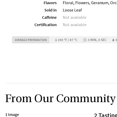
Flavors
Floral, Flowers, Geranium, Orc
Sold in
Loose Leaf
Caffeine
Not available
Certification
Not available
190 °F / 87 °C
3 MIN, 0 SEC
AVERAGE PREPARATION
From Our Community
2 Tastin
1 Image