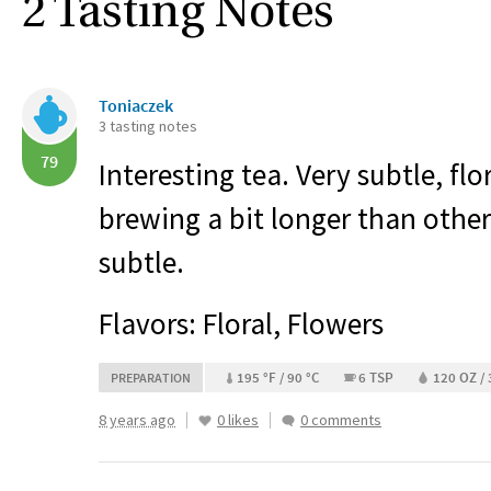
2 Tasting Notes
Toniaczek
3 tasting notes
79
Interesting tea. Very subtle, flo
brewing a bit longer than other
subtle.
Flavors: Floral, Flowers
195 °F / 90 °C
6 TSP
120 OZ /
PREPARATION
8 years ago
0 likes
0 comments