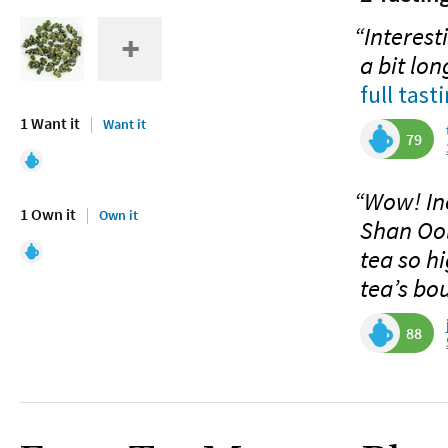
“Interest
a bit lo
full tast
1 Want it
Want it
79
“Wow! Inc
1 Own it
Own it
Shan Ool
tea so hi
tea’s bo
88