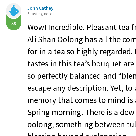
John Cathey
5 tasting notes
88
Wow! Incredible. Pleasant tea fr
Ali Shan Oolong has all the co
for in a tea so highly regarded.
tastes in this tea’s bouquet ar
so perfectly balanced and “ble
escape any description. Yet, to
memory that comes to mind is a
Spring morning. There is a dew-l
oolong, something between tul