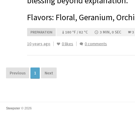
blessing beyond explanation.
Flavors: Floral, Geranium, Orch
180 °F / 82 °C
3 MIN, 0 SEC
3
PREPARATION
10 years ago
0 likes
0 comments
Previous
1
Next
Steepster
© 2026