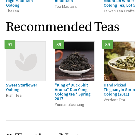
High Mountain
mountain
Mountain Winter
Oolong
Oolong Tea, Lot 
Tea Masters
TheTea
Taiwan Tea Crafts
Recommended Teas
91
89
89
Sweet Starflower
"King of Duck Shit
Hand Picked
Oolong
Aroma" Dan Cong
Tieguanyin Spri
Oolong tea * Spring
Oolong (2011)
Rishi Tea
2017
Verdant Tea
Yunnan Sourcing