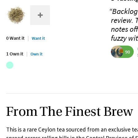
“Backlog 
review. T
notes off
fuzzy wit
0 Want it
Want it
90
1 Own it
Own it
From The Finest Brew
This is a rare Ceylon tea sourced from an exclusive te