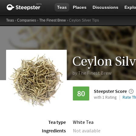
Teas
Places
Discussions
Explo
Teas
›
Companies
›
The Finest Brew
› Ceylon Silver Tips
Ceylon Silv
by
The Finest Brew
Steepster Score
80
with 1 Rating
Rate Th
Tea type
White Tea
Ingredients
Not available