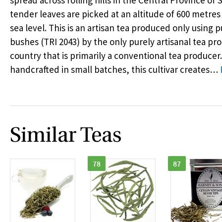
spread across rolling hills in the Central Province of 
tender leaves are picked at an altitude of 600 metr
sea level. This is an artisan tea produced only using p
bushes (
TRI
2043) by the only purely artisanal tea pro
country that is primarily a conventional tea producer. 
handcrafted in small batches, this cultivar creates
…
Similar Teas
78
87