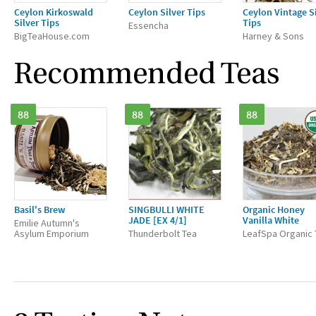
Ceylon Kirkoswald
Ceylon Silver Tips
Ceylon Vintage S
Silver Tips
Tips
Essencha
BigTeaHouse.com
Harney & Sons
Recommended Teas
88
88
88
Basil's Brew
SINGBULLI WHITE
Organic Honey
JADE [EX 4/1]
Vanilla White
Emilie Autumn's
Asylum Emporium
Thunderbolt Tea
LeafSpa Organic 