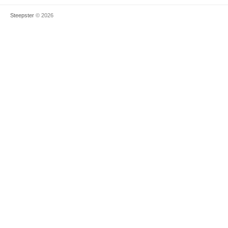
Steepster
© 2026