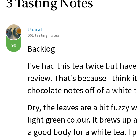
3 Tasting Notes
Ubacat
661 tasting notes
90
Backlog
I’ve had this tea twice but have
review. That’s because I think it
chocolate notes off of a white te
Dry, the leaves are a bit fuzzy 
light green colour. It brews up
a good body for a white tea. I 