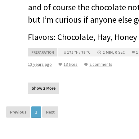
and of course the chocolate notes
but I’m curious if anyone else 
Flavors: Chocolate, Hay, Honey
175 °F / 79 °C
2 MIN, 0 SEC
1
PREPARATION
12 years ago
13 likes
2 comments
Show 2 More
Previous
1
Next