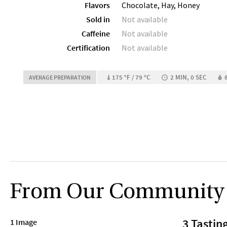
Flavors
Chocolate, Hay, Honey
Sold in
Not available
Caffeine
Not available
Certification
Not available
175 °F / 79 °C
2 MIN, 0 SEC
AVERAGE PREPARATION
From Our Community
3 Tastin
1 Image