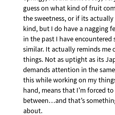
guess on what kind of fruit co
the sweetness, or if its actually
kind, but I do have a nagging 
in the past I have encountered
similar. It actually reminds me 
things. Not as uptight as its J
demands attention in the same 
this while working on my thing
hand, means that I’m forced to
between…and that’s something
about.