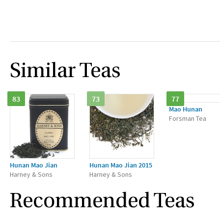
Similar Teas
83
73
77
Mao Hunan
Forsman Tea
Hunan Mao Jian
Hunan Mao Jian 2015
Harney & Sons
Harney & Sons
Recommended Teas