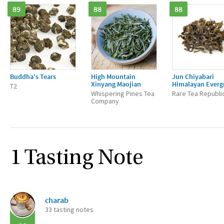
89
88
88
Buddha's Tears
High Mountain
Jun Chiyabari
Xinyang Maojian
Himalayan Everg
T2
Whispering Pines Tea
Rare Tea Republi
Company
1 Tasting Note
charab
33 tasting notes