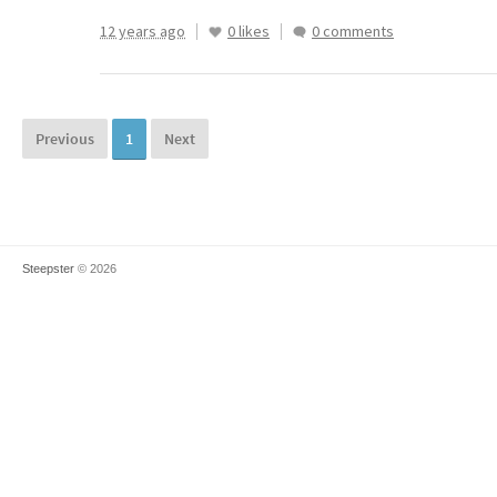
12 years ago
0 likes
0 comments
Previous
1
Next
Steepster
© 2026