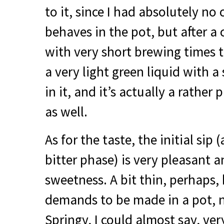
to it, since I had absolutely no
behaves in the pot, but after a
with very short brewing times 
a very light green liquid with a
in it, and it’s actually a rather
as well.
As for the taste, the initial sip 
bitter phase) is very pleasant a
sweetness. A bit thin, perhaps, 
demands to be made in a pot, n
Springy, I could almost say, ver