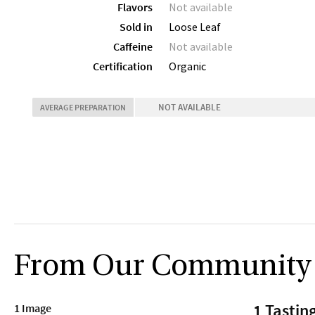
Flavors
Not available
Sold in
Loose Leaf
Caffeine
Not available
Certification
Organic
NOT AVAILABLE
AVERAGE PREPARATION
From Our Community
1 Tastin
1 Image