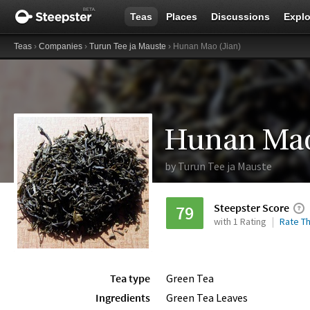
Teas
Places
Discussions
Explo
Teas
›
Companies
›
Turun Tee ja Mauste
› Hunan Mao (Jian)
Hunan Mao
by
Turun Tee ja Mauste
Steepster Score
79
with 1 Rating
Rate Th
Tea type
Green Tea
Ingredients
Green Tea Leaves