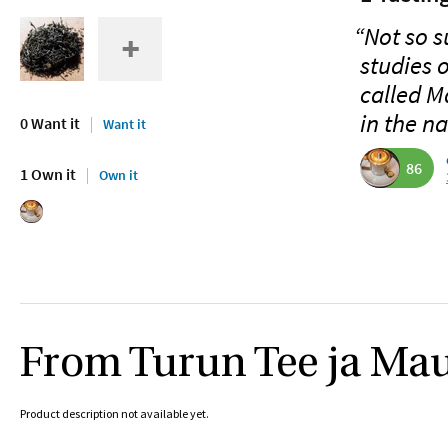
“Not so s
studies 
called M
in the n
0 Want it
Want it
86
1 Own it
Own it
From Turun Tee ja Ma
Product description not available yet.