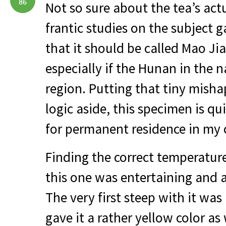
86
Not so sure about the tea’s act
frantic studies on the subject 
that it should be called Mao Jia
especially if the Hunan in the n
region. Putting that tiny mish
logic aside, this specimen is qu
for permanent residence in my
Finding the correct temperatur
this one was entertaining and 
The very first steep with it was
gave it a rather yellow color as 