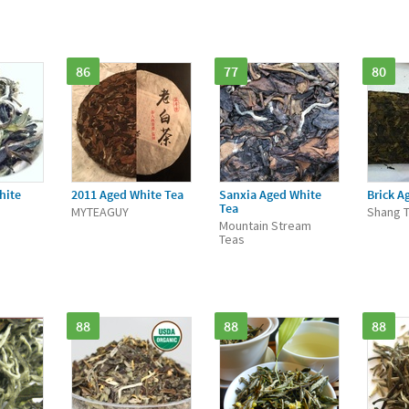
86
77
80
hite
2011 Aged White Tea
Sanxia Aged White
Brick A
Tea
MYTEAGUY
Shang 
Mountain Stream
Teas
88
88
88