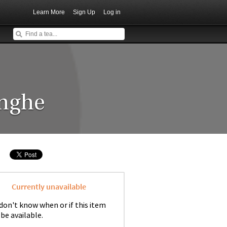
Learn More
Sign Up
Log in
enghe
Currently unavailable
don't know when or if this item
 be available.