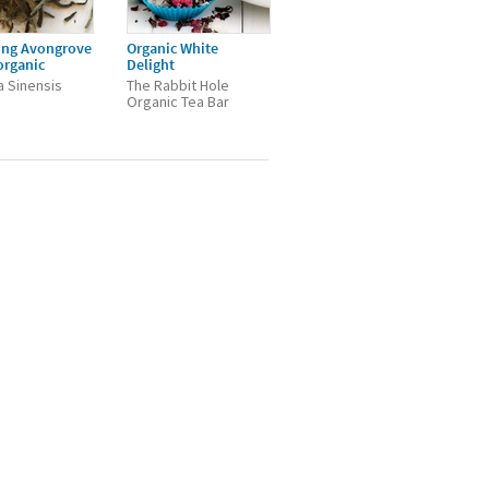
ing Avongrove
Organic White
organic
Delight
a Sinensis
The Rabbit Hole
Organic Tea Bar