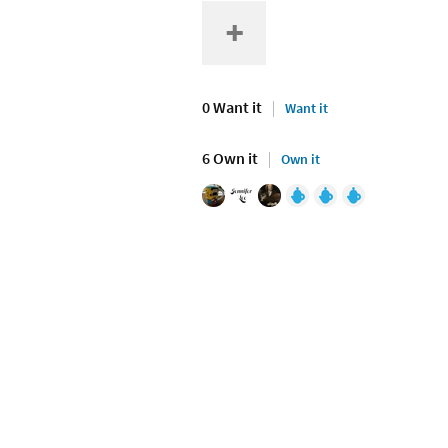
0 Want it
Want it
6 Own it
Own it