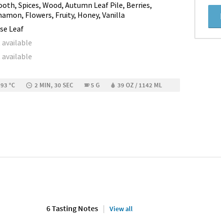
oth, Spices, Wood, Autumn Leaf Pile, Berries,
namon, Flowers, Fruity, Honey, Vanilla
se Leaf
 available
 available
 93 °C
2 MIN, 30 SEC
5 G
39 OZ / 1142 ML
6 Tasting Notes
View all