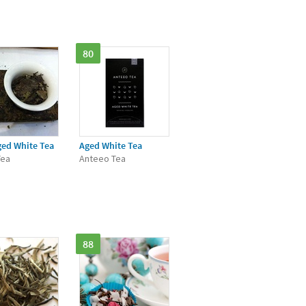
80
ged White Tea
Aged White Tea
Tea
Anteeo Tea
88