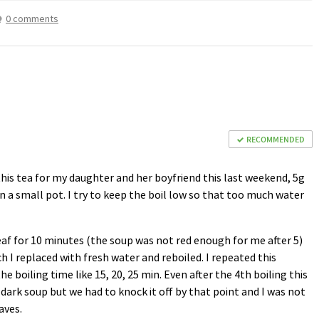
0 comments
RECOMMENDED
 this tea for my daughter and her boyfriend this last weekend, 5g
in a small pot. I try to keep the boil low so that too much water
leaf for 10 minutes (the soup was not red enough for me after 5)
 I replaced with fresh water and reboiled. I repeated this
he boiling time like 15, 20, 25 min. Even after the 4th boiling this
y dark soup but we had to knock it off by that point and I was not
aves.