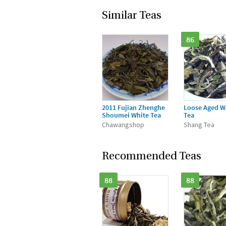
Similar Teas
86
2011 Fujian Zhenghe
Loose Aged W
Shoumei White Tea
Tea
Chawangshop
Shang Tea
Recommended Teas
88
88