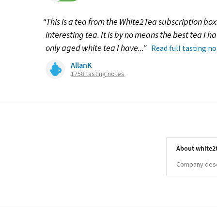
“This is a tea from the White2Tea subscription box. 
interesting tea. It is by no means the best tea I hav
only aged white tea I have...”
Read full tasting n
AllanK
1758 tasting notes
About white2
Company descr