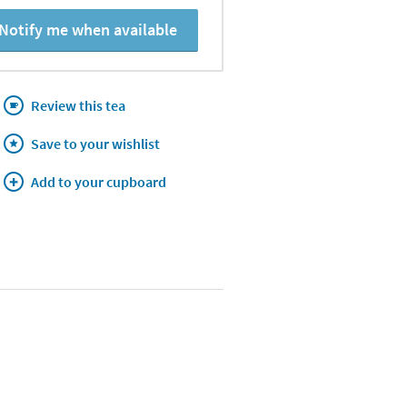
Notify me when available
Review this tea
Save to your wishlist
Add to your cupboard