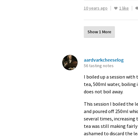
10 years ago
1 like
Show 1 More
aardvarkcheeselog
56 tasting notes
I boiled up a session with
tea, 500ml water, boiling 
does not boil away.
This session I boiled the 
and poured off 250ml which
several times, increasing t
tea was still making fairl
ashamed to discard the le