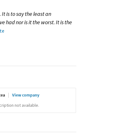
It is to say the least an
e had nor is it the worst. It is the
ote
tea
View company
iption not available.