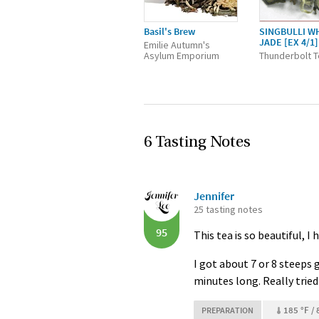
Basil's Brew
SINGBULLI W
JADE [EX 4/1]
Emilie Autumn's
Asylum Emporium
Thunderbolt 
6 Tasting Notes
Jennifer
25 tasting notes
95
This tea is so beautiful, I 
I got about 7 or 8 steeps 
minutes long. Really tried 
185 °F / 
PREPARATION