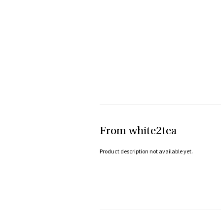
From white2tea
Product description not available yet.