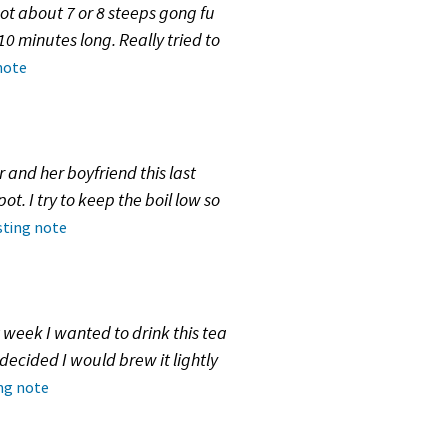
 got about 7 or 8 steeps gong fu
10 minutes long. Really tried to
note
r and her boyfriend this last
t. I try to keep the boil low so
sting note
 week I wanted to drink this tea
 decided I would brew it lightly
ing note