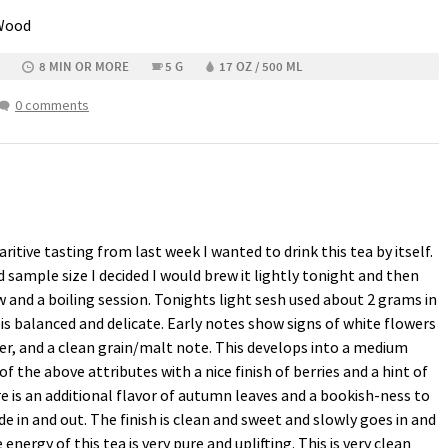
 Wood
8 MIN OR MORE
5 G
17 OZ / 500 ML
0 comments
tive tasting from last week I wanted to drink this tea by itself.
sample size I decided I would brew it lightly tonight and then
 and a boiling session. Tonights light sesh used about 2 grams in
is balanced and delicate. Early notes show signs of white flowers
er, and a clean grain/malt note. This develops into a medium
f the above attributes with a nice finish of berries and a hint of
e is an additional flavor of autumn leaves and a bookish-ness to
ade in and out. The finish is clean and sweet and slowly goes in and
energy of this tea is very pure and uplifting. This is very clean