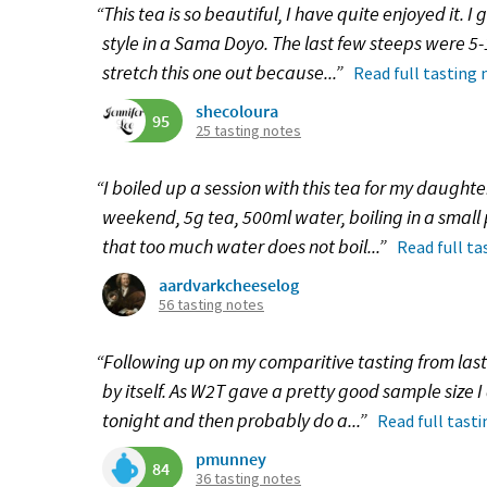
“This tea is so beautiful, I have quite enjoyed it. I
style in a Sama Doyo. The last few steeps were 5-
stretch this one out because...”
Read full tasting 
shecoloura
95
25 tasting notes
“I boiled up a session with this tea for my daughte
weekend, 5g tea, 500ml water, boiling in a small po
that too much water does not boil...”
Read full ta
aardvarkcheeselog
56 tasting notes
“Following up on my comparitive tasting from last
by itself. As W2T gave a pretty good sample size I
tonight and then probably do a...”
Read full tast
pmunney
84
36 tasting notes