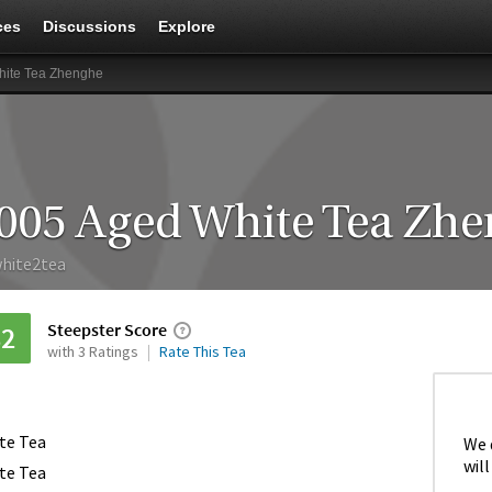
ces
Discussions
Explore
hite Tea Zhenghe
005 Aged White Tea Zh
hite2tea
Steepster Score
82
with 3 Ratings
Rate This Tea
te Tea
We 
will
te Tea