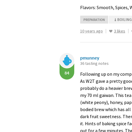
Flavors: Smooth, Spices,
BOILING
PREPARATION
10 years ago
3 likes
pmunney
36 tasting notes
84
Following up on my compari
As W2T gave a pretty good 
probably do a heavier brew
my 70 ml gaiwan. This tea 
(white peony), honey, pap
bodied brew which has all o
dark fruit sweetness. Ther
it. Hints of baking spice f
out for a few minutes. The 