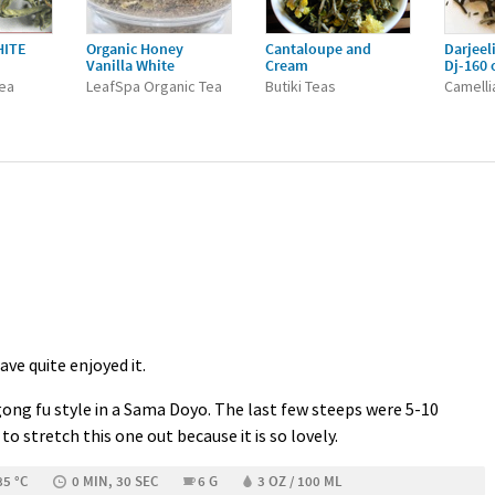
HITE
Organic Honey
Cantaloupe and
Darjeel
Vanilla White
Cream
Dj-160 
Tea
LeafSpa Organic Tea
Butiki Teas
Camelli
have quite enjoyed it.
gong fu style in a Sama Doyo. The last few steeps were 5-10
to stretch this one out because it is so lovely.
85 °C
0 MIN, 30 SEC
6 G
3 OZ / 100 ML