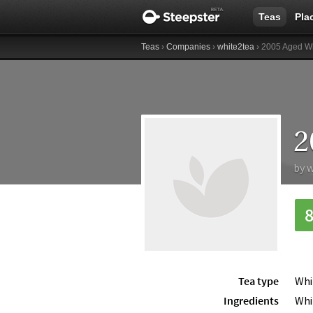
Teas
Pla
Teas
›
Companies
›
white2tea
› 2005 Aged W
2
by
w
Tea type
Whi
Ingredients
Whi