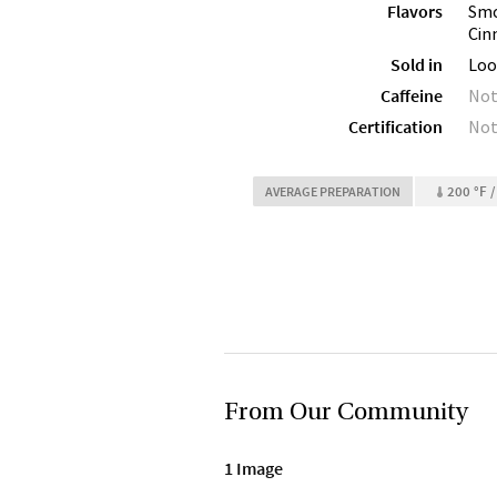
Flavors
Smo
Cin
Sold in
Loo
Caffeine
Not
Certification
Not
200 °F /
AVERAGE PREPARATION
From Our Community
1 Image