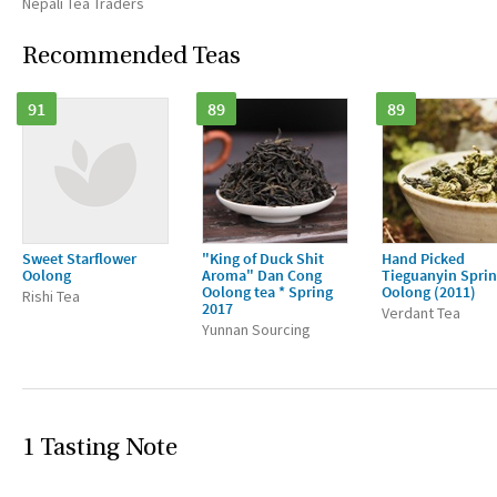
Nepali Tea Traders
Recommended Teas
91
89
89
Sweet Starflower
"King of Duck Shit
Hand Picked
Oolong
Aroma" Dan Cong
Tieguanyin Spri
Oolong tea * Spring
Oolong (2011)
Rishi Tea
2017
Verdant Tea
Yunnan Sourcing
1 Tasting Note