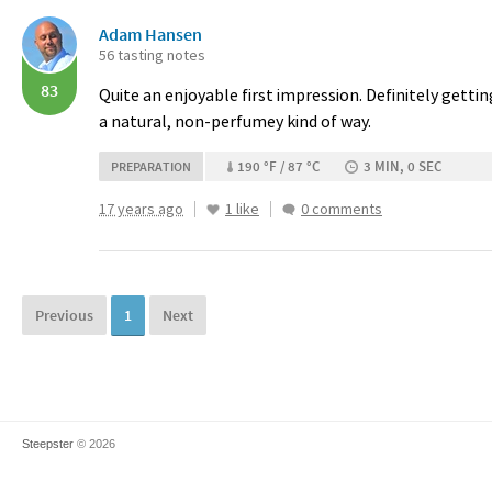
Adam Hansen
56 tasting notes
83
Quite an enjoyable first impression. Definitely gett
a natural, non-perfumey kind of way.
190 °F / 87 °C
3 MIN, 0 SEC
PREPARATION
17 years ago
1 like
0 comments
Previous
1
Next
Steepster
© 2026