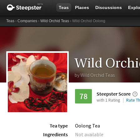
Teas
Places
Discussions
Explo
Teas
›
Companies
›
Wild Orchid Teas
› Wild Orchid Oolong
Wild Orch
by
Wild Orchid Teas
Steepster Score
78
with 1 Rating
Rate Th
Tea type
Oolong Tea
Ingredients
Not available