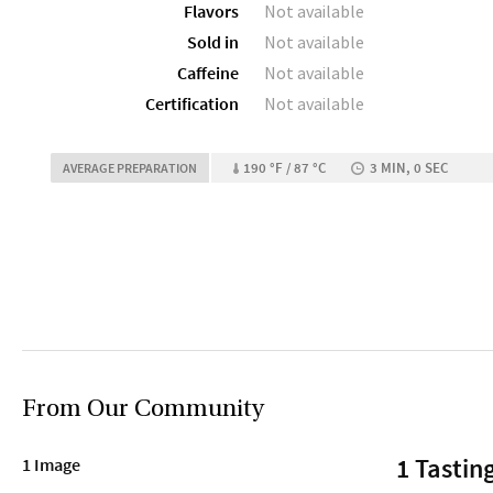
Flavors
Not available
Sold in
Not available
Caffeine
Not available
Certification
Not available
190 °F / 87 °C
3 MIN, 0 SEC
AVERAGE PREPARATION
From Our Community
1 Tastin
1 Image