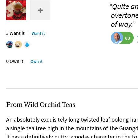
“Quite an
overtone
of way.”
3 Want it
Want it
83
0 Own it
Own it
From Wild Orchid Teas
An absolutely exquisitely long twisted leaf oolong h
a single tea tree high in the mountains of the Guang
It has a definitively nutty, woodsy character in the for