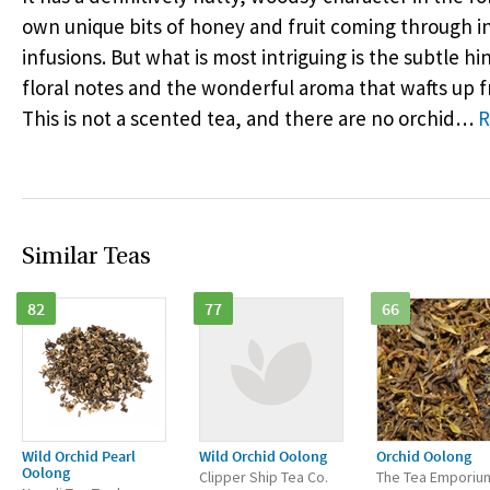
own unique bits of honey and fruit coming through 
infusions. But what is most intriguing is the subtle hi
floral notes and the wonderful aroma that wafts up 
This is not a scented tea, and there are no orchid
…
R
Similar Teas
82
77
66
Wild Orchid Pearl
Wild Orchid Oolong
Orchid Oolong
Oolong
Clipper Ship Tea Co.
The Tea Emporiu