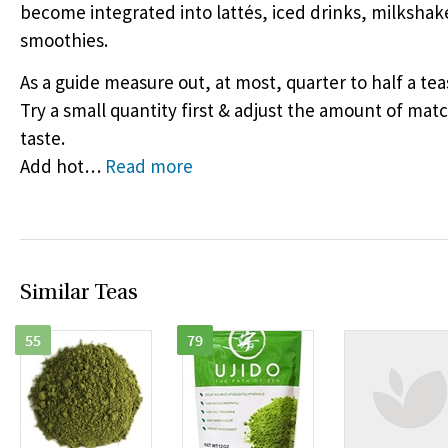
become integrated into lattés, iced drinks, milkshak
smoothies.
As a guide measure out, at most, quarter to half a te
Try a small quantity first & adjust the amount of mat
taste.
Add hot
…
Read more
Similar Teas
55
79