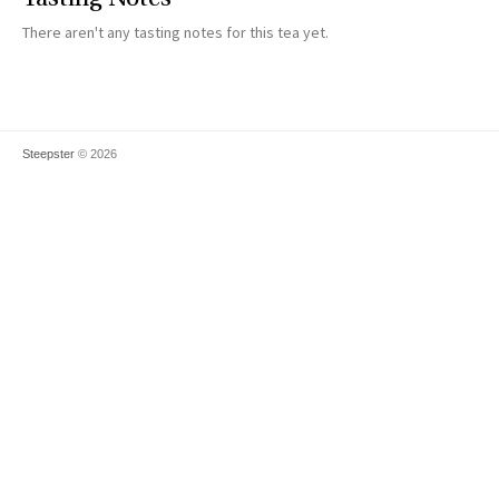
There aren't any tasting notes for this tea yet.
Steepster
© 2026