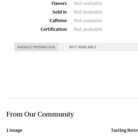
Flavors
Not available
Sold in
Not available
Caffeine
Not available
Certification
Not available
NOT AVAILABLE
AVERAGE PREPARATION
From Our Community
1 Image
Tasting Note