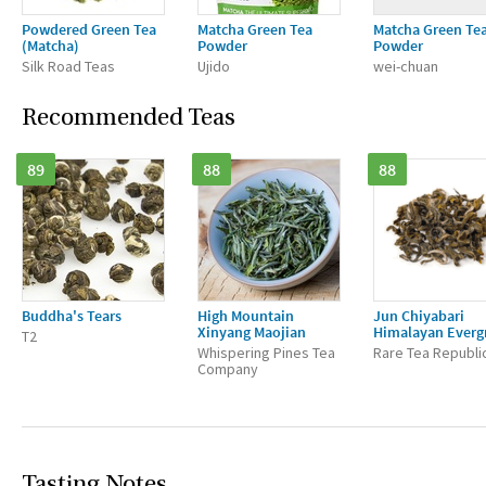
Powdered Green Tea
Matcha Green Tea
Matcha Green Te
(Matcha)
Powder
Powder
Silk Road Teas
Ujido
wei-chuan
Recommended Teas
89
88
88
Buddha's Tears
High Mountain
Jun Chiyabari
Xinyang Maojian
Himalayan Everg
T2
Whispering Pines Tea
Rare Tea Republi
Company
Tasting Notes