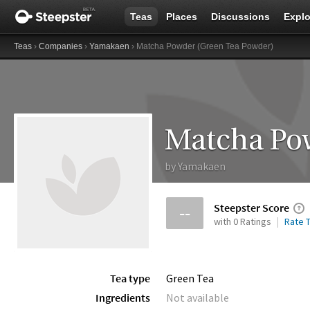
Teas
Places
Discussions
Explo
Teas
›
Companies
›
Yamakaen
› Matcha Powder (Green Tea Powder)
Matcha Pow
by
Yamakaen
Steepster Score
--
with 0 Ratings
Rate T
Tea type
Green Tea
Ingredients
Not available