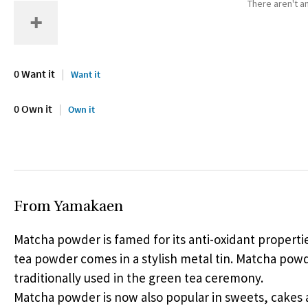
There aren't an
0 Want it
Want it
0 Own it
Own it
From Yamakaen
Matcha powder is famed for its anti-oxidant properti
tea powder comes in a stylish metal tin. Matcha powd
traditionally used in the green tea ceremony.
Matcha powder is now also popular in sweets, cakes