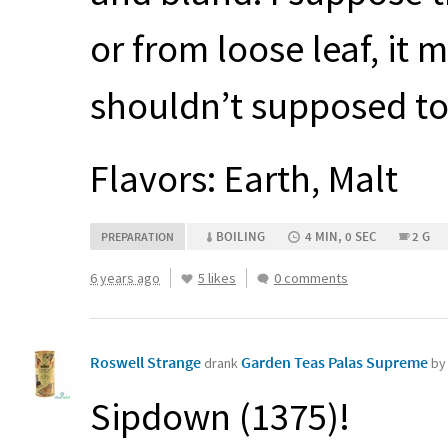
or from loose leaf, it 
shouldn’t supposed to 
Flavors: Earth, Malt
BOILING
4 MIN, 0 SEC
2 G
PREPARATION
6 years ago
5 likes
0 comments
Roswell Strange
Garden Teas Palas Supreme
drank
by
Sipdown (1375)!