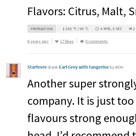
Flavors: Citrus, Malt,
205 °F / 96 °C
6 MIN, 0 SEC
2
PREPARATION
6 years ago
17 likes
0 comments
Starfevre
Earl Grey with tangerine
drank
by BOH
Another super strongly
company. It is just to
flavours strong enoug
head, I’d recommend th