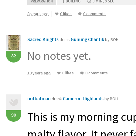
BOILING
3 MIN, 0 SEC
PREPARATION
8 years ago
0 likes
0 comments
Sacred Knights
Gunung Chantik
drank
by BOH
No notes yet.
82
10 years ago
0 likes
0 comments
notbatman
Cameron Highlands
drank
by BOH
This is my morning cup
90
malty flavor. It never f