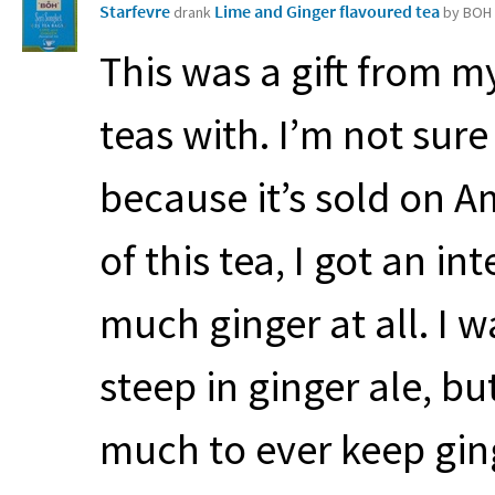
Starfevre
Lime and Ginger flavoured tea
drank
by BOH
This was a gift from m
teas with. I’m not su
because it’s sold on A
of this tea, I got an i
much ginger at all. I 
steep in ginger ale, but
much to ever keep gin