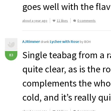
goes well with the fl
about a year ago
11 likes
0 comments
AJRimmer
Lychee with Rose
drank
by BOH
Single teabag from a
83
quite clear, as is the 
complements the whole
cold, and it’s really qui