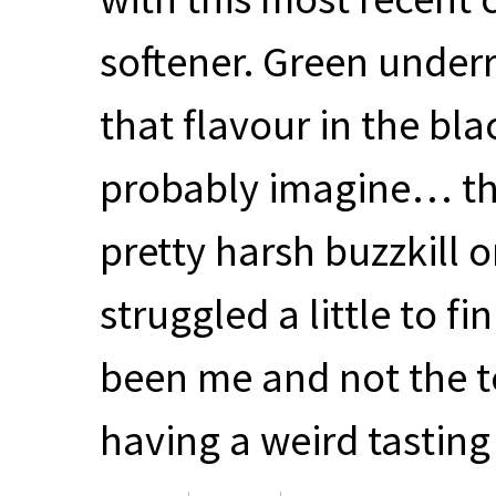
softener. Green underr
that flavour in the bla
probably imagine… the
pretty harsh buzzkill o
struggled a little to fi
been me and not the te
having a weird tasting