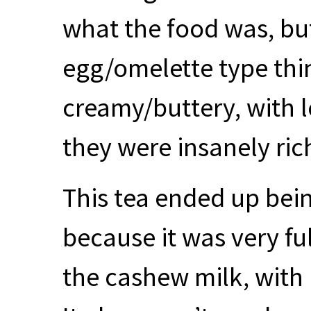
what the food was, but
egg/omelette type thi
creamy/buttery, with l
they were insanely rich
This tea ended up bein
because it was very fu
the cashew milk, with 