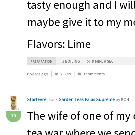
tasty enough and I will
maybe give it to my m
Flavors: Lime
BOILING
5 MIN, 0 SEC
PREPARATION
6 years ago
6 likes
0 comments
Starfevre
Garden Teas Palas Supreme
drank
by BOH
The wife of one of my
70
tea war where we send