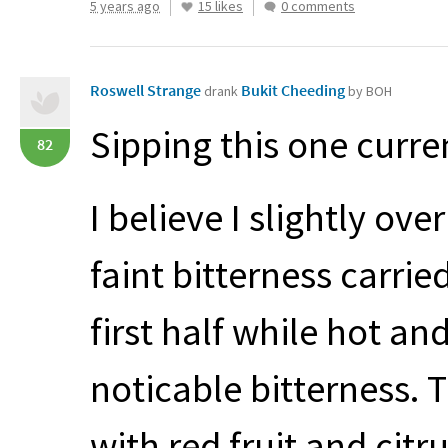
5 years ago
15 likes
0 comments
Roswell Strange
Bukit Cheeding
drank
by BOH
Sipping this one curr
82
I believe I slightly ove
faint bitterness carrie
first half while hot an
noticable bitterness. 
with red fruit and cit