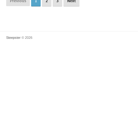
Previous
1
2
3
Next
Steepster
© 2026