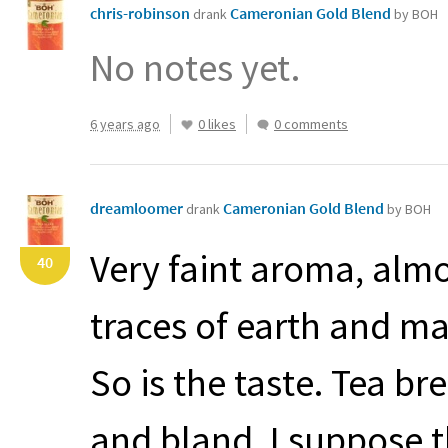
chris-robinson
Cameronian Gold Blend
drank
by BOH
No notes yet.
6 years ago
0 likes
0 comments
dreamloomer
Cameronian Gold Blend
drank
by BOH
Very faint aroma, almo
40
traces of earth and ma
So is the taste. Tea b
and bland. I suppose 