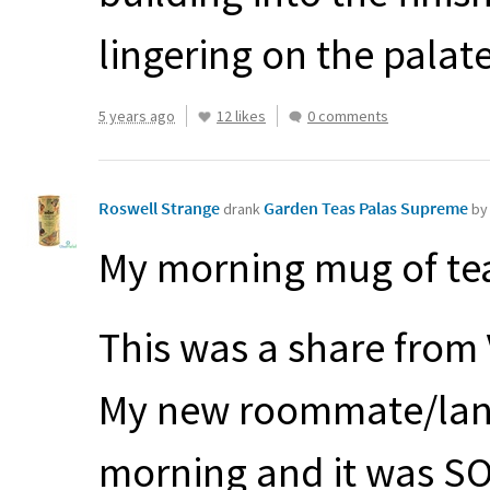
lingering on the palate
5 years ago
12 likes
0 comments
Roswell Strange
Garden Teas Palas Supreme
drank
by
My morning mug of tea
This was a share from
My new roommate/land
morning and it was S