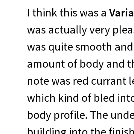
I think this was a
Vari
was actually very pleas
was quite smooth and 
amount of body and th
note was red currant
which kind of bled int
body profile. The und
building into the finis