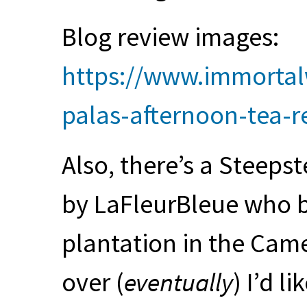
Blog review images:
https://www.immortal
palas-afternoon-tea-r
Also, there’s a Steepst
by LaFleurBleue who b
plantation in the Cam
over (
eventually
) I’d li