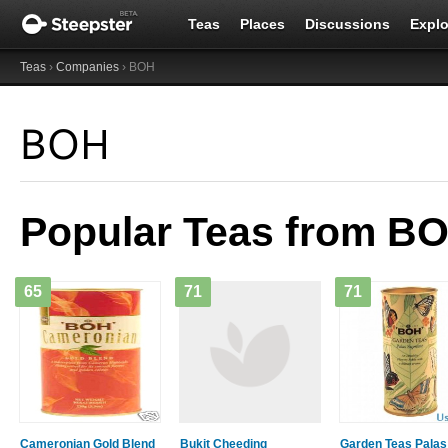
Teas
Places
Discussions
Explo
Teas
›
Companies
› BOH
BOH
Popular Teas from B
65
71
71
Cameronian Gold Blend
Bukit Cheeding
Garden Teas Palas