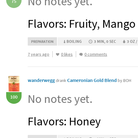
No notes yet.
75
Flavors: Fruity, Mango
BOILING
3 MIN, 0 SEC
3 OZ /
PREPARATION
7 years ago
0 likes
0 comments
wanderwegg
Cameronian Gold Blend
drank
by BOH
No notes yet.
100
Flavors: Honey