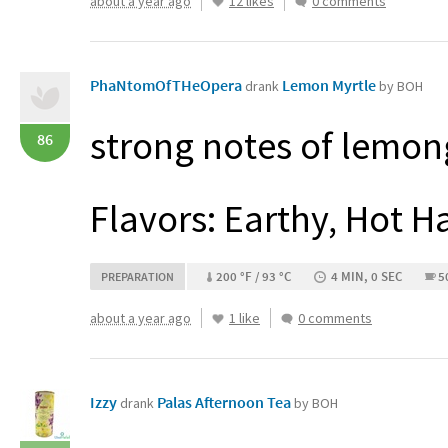
about a year ago
12 likes
0 comments
PhaNtomOfTHeOpera
Lemon Myrtle
drank
by BOH
strong notes of lemong
86
Flavors: Earthy, Hot 
200 °F / 93 °C
4 MIN, 0 SEC
5
PREPARATION
about a year ago
1 like
0 comments
Izzy
Palas Afternoon Tea
drank
by BOH