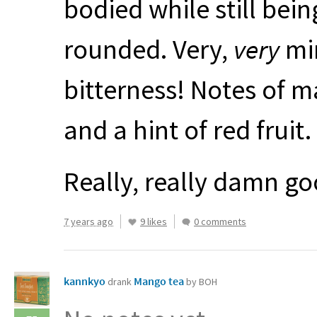
bodied while still bei
rounded. Very,
very
min
bitterness! Notes of 
and a hint of red fruit.
Really, really damn go
7 years ago
9 likes
0 comments
kannkyo
Mango tea
drank
by BOH