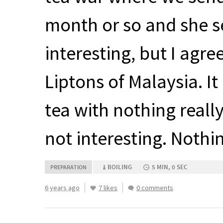
month or so and she sen
interesting, but I agre
Liptons of Malaysia. It
tea with nothing really 
not interesting. Nothi
BOILING
5 MIN, 0 SEC
PREPARATION
6 years ago
7 likes
0 comments