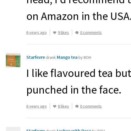
on Amazon in the
USA
6 years ago
9 likes
0 comments
Starfevre
Mango tea
drank
by BOH
I like flavoured tea but
punched in the face.
6 years ago
8 likes
0 comments
Starfevre
Lychee with Rose