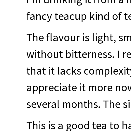
fancy teacup kind of t
The flavour is light, s
without bitterness. I r
that it lacks complexity
appreciate it more now 
several months. The sim
This is a good tea to h