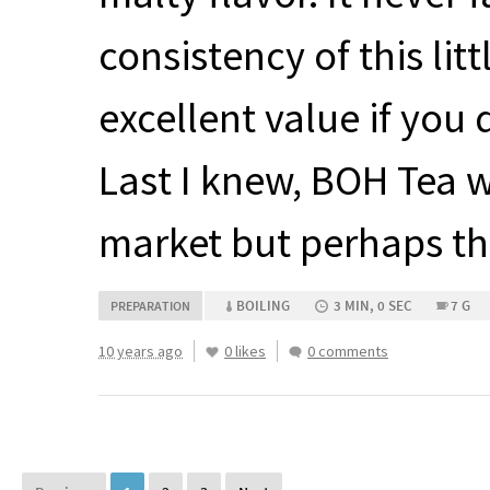
consistency of this lit
excellent value if you 
Last I knew,
BOH
Tea w
market but perhaps th
BOILING
3 MIN, 0 SEC
7 G
PREPARATION
10 years ago
0 likes
0 comments