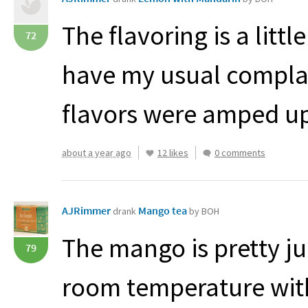
The flavoring is a little
72
have my usual complain
flavors were amped up
about a year ago
12 likes
0 comments
AJRimmer
Mango tea
drank
by BOH
The mango is pretty jui
79
room temperature with