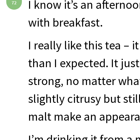
I know it’s an afternoo
72
with breakfast.
I really like this tea –
than I expected. It jus
strong, no matter what
slightly citrusy but st
malt make an appeara
I’m drinking it from a m