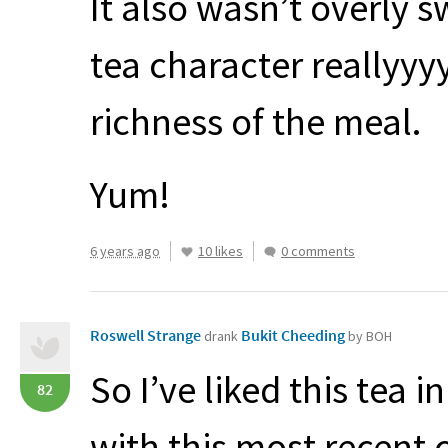
It also wasn’t overly 
tea character reallyyy
richness of the meal.
Yum!
6 years ago
10 likes
0 comments
Roswell Strange
Bukit Cheeding
drank
by BOH
So I’ve liked this tea i
82
with this most recent