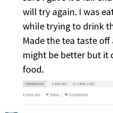
will try again. I was e
while trying to drink th
Made the tea taste off 
might be better but it 
food.
BOILING
5 MIN, 0 SEC
PREPARATION
6 years ago
6 likes
0 comments