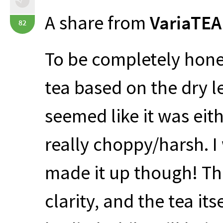
A share from
VariaTEA
82
To be completely hones
tea based on the dry l
seemed like it was eith
really choppy/harsh. I
made it up though! The
clarity, and the tea it