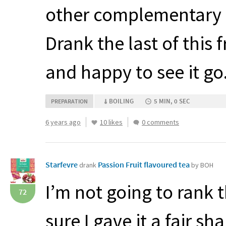
other complementary f
Drank the last of this 
and happy to see it go
BOILING
5 MIN, 0 SEC
PREPARATION
6 years ago
10 likes
0 comments
Starfevre
Passion Fruit flavoured tea
drank
by BOH
I’m not going to rank t
72
sure I gave it a fair sh