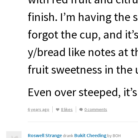
finish. I’m having the 
forgot the cup, and it’
y/bread like notes at t
fruit sweetness in the
Even over steeped, it’
6 years ago
8 likes
0 comments
Roswell Strange
Bukit Cheeding
drank
by BOH