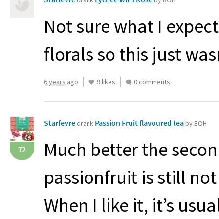
drank
by BOH
Not sure what I expect
florals so this just was
6 years ago
9 likes
0 comments
Starfevre
Passion Fruit flavoured tea
drank
by BOH
Much better the seco
72
passionfruit is still no
When I like it, it’s us