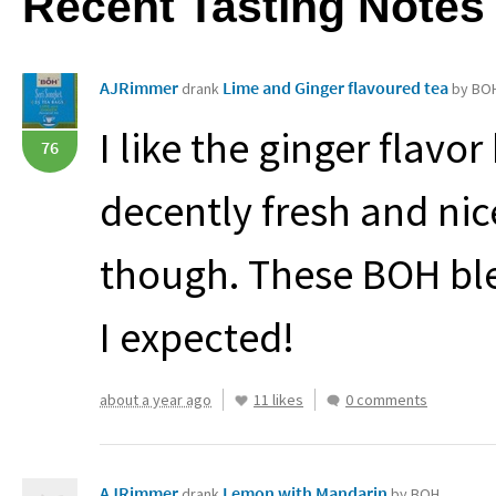
Recent Tasting Notes
AJRimmer
Lime and Ginger flavoured tea
drank
by BO
I like the ginger flavor 
76
decently fresh and nice
though. These
BOH
bl
I expected!
about a year ago
11 likes
0 comments
AJRimmer
Lemon with Mandarin
drank
by BOH