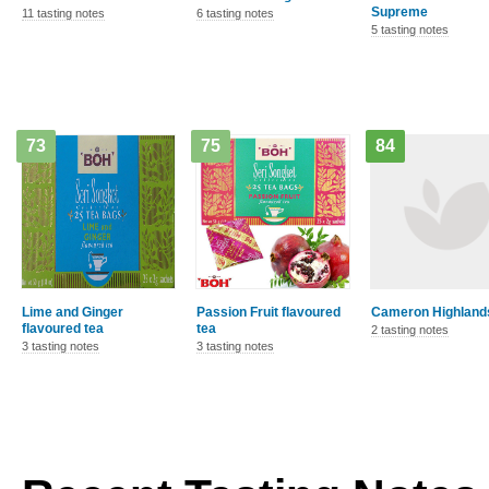
Supreme
11 tasting notes
6 tasting notes
5 tasting notes
73
75
84
Lime and Ginger
Passion Fruit flavoured
Cameron Highland
flavoured tea
tea
2 tasting notes
3 tasting notes
3 tasting notes