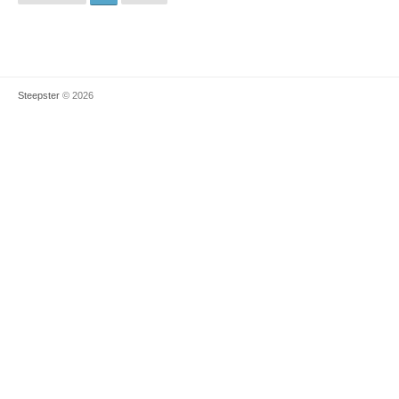
Steepster
© 2026