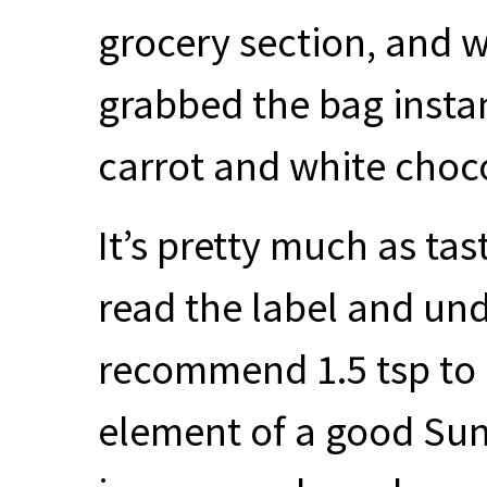
grocery section, and w
grabbed the bag instant
carrot and white choco
It’s pretty much as tast
read the label and und
recommend 1.5 tsp to 
element of a good Su