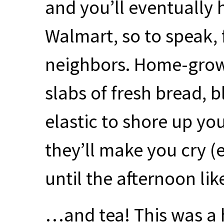
and you’ll eventually 
Walmart, so to speak,
neighbors. Home-grow
slabs of fresh bread, b
elastic to shore up yo
they’ll make you cry (
until the afternoon li
…and tea! This was a 