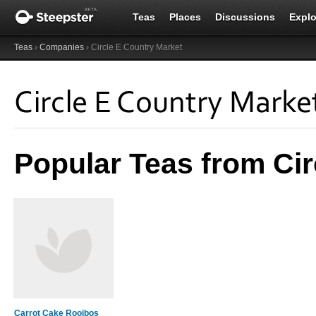
Teas
Places
Discussions
Explo
Teas
›
Companies
› Circle E Country Market
Circle E Country Marke
Popular Teas from Cir
Carrot Cake Rooibos