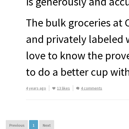
is generously and accu
The bulk groceries at 
and privately labeled w
love to know the prove
to do a better cup wit
4 years ago
13 likes
4 comments
Previous
1
Next