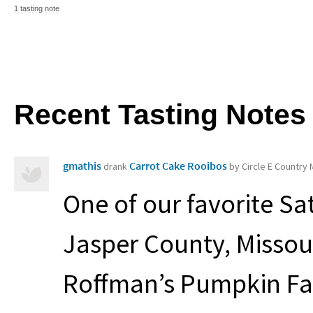
1 tasting note
Recent Tasting Notes
gmathis
Carrot Cake Rooibos
drank
by Circle E Country
One of our favorite Sat
Jasper County, Missou
Roffman’s Pumpkin Fa