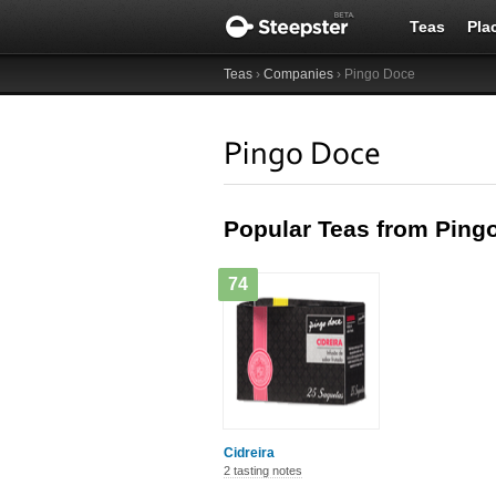
Teas
Pla
Teas
›
Companies
› Pingo Doce
Pingo Doce
Popular Teas from Ping
74
Cidreira
2 tasting notes