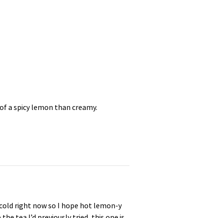
 of a spicy lemon than creamy.
 cold right now so I hope hot lemon-y
e tea I’d previously tried, this one is