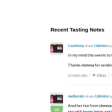
Recent Tasting Notes
Courtney
Cidreira
drank
by
In my mind this seems to b
Thanks
cteresa
for sendin
13 years ago
8 likes
meliorate
Cidreira
drank
b
Another tea from
cteresa
68
tea with honey helps and I