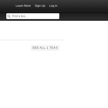
Learn More
Sign Up
Log in
SEE ALL 1 TEAS