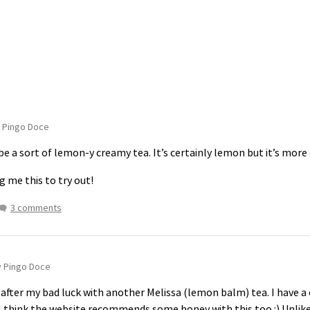
 Pingo Doce
e a sort of lemon-y creamy tea. It’s certainly lemon but it’s more
g me this to try out!
3 comments
y Pingo Doce
after my bad luck with another Melissa (lemon balm) tea. I have a
 think the website recommends some honey with this too :) Unlike th