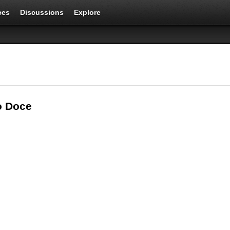
ces
Discussions
Explore
o Doce