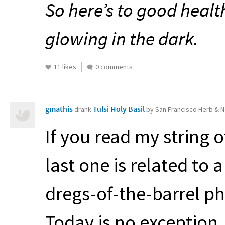
So here’s to good healt
glowing in the dark.
11 likes
0 comments
gmathis
Tulsi Holy Basil
drank
by San Francisco Herb & N
If you read my string o
last one is related to
dregs-of-the-barrel p
Today is no exception.