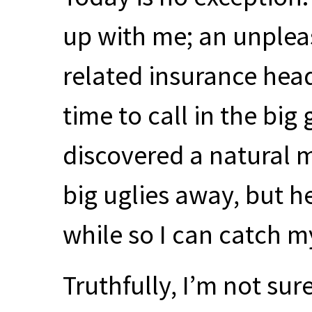
up with me; an unplea
related insurance head
time to call in the big
discovered a natural m
big uglies away, but h
while so I can catch m
Truthfully, I’m not sur