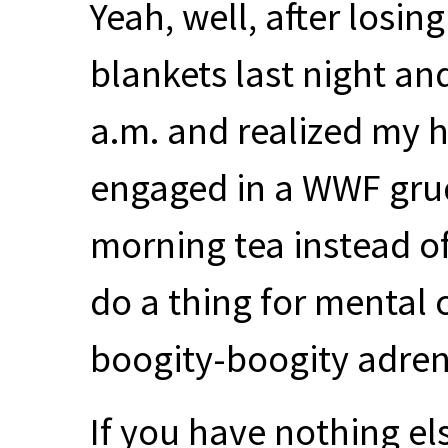
Yeah, well, after losin
blankets last night an
a.m. and realized my h
engaged in a
WWF
gru
morning tea instead of
do a thing for mental c
boogity-boogity adren
If you have nothing el