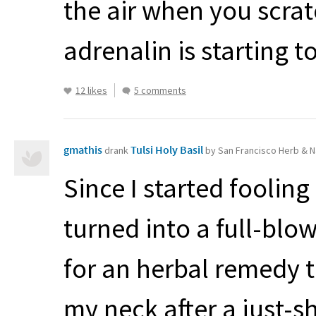
the air when you scrat
adrenalin is starting to
12 likes
5 comments
gmathis
Tulsi Holy Basil
drank
by San Francisco Herb & N
Since I started fooling 
turned into a full-blow
for an herbal remedy t
my neck after a just-sh