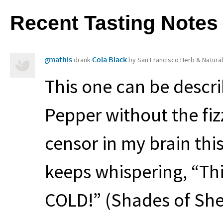
Recent Tasting Notes
gmathis
Cola Black
drank
by San Francisco Herb & Natura
This one can be descr
Pepper without the fizz. 
censor in my brain this
keeps whispering, “Th
COLD
!” (Shades of Sh