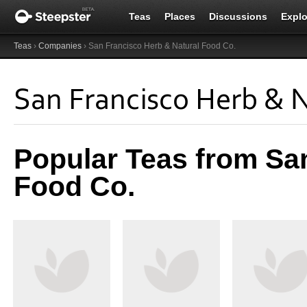
Teas
Places
Discussions
Explo
Teas
›
Companies
› San Francisco Herb & Natural Food Co.
San Francisco Herb & N
Popular Teas from Sa
Food Co.