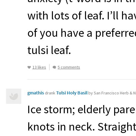
with lots of leaf. I’ll
of you have a preferr
tulsi leaf.
13 likes
5 comments
gmathis
Tulsi Holy Basil
drank
by San Francisco Herb & N
Ice storm; elderly pare
knots in neck. Straigh