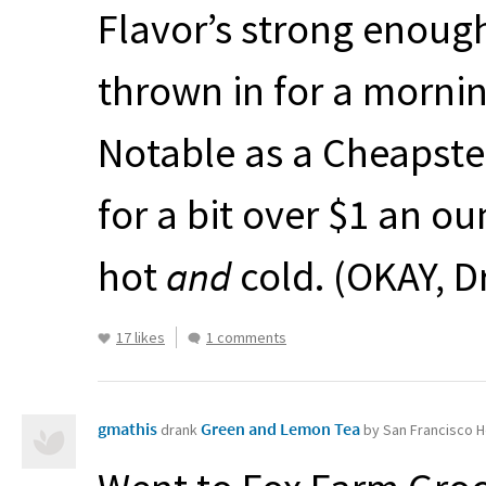
Flavor’s strong enoug
thrown in for a mornin
Notable as a Cheapster
for a bit over $1 an ou
hot
and
cold. (
OKAY
, 
17 likes
1 comments
gmathis
Green and Lemon Tea
drank
by San Francisco H