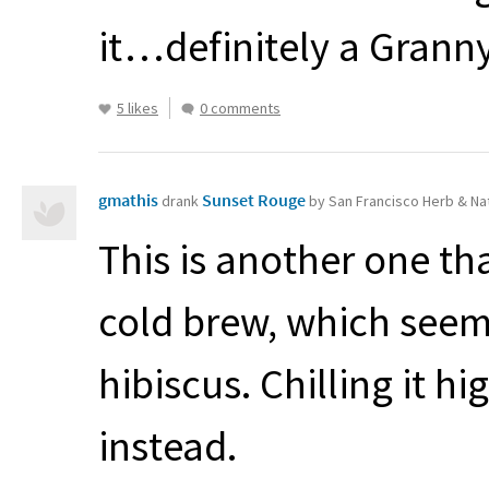
it…definitely a Granny
5 likes
0 comments
gmathis
Sunset Rouge
drank
by San Francisco Herb & Na
This is another one tha
cold brew, which seems
hibiscus. Chilling it h
instead.