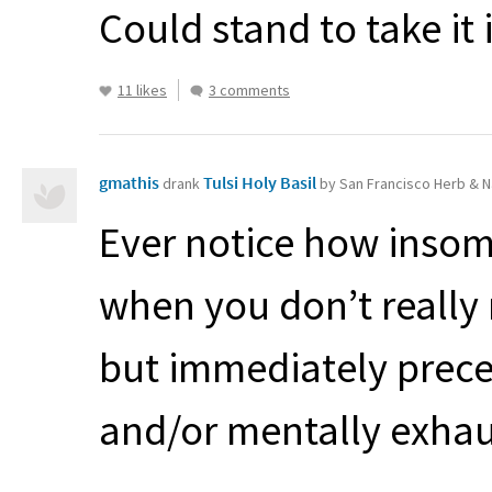
Could stand to take it
11 likes
3 comments
gmathis
Tulsi Holy Basil
drank
by San Francisco Herb & N
Ever notice how insomn
when you don’t really
but immediately preced
and/or mentally exhaus