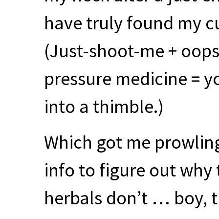
have truly found my c
(Just-shoot-me + oops 
pressure medicine = yo
into a thimble.)
Which got me prowlin
info to figure out why
herbals don’t … boy, th