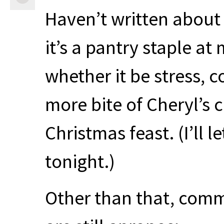
Haven’t written about t
it’s a pantry staple a
whether it be stress, c
more bite of Cheryl’s 
Christmas feast. (I’ll l
tonight.)
Other than that, comm