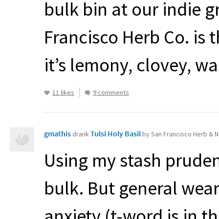
bulk bin at our indie g
Francisco Herb Co. is t
it’s lemony, clovey, w
11 likes
9 comments
gmathis
Tulsi Holy Basil
drank
by San Francisco Herb & N
Using my stash prudent
bulk. But general wea
anxiety (t-word is in th