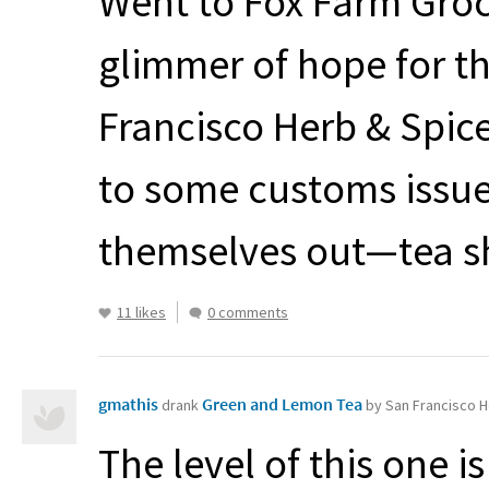
Went to Fox Farm Groc
glimmer of hope for th
Francisco Herb & Spic
to some customs issues
themselves out—tea s
11 likes
0 comments
gmathis
Green and Lemon Tea
drank
by San Francisco H
The level of this one is