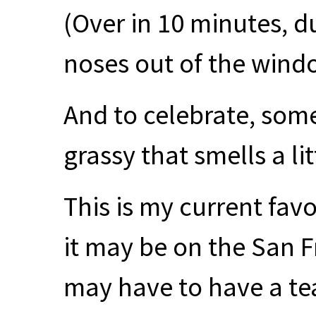
(Over in 10 minutes, d
noses out of the windo
And to celebrate, some
grassy that smells a lit
This is my current favo
it may be on the San 
may have to have a tear