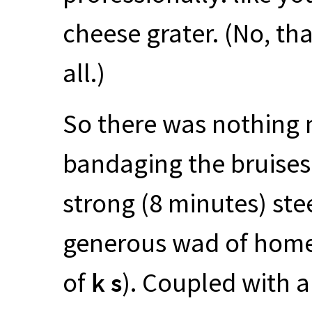
cheese grater. (No, tha
all.)
So there was nothing 
bandaging the bruises 
strong (8 minutes) ste
generous wad of home
of
k s
). Coupled with a