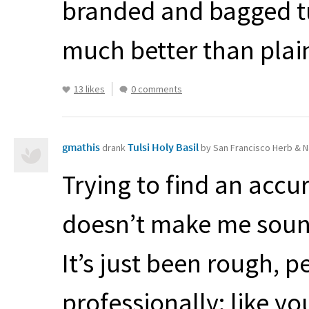
branded and bagged tul
much better than plain 
13 likes
0 comments
gmathis
Tulsi Holy Basil
drank
by San Francisco Herb & N
Trying to find an accu
doesn’t make me sound
It’s just been rough, p
professionally: like y