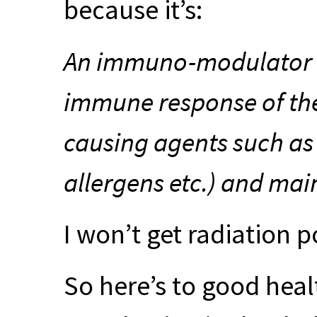
because it’s:
An immuno-modulator t
immune response of the
causing agents such as 
allergens etc.) and mai
I won’t get radiation p
So here’s to good heal