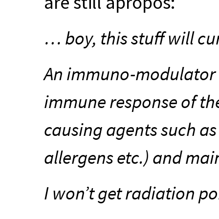
are still apropos:
… boy, this stuff will cu
An immuno-modulator t
immune response of the
causing agents such as 
allergens etc.) and mai
I won’t get radiation po