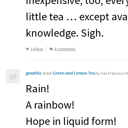
Inexpensive, too; eve
little tea … except ava
knowledge. Sigh.
14 likes
4 comments
gmathis
Green and Lemon Tea
drank
by San Francisco H
Rain!
A rainbow!
Hope in liquid form!