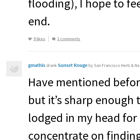
flooding), I hope to f
end.
9 likes
3 comments
gmathis
Sunset Rouge
drank
by San Francisco Herb & Na
Have mentioned before 
but it’s sharp enough 
lodged in my head for
concentrate on finding