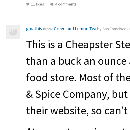
11 likes
4 comments
gmathis
Green and Lemon Tea
drank
by San Francisco H
This is a Cheapster St
than a buck an ounce a
food store. Most of the
& Spice Company, but I
their website, so can’t 