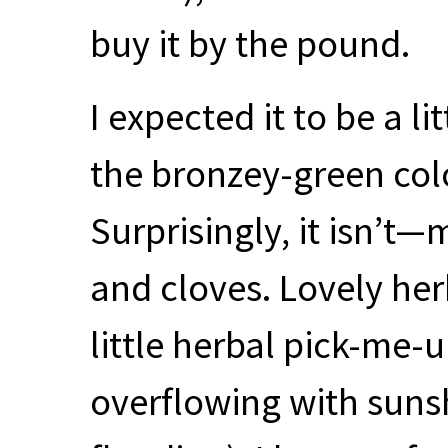
buy it by the pound.
I expected it to be a li
the bronzey-green colo
Surprisingly, it isn’t
and cloves. Lovely herb
little herbal pick-me-
overflowing with sunsh