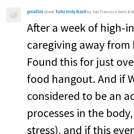
gmathis
Tulsi Holy Basil
drank
by San Francisco Herb & N
After a week of high-in
caregiving away from 
Found this for just ov
food hangout. And if Wi
considered to be an a
processes in the body,
stress), and if this eve