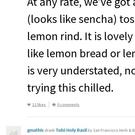
At any rate, we’ve got 
(looks like sencha) to
lemon rind. It is love
like lemon bread or le
is very understated, no
trying this chilled.
12 likes
0 comments
gmathis
Tulsi Holy Basil
drank
by San Francisco Herb & N