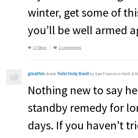
winter, get some of t
you’ll be well armed a
17 likes
2 comments
gmathis
Tulsi Holy Basil
drank
by San Francisco Herb & N
Nothing new to say her
standby remedy for lo
days. If you haven’t tr