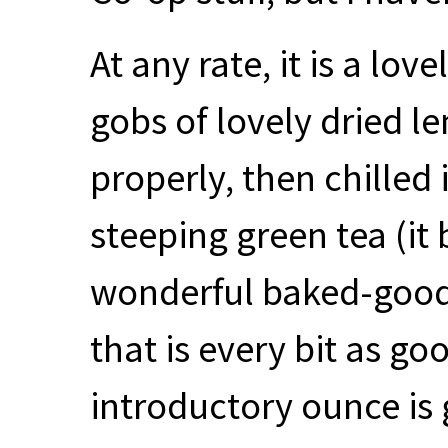
At any rate, it is a lo
gobs of lovely dried l
properly, then chilled
steeping green tea (it b
wonderful baked-good
that is every bit as goo
introductory ounce is 