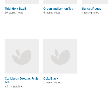
Tulsi Holy Basil
Green and Lemon Tea
Sunset Rouge
10 tasting notes
5 tasting notes
4 tasting notes
Caribbean Dreams Fruit
Cola Black
Tea
1 tasting notes
2 tasting notes