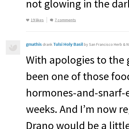
not glowing in the dar
19 likes
7 comments
gmathis
Tulsi Holy Basil
drank
by San Francisco Herb & N
With apologies to the g
been one of those fo
hormones-and-snarf-e
weeks. And I’m now reg
Drano would be a little