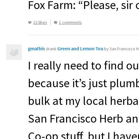
Fox Farm: “Please, sir
12 likes
1 comments
gmathis
Green and Lemon Tea
drank
by San Francisco H
I really need to find ou
because it’s just plum
bulk at my local herba
San Francisco Herb an
Co-op stuff, but I have