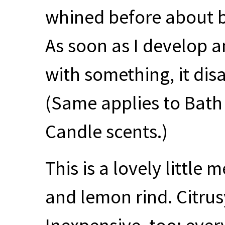
whined before about b
As soon as I develop a
with something, it disa
(Same applies to Bat
Candle scents.)
This is a lovely little
and lemon rind. Citrus