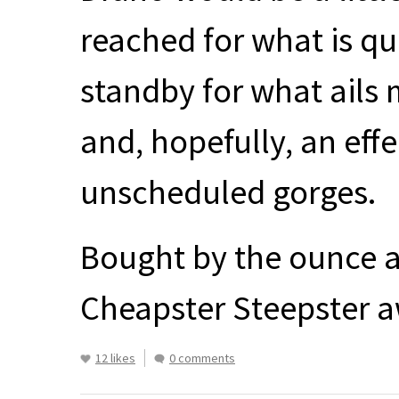
reached for what is q
standby for what ails me
and, hopefully, an eff
unscheduled gorges.
Bought by the ounce a
Cheapster Steepster a
12 likes
0 comments