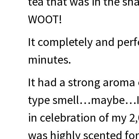
tea that was in the sh
WOOT
!
It completely and perf
minutes.
It had a strong aroma
type smell…maybe…I 
in celebration of my 
was highly scented f