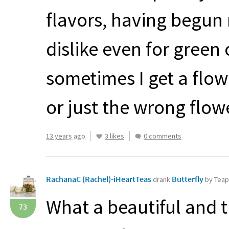
flavors, having begun 
dislike even for green
sometimes I get a flow
or just the wrong flowe
13 years ago
3 likes
0 comments
RachanaC (Rachel)-iHeartTeas
Butterfly
drank
by Tea
What a beautiful and t
73