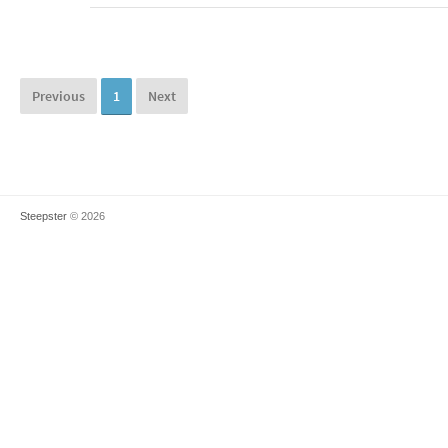
Previous
1
Next
Steepster
© 2026