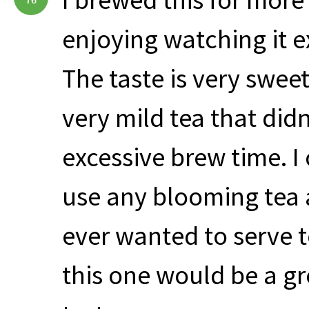
enjoying watching it e
The taste is very sweet
very mild tea that didn
excessive brew time. I 
use any blooming tea a
ever wanted to serve te
this one would be a gr