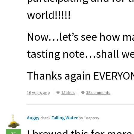
world!!!!!
Now…let’s see how ma
tasting note…shall we
Thanks again
EVERYO
16 years ago
15 likes
38 comments
Auggy
Falling Water
drank
by Teaposy
I brewed this for more
76