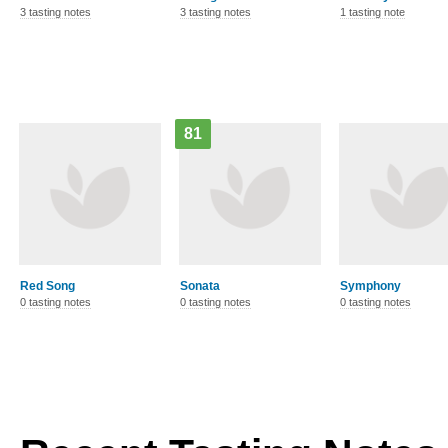
3 tasting notes
3 tasting notes
1 tasting note
81
Red Song
Sonata
Symphony
0 tasting notes
0 tasting notes
0 tasting notes