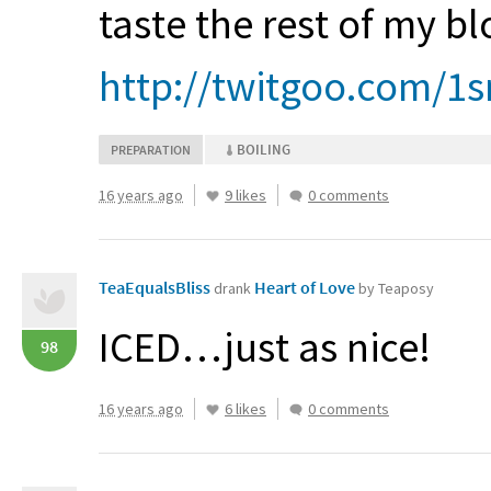
taste the rest of my b
http://twitgoo.com/1s
BOILING
PREPARATION
16 years ago
9 likes
0 comments
TeaEqualsBliss
Heart of Love
drank
by Teaposy
ICED
…just as nice!
98
16 years ago
6 likes
0 comments