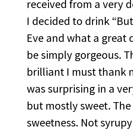
received from a very de
I decided to drink “But
Eve and what a great 
be simply gorgeous. Th
brilliant I must thank 
was surprising in a ver
but mostly sweet. The 
sweetness. Not syrupy or