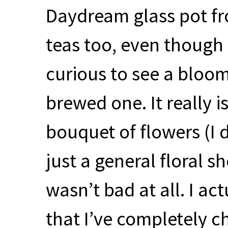
Daydream glass pot fr
teas too, even though I
curious to see a bloom
brewed one. It really is
bouquet of flowers (I 
just a general floral s
wasn’t bad at all. I act
that I’ve completely 