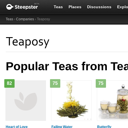
Teas
Places
Discussions
Explo
Teas
›
Companies
› Teaposy
Teaposy
Popular Teas from Te
82
75
75
Heart of Love
Falling Water
Butterfly