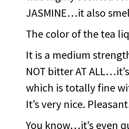
JASMINE
…it also smel
The color of the tea li
It is a medium strength
NOT
bitter AT
ALL
…it’s
which is totally fine wi
It’s very nice. Pleasant.
You know…it’s even qui