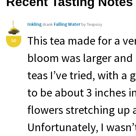
Recent Tasting Notes
Inkling
Falling Water
drank
by Teaposy
This tea made for a ve
50
bloom was larger and
teas I’ve tried, with a
to be about 3 inches 
flowers stretching up 
Unfortunately, I wasn’