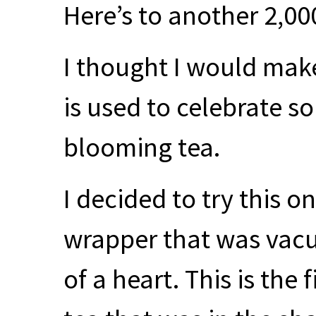
Here’s to another 2,00
I thought I would mak
is used to celebrate 
blooming tea.
I decided to try this o
wrapper that was vacu
of a heart. This is the 