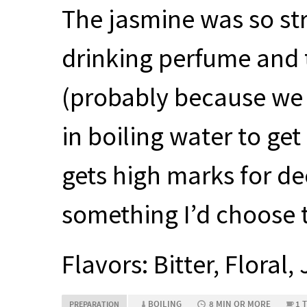
The jasmine was so stro
drinking perfume and t
(probably because we 
in boiling water to get
gets high marks for dec
something I’d choose t
Flavors: Bitter, Floral
BOILING
8 MIN OR MORE
1 
PREPARATION