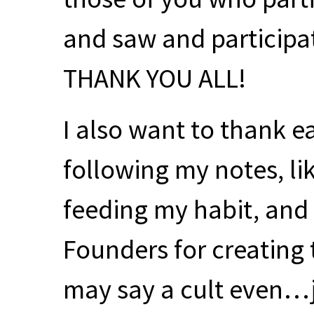
and saw and participa
THANK
YOU
ALL
!
I also want to thank e
following my notes, l
feeding my habit, and 
Founders for creating 
may say a cult even…