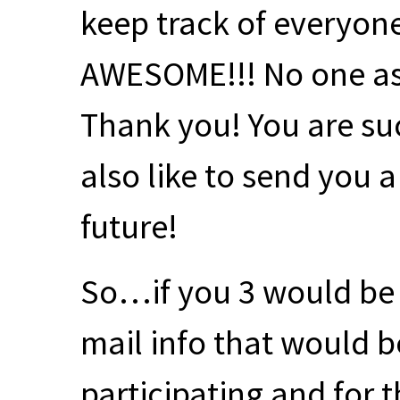
keep track of everyone
AWESOME
!!! No one a
Thank you! You are su
also like to send you a
future!
So…if you 3 would be 
mail info that would 
participating and for