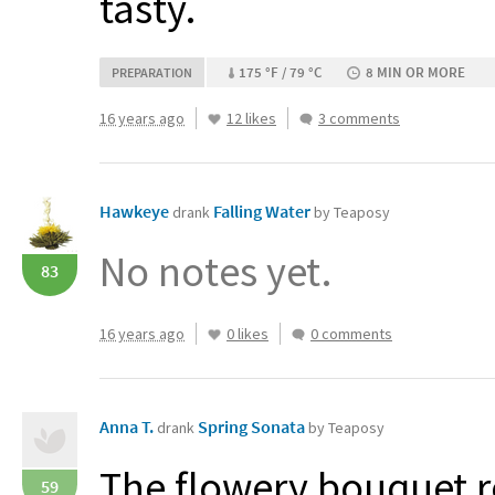
tasty.
175 °F / 79 °C
8 MIN OR MORE
PREPARATION
16 years ago
12 likes
3 comments
Hawkeye
Falling Water
drank
by Teaposy
No notes yet.
83
16 years ago
0 likes
0 comments
Anna T.
Spring Sonata
drank
by Teaposy
The flowery bouquet r
59