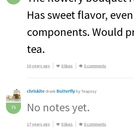
Has sweet flavor, eve
components. Would pro
tea.
16 years ago
0 likes
0 comments
chriskite
Butterfly
drank
by Teaposy
No notes yet.
75
17 years ago
0 likes
0 comments