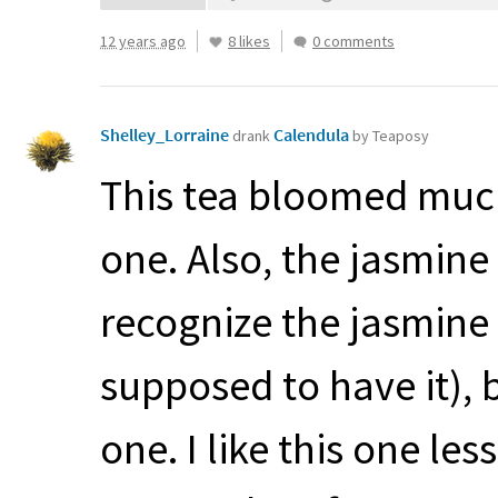
12 years ago
8 likes
0 comments
Shelley_Lorraine
Calendula
drank
by Teaposy
This tea bloomed much
one. Also, the jasmine 
recognize the jasmine i
supposed to have it), b
one. I like this one les