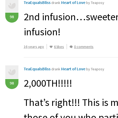
TeaEqualsBliss
Heart of Love
drank
by Teaposy
2nd infusion…sweeter, 
98
infusion!
16 years ago
6 likes
0 comments
TeaEqualsBliss
Heart of Love
drank
by Teaposy
2,000TH!!!!!
98
That’s right!!! This is 
those of you who parti