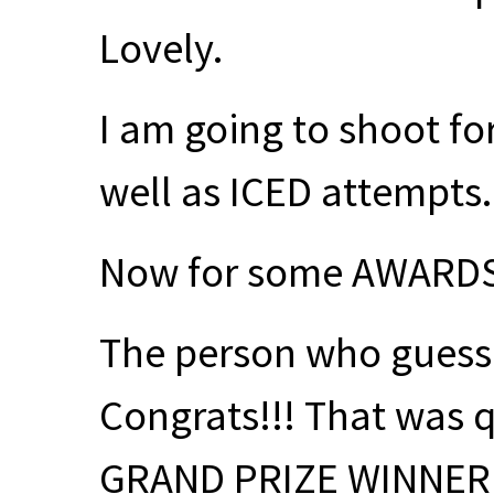
Lovely.
I am going to shoot for
well as
ICED
attempts
Now for some
AWARD
The person who guess
Congrats!!! That was q
GRAND
PRIZE
WINNER