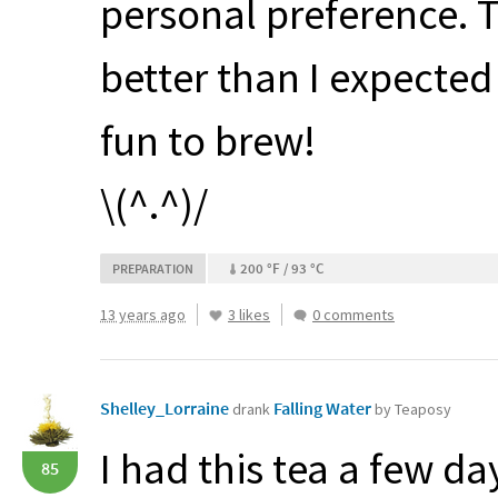
personal preference. T
better than I expecte
fun to brew!
\(^.^)/
200 °F / 93 °C
PREPARATION
13 years ago
3 likes
0 comments
Shelley_Lorraine
Falling Water
drank
by Teaposy
I had this tea a few d
85