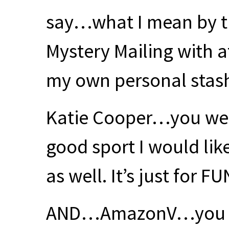
say…what I mean by th
Mystery Mailing with 
my own personal stas
Katie Cooper…you wer
good sport I would lik
as well. It’s just for
FU
AND
…AmazonV…you too