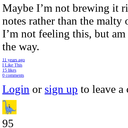
Maybe I’m not brewing it rig
notes rather than the malty 
I’m not feeling this, but am
the way.
11 years ago
I Like This
15 likes
0 comments
Login
or
sign up
to leave a
95