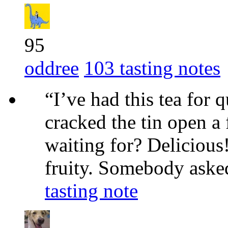
95
oddree
103 tasting notes
“I’ve had this tea for 
cracked the tin open a
waiting for? Delicious!
fruity. Somebody asked 
tasting note