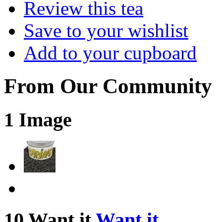
Review this tea
Save to your wishlist
Add to your cupboard
From Our Community
1 Image
10 Want it
Want it