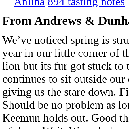
Anlina
894 tasting notes
From Andrews & Dunh
We’ve noticed spring is stru
year in our little corner of 
lion but its fur got stuck to
continues to sit outside our
giving us the stare down. Fi
Should be no problem as lon
Keemun holds out. Good thi