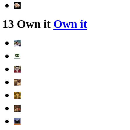
13 Own it
Own it