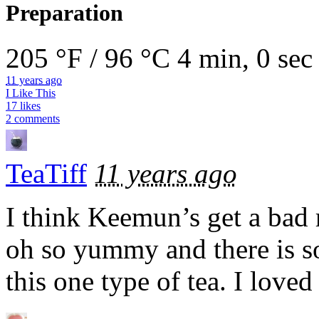
Preparation
205 °F / 96 °C
4 min, 0 sec
11 years ago
I Like This
17 likes
2 comments
TeaTiff
11 years ago
I think Keemun’s get a bad 
oh so yummy and there is so
this one type of tea. I loved