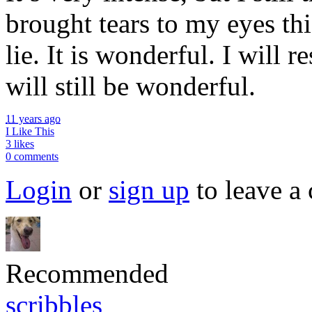
brought tears to my eyes th
lie. It is wonderful. I will r
will still be wonderful.
11 years ago
I Like This
3 likes
0 comments
Login
or
sign up
to leave a
Recommended
scribbles