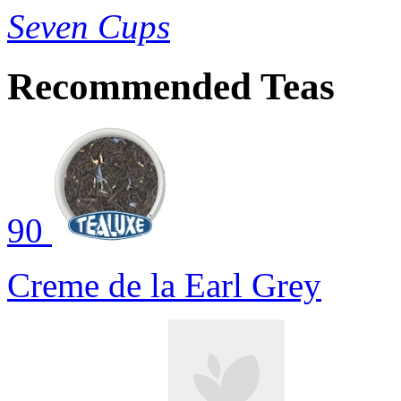
Seven Cups
Recommended Teas
90
Creme de la Earl Grey