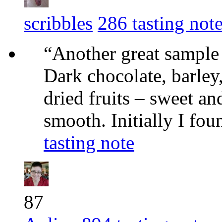
scribbles
286 tasting not
“Another great sample f
Dark chocolate, barley,
dried fruits – sweet an
smooth. Initially I fou
tasting note
87