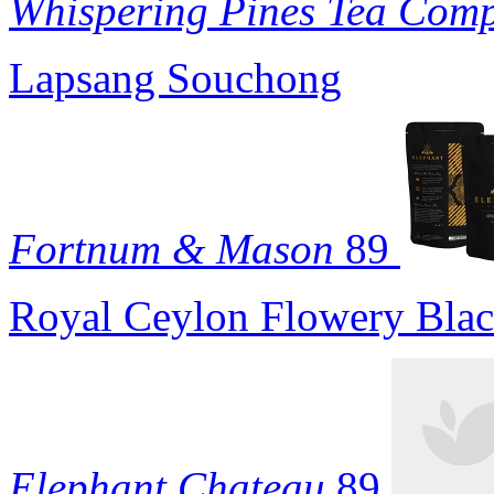
Whispering Pines Tea Com
Lapsang Souchong
Fortnum & Mason
89
Royal Ceylon Flowery Blac
Elephant Chateau
89