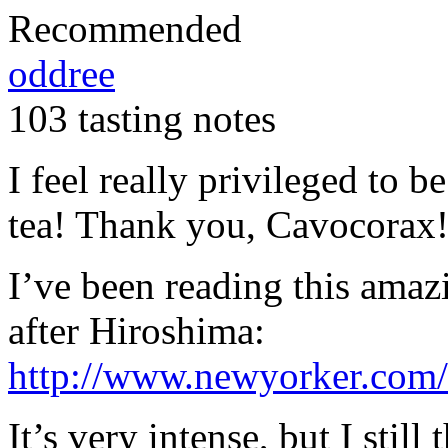
Recommended
oddree
103 tasting notes
I feel really privileged to be
tea! Thank you, Cavocorax
I’ve been reading this amaz
after Hiroshima:
http://www.newyorker.com/
It’s very intense, but I still 