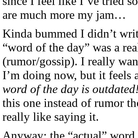
since I feel like I’ve tried 
are much more my jam…
Kinda bummed I didn’t write
“word of the day” was a rea
(rumor/gossip). I really wan
I’m doing now, but it feels a
word of the day is outdated
this one instead of rumor th
really like saying it.
Anyway; the “actual” word 