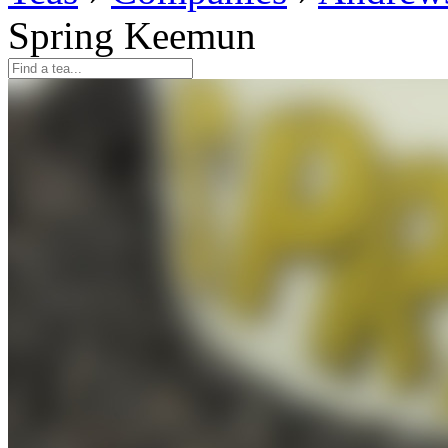
Spring Keemun