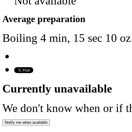
Not available
Average preparation
Boiling
4 min, 15 sec
10 oz
Currently unavailable
We don't know when or if th
Notify me when available