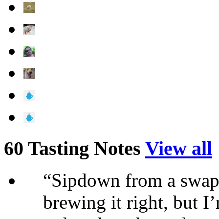
60 Tasting Notes
View all
“Sipdown from a swap
brewing it right, but I’