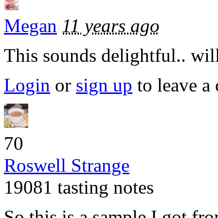
Megan
11 years ago
This sounds delightful.. will
Login
or
sign up
to leave a
70
Roswell Strange
19081 tasting notes
So this is a sample I got f