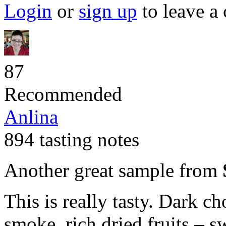
Login
or
sign up
to leave a
87
Recommended
Anlina
894 tasting notes
Another great sample from
This is really tasty. Dark ch
smoke, rich dried fruits – s