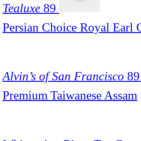
Tealuxe
89
Persian Choice Royal Earl 
Alvin’s of San Francisco
89
Premium Taiwanese Assam