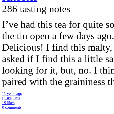
286 tasting notes
I’ve had this tea for quite 
the tin open a few days ago
Delicious! I find this malty
asked if I find this a little 
looking for it, but, no. I th
paired with the graininess t
11 years ago
I Like This
19 likes
0 comments