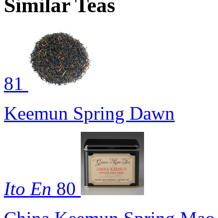
Similar Teas
81
Keemun Spring Dawn
Ito En
80