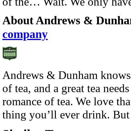
of the… Wait. We only have
About Andrews & Dunha
company
Andrews & Dunham knows th
of tea, and a great tea need
romance of tea. We love that
thing you’ll ever drink. But 