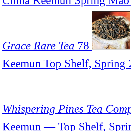
China Keemun Spring Mao
Grace Rare Tea
78
Keemun Top Shelf, Spring
Whispering Pines Tea Com
Keemun — Top Shelf, Spri