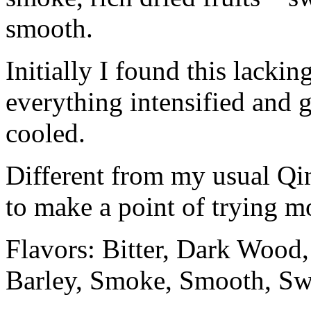
smooth.
Initially I found this lackin
everything intensified and 
cooled.
Different from my usual Qim
to make a point of trying m
Flavors: Bitter, Dark Wood,
Barley, Smoke, Smooth, Sw