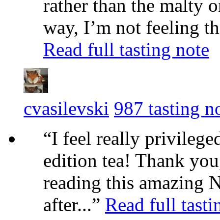
rather than the malty o
way, I’m not feeling th
Read full tasting note
cvasilevski
987 tasting n
“I feel really privilege
edition tea! Thank you
reading this amazing N
after...”
Read full tasti