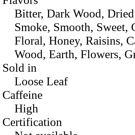
Bitter, Dark Wood, Dried 
Smoke, Smooth, Sweet, C
Floral, Honey, Raisins, C
Wood, Earth, Flowers, Gr
Sold in
Loose Leaf
Caffeine
High
Certification