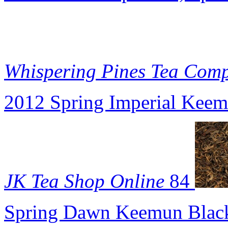
Whispering Pines Tea Com
2012 Spring Imperial Keem
JK Tea Shop Online
84
Spring Dawn Keemun Black