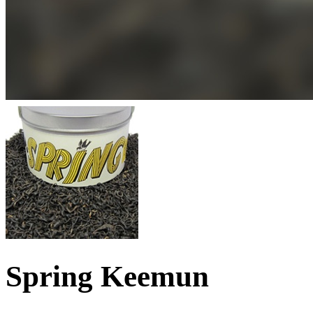
Spring Keemun