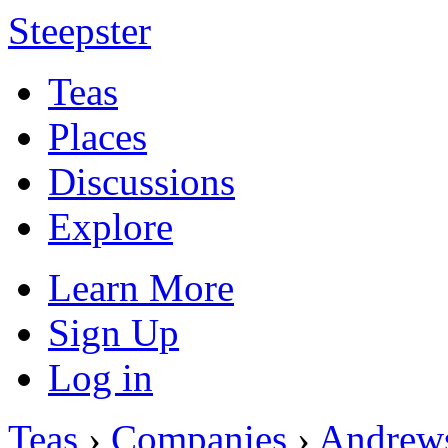
Steepster
Teas
Places
Discussions
Explore
Learn More
Sign Up
Log in
Teas
›
Companies
›
Andrew