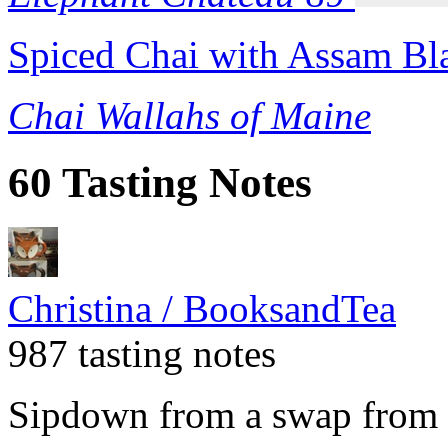
Spiced Chai with Assam Bl
Chai Wallahs of Maine
60 Tasting Notes
Christina / BooksandTea
987 tasting notes
Sipdown from a swap from 