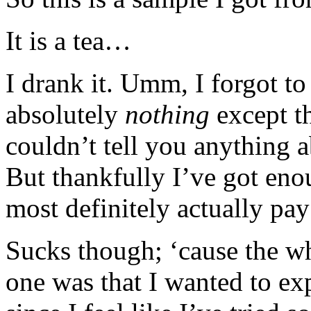
It is a tea…
I drank it. Umm, I forgot to
absolutely
nothing
except th
couldn’t tell you anything a
But thankfully I’ve got eno
most definitely actually pay
Sucks though; ‘cause the wh
one was that I wanted to e