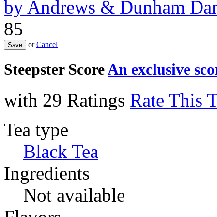
by
Andrews & Dunham Dam
85
or
Cancel
Steepster Score
An exclusive sc
with 29 Ratings
Rate This 
Tea type
Black Tea
Ingredients
Not available
Flavors