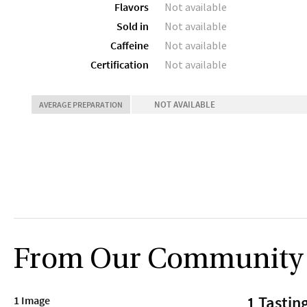
Flavors
Not available
Sold in
Not available
Caffeine
Not available
Certification
Not available
NOT AVAILABLE
AVERAGE PREPARATION
From Our Community
1 Tastin
1 Image