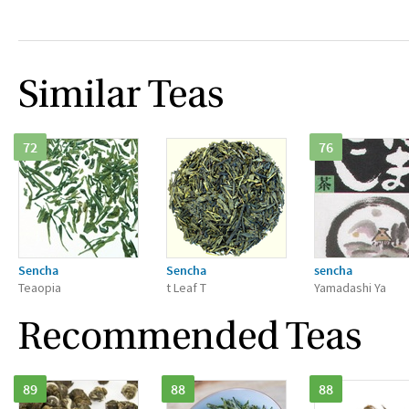
Similar Teas
72
76
Sencha
Sencha
sencha
Teaopia
t Leaf T
Yamadashi Ya
Recommended Teas
89
88
88