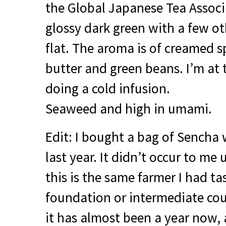
the Global Japanese Tea Associa
glossy dark green with a few o
flat. The aroma is of creamed 
butter and green beans. I’m at 
doing a cold infusion.
Seaweed and high in umami.
Edit: I bought a bag of Sencha 
last year. It didn’t occur to me 
this is the same farmer I had t
foundation or intermediate cour
it has almost been a year now, 