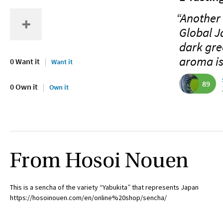
“Another 
Global J
dark gre
aroma is
0 Want it
Want it
89
0 Own it
Own it
From Hosoi Nouen
This is a sencha of the variety “Yabukita” that represents Japan
https://hosoinouen.com/en/online%20shop/sencha/