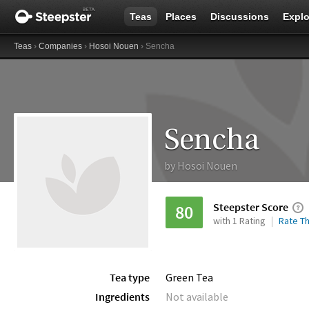
Teas
Places
Discussions
Explo
Teas
›
Companies
›
Hosoi Nouen
› Sencha
Sencha
by
Hosoi Nouen
Steepster Score
80
with 1 Rating
Rate Th
Tea type
Green Tea
Ingredients
Not available