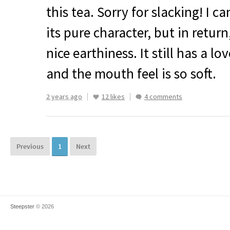
this tea. Sorry for slacking! I can
its pure character, but in return
nice earthiness. It still has a 
and the mouth feel is so soft.
2 years ago
12 likes
4 comments
Previous
1
Next
Steepster
© 2026