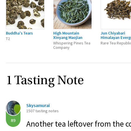
Buddha's Tears
High Mountain
Jun Chiyabari
Xinyang Maojian
Himalayan Everg
T2
Whispering Pines Tea
Rare Tea Republi
Company
1 Tasting Note
Skysamurai
1507 tasting notes
89
Another tea leftover from the 