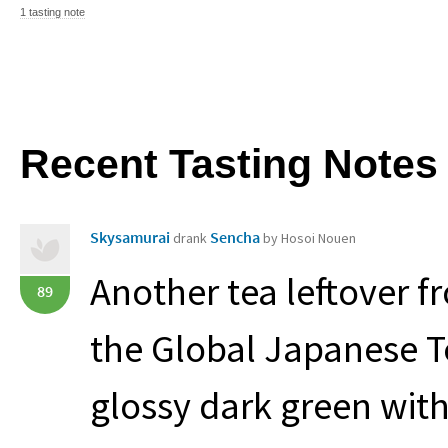
1 tasting note
Recent Tasting Notes
Skysamurai
Sencha
drank
by Hosoi Nouen
Another tea leftover 
89
the Global Japanese Te
glossy dark green with