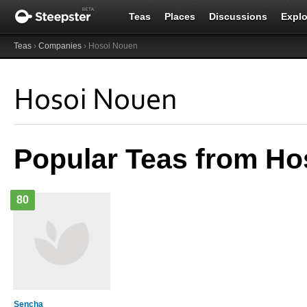
Teas
Places
Discussions
Explo
Teas
›
Companies
› Hosoi Nouen
Hosoi Nouen
Popular Teas from Ho
80
Sencha