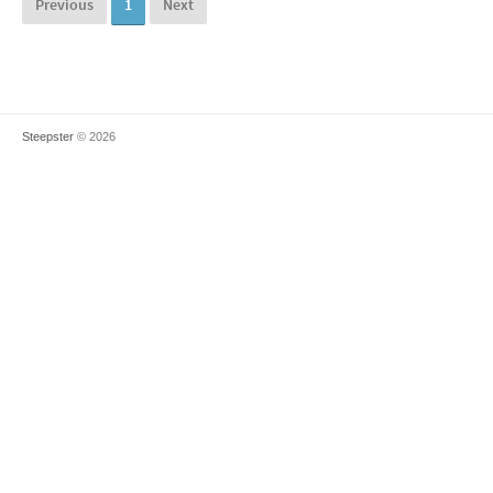
Previous
1
Next
Steepster
© 2026