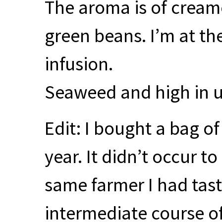
The aroma is of cream
green beans. I’m at th
infusion.
Seaweed and high in 
Edit: I bought a bag o
year. It didn’t occur to
same farmer I had tas
intermediate course of 