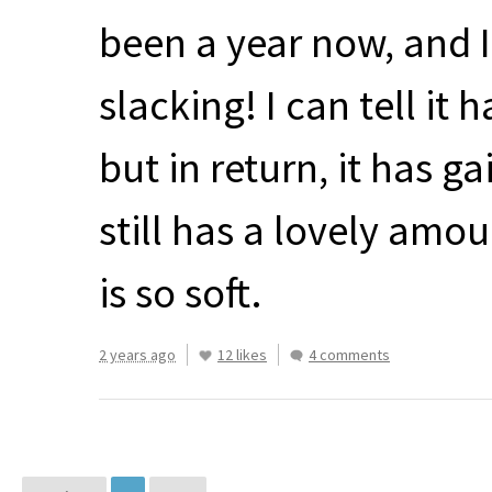
been a year now, and I 
slacking! I can tell it h
but in return, it has ga
still has a lovely am
is so soft.
2 years ago
12 likes
4 comments