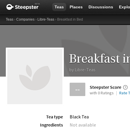
Teas
Places
Discussions
Explo
Teas
›
Companies
›
Libre-Teas
› Breakfast in Bed
Breakfast i
by
Libre-Teas
Steepster Score
--
with 0 Ratings
Rate T
Tea type
Black Tea
Ingredients
Not available