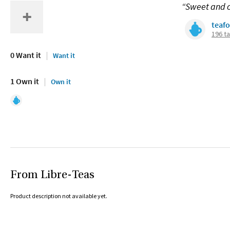
“Sweet and c
teaf
196 t
0 Want it
Want it
1 Own it
Own it
From Libre-Teas
Product description not available yet.