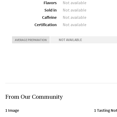
Flavors
Not available
Sold in
Not available
Caffeine
Not available
Certification
Not available
NOT AVAILABLE
AVERAGE PREPARATION
From Our Community
1 Image
1 Tasting No