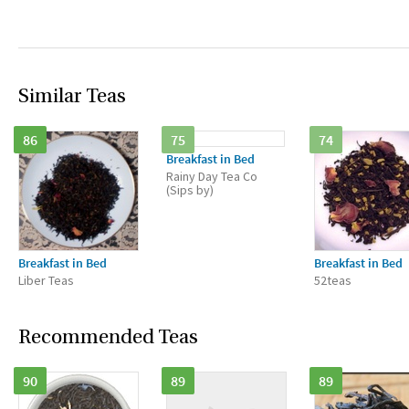
Similar Teas
86
75
74
Breakfast in Bed
Rainy Day Tea Co
(Sips by)
Breakfast in Bed
Breakfast in Bed
Liber Teas
52teas
Recommended Teas
90
89
89