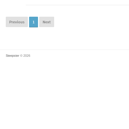
Previous
1
Next
Steepster
© 2026