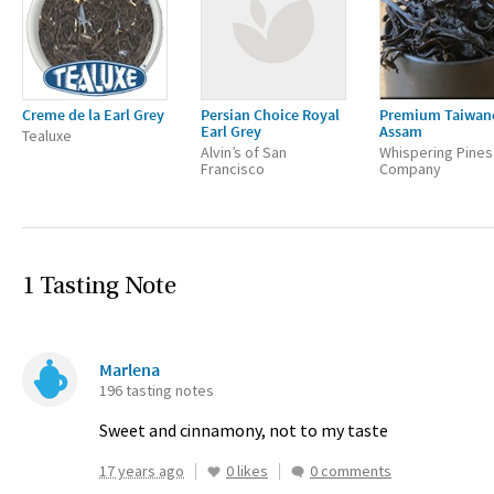
Creme de la Earl Grey
Persian Choice Royal
Premium Taiwan
Earl Grey
Assam
Tealuxe
Alvin’s of San
Whispering Pines
Francisco
Company
1 Tasting Note
Marlena
196 tasting notes
Sweet and cinnamony, not to my taste
17 years ago
0 likes
0 comments