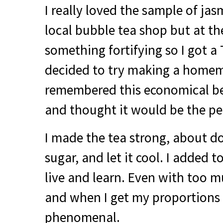
I really loved the sample of jas
local bubble tea shop but at th
something fortifying so I got a 
decided to try making a homem
remembered this economical be
and thought it would be the per
I made the tea strong, about d
sugar, and let it cool. I added
live and learn. Even with too m
and when I get my proportions r
phenomenal.