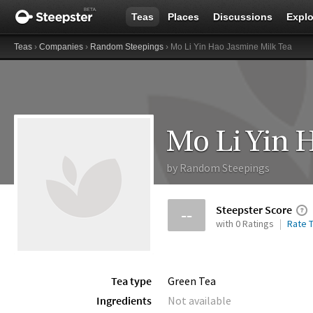
Teas
Places
Discussions
Explo
Teas
›
Companies
›
Random Steepings
› Mo Li Yin Hao Jasmine Milk Tea
Mo Li Yin 
by
Random Steepings
Steepster Score
--
with 0 Ratings
Rate T
Tea type
Green Tea
Ingredients
Not available