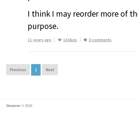
I think I may reorder more of th
purpose.
11 years ago
14 likes
0 comments
Previous
1
Next
Steepster
© 2026