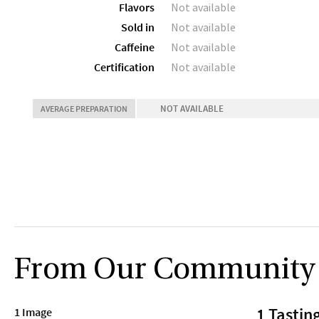
Flavors
Not available
Sold in
Not available
Caffeine
Not available
Certification
Not available
NOT AVAILABLE
AVERAGE PREPARATION
From Our Community
1 Tastin
1 Image