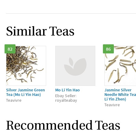
Similar Teas
82
86
Silver Jasmine Green
Mo Li Yin Hao
Jasmine Silver
Tea (Mo Li Yin Hao)
Needle White Tea
Ebay Seller:
Li Yin Zhen)
Teavivre
royalteabay
Teavivre
Recommended Teas