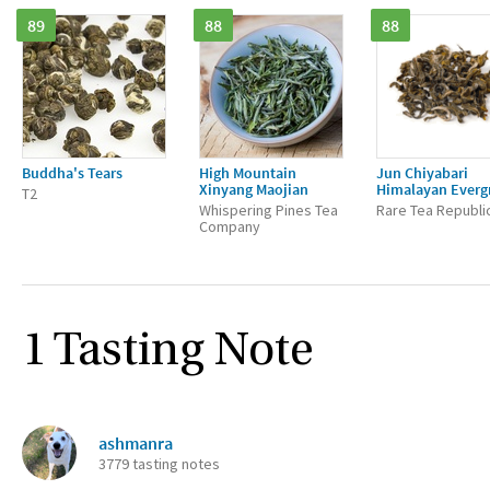
89
88
88
Buddha's Tears
High Mountain
Jun Chiyabari
Xinyang Maojian
Himalayan Everg
T2
Whispering Pines Tea
Rare Tea Republi
Company
1 Tasting Note
ashmanra
3779 tasting notes