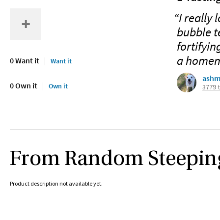
“I really
bubble t
fortifyin
a homema
0 Want it
Want it
ashm
0 Own it
Own it
3779 
From Random Steepin
Product description not available yet.