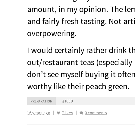
amount, in my opinion. The lemo
and fairly fresh tasting. Not arti
overpowering.
I would certainly rather drink t
out/restaurant teas (especially 
don’t see myself buying it often,
worthy like their peach green.
ICED
PREPARATION
16 years ago
7 likes
0 comments