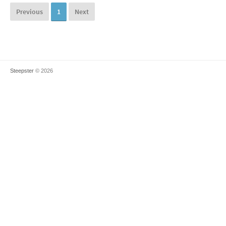
Previous
1
Next
Steepster
© 2026