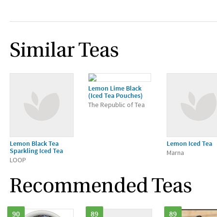
Similar Teas
Lemon Lime Black
(Iced Tea Pouches)
The Republic of Tea
Lemon Black Tea
Lemon Iced Tea
Sparkling Iced Tea
Marna
LOOP
Recommended Teas
90
89
89