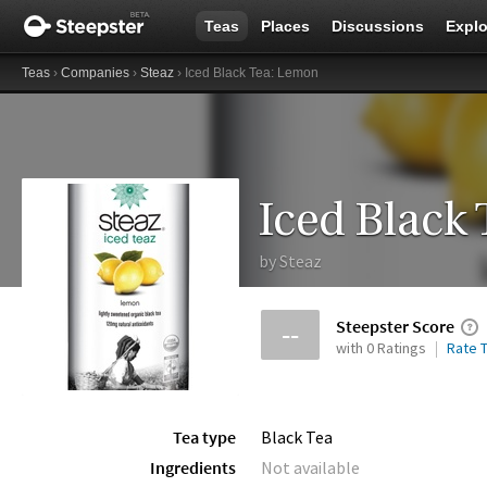
Teas
Places
Discussions
Explo
Teas
›
Companies
›
Steaz
› Iced Black Tea: Lemon
Iced Black
by
Steaz
Steepster Score
--
with 0 Ratings
Rate T
Tea type
Black Tea
Ingredients
Not available