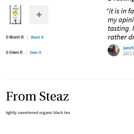
“it is in 
my opinio
tasting. 
rather dr
0 Want it
Want it
jane
0 Own it
Own it
2977 
From Steaz
lightly sweetened organic black tea