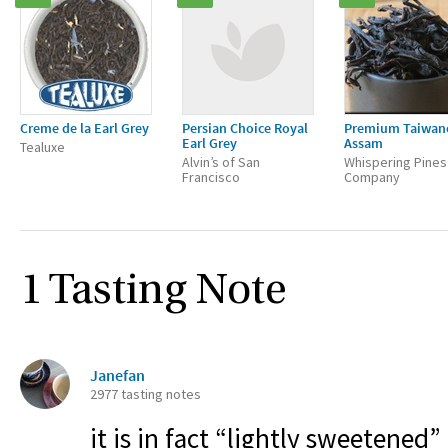
Creme de la Earl Grey
Persian Choice Royal
Premium Taiwan
Earl Grey
Assam
Tealuxe
Alvin’s of San
Whispering Pines
Francisco
Company
1 Tasting Note
Janefan
2977 tasting notes
it is in fact “lightly sweetened” 