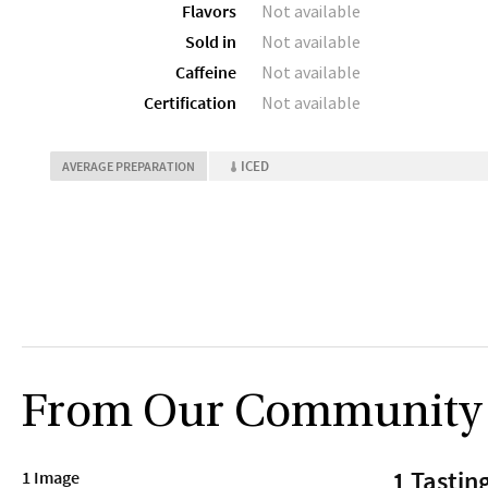
Flavors
Not available
Sold in
Not available
Caffeine
Not available
Certification
Not available
ICED
AVERAGE PREPARATION
From Our Community
1 Tastin
1 Image