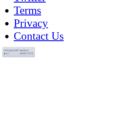
Terms
Privacy
Contact Us