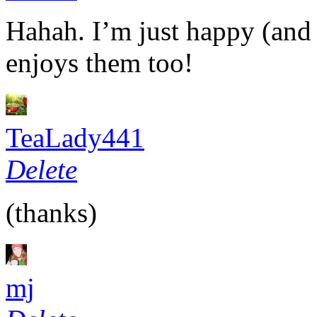
Hahah. I’m just happy (and 
enjoys them too!
TeaLady441
Delete
(thanks)
mj