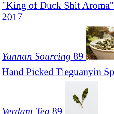
"King of Duck Shit Aroma"
2017
Yunnan Sourcing
89
Hand Picked Tieguanyin Sp
Verdant Tea
89