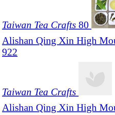
Taiwan Tea Crafts
80
Alishan Qing Xin High Mou
922
Taiwan Tea Crafts
Alishan Qing Xin High Mou