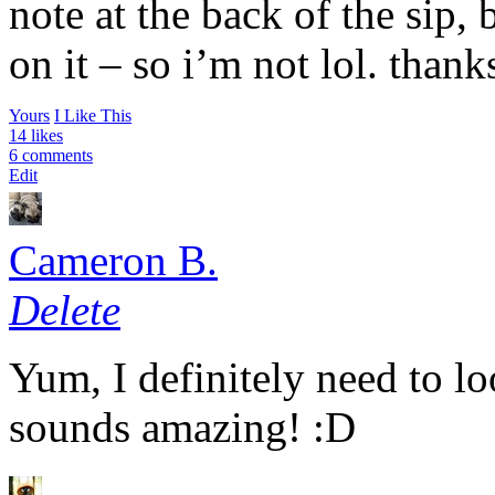
note at the back of the sip, b
on it – so i’m not lol. thank
Yours
I Like This
14 likes
6 comments
Edit
Cameron B.
Delete
Yum, I definitely need to lo
sounds amazing! :D