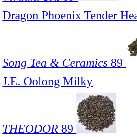
Dragon Phoenix Tender Hea
Song Tea & Ceramics
89
J.E. Oolong Milky
THEODOR
89