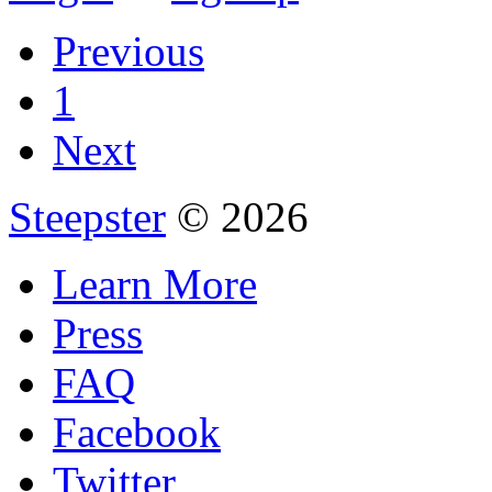
Previous
1
Next
Steepster
© 2026
Learn More
Press
FAQ
Facebook
Twitter