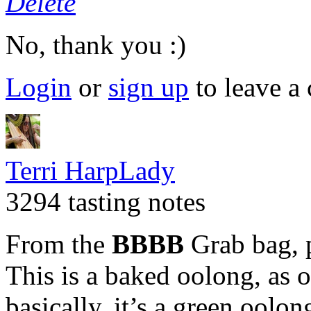
Delete
No, thank you :)
Login
or
sign up
to leave a
Terri HarpLady
3294 tasting notes
From the
BBBB
Grab bag, 
This is a baked oolong, as 
basically, it’s a green oolo