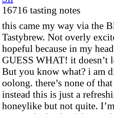
16716 tasting notes
this came my way via the
B
Tastybrew. Not overly excit
hopeful because in my head
GUESS
WHAT
! it doesn’t 
But you know what? i am digg
oolong. there’s none of that 
instead this is just a refre
honeylike but not quite. I’m