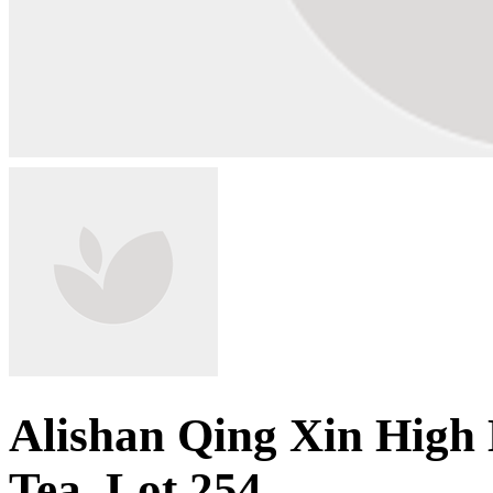
Alishan Qing Xin High
Tea, Lot 254