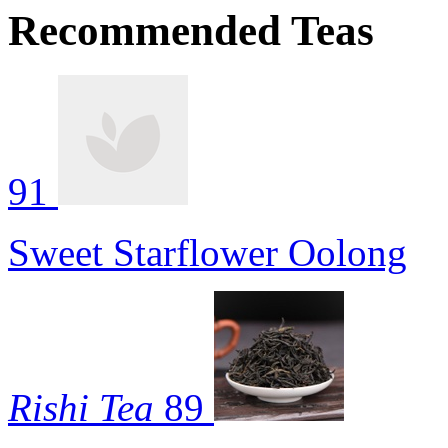
Recommended Teas
91
Sweet Starflower Oolong
Rishi Tea
89