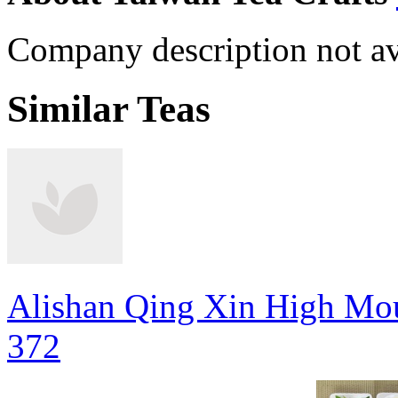
Company description not av
Similar Teas
Alishan Qing Xin High Mou
372