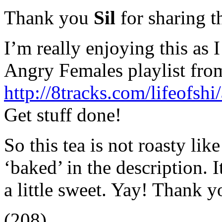
Thank you
Sil
for sharing t
I’m really enjoying this as I 
Angry Females playlist from
http://8tracks.com/lifeofs
Get stuff done!
So this tea is not roasty li
‘baked’ in the description. 
a little sweet. Yay! Thank y
(208)