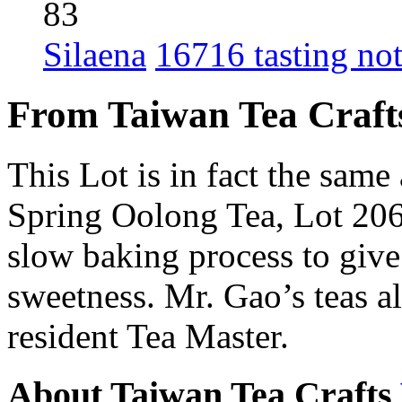
83
Silaena
16716 tasting no
From Taiwan Tea Craft
This Lot is in fact the sam
Spring Oolong Tea, Lot 206
slow baking process to give
sweetness. Mr. Gao’s teas 
resident Tea Master.
About Taiwan Tea Crafts