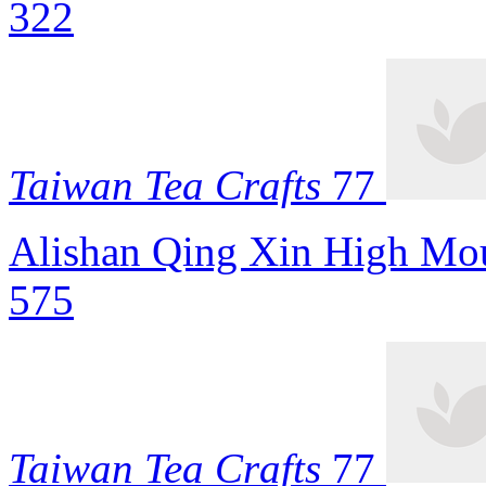
322
Taiwan Tea Crafts
77
Alishan Qing Xin High Mou
575
Taiwan Tea Crafts
77