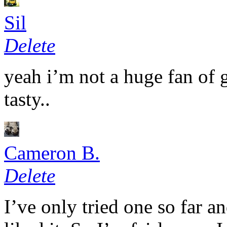
Sil
Delete
yeah i’m not a huge fan of g
tasty..
Cameron B.
Delete
I’ve only tried one so far an