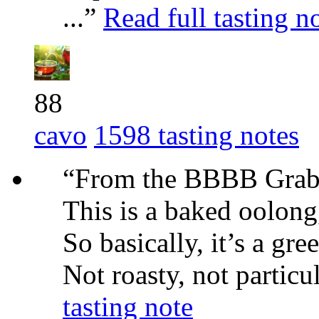
...”
Read full tasting n
88
cavo
1598 tasting notes
“From the BBBB Grab 
This is a baked oolong
So basically, it’s a gr
Not roasty, not particu
tasting note