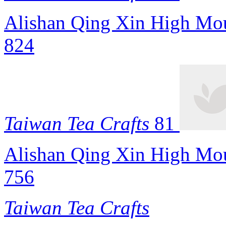
Alishan Qing Xin High Mou
824
Taiwan Tea Crafts
81
Alishan Qing Xin High Mou
756
Taiwan Tea Crafts