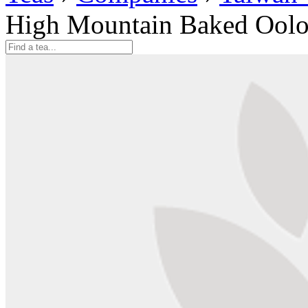
High Mountain Baked Oolo