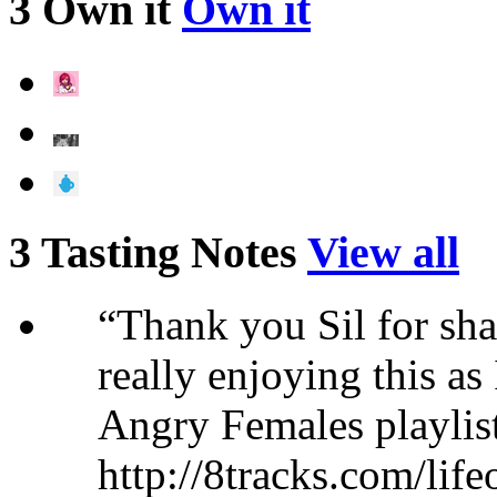
3 Own it
Own it
3 Tasting Notes
View all
“Thank you Sil for sha
really enjoying this as I
Angry Females playlist
http://8tracks.com/lif