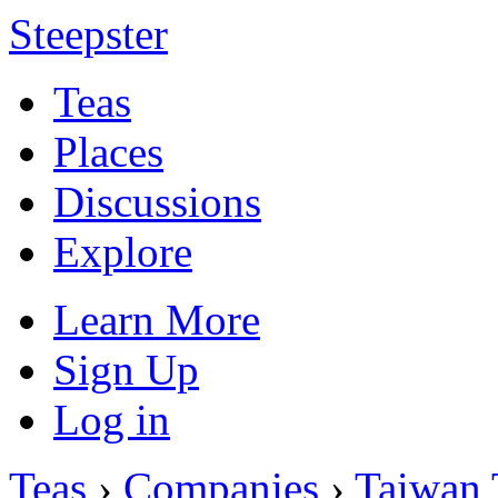
Steepster
Teas
Places
Discussions
Explore
Learn More
Sign Up
Log in
Teas
›
Companies
›
Taiwan 