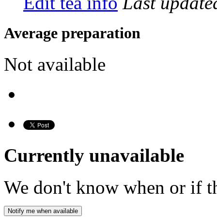
Edit tea info
Last updat
Average preparation
Not available
Currently unavailable
We don't know when or if th
Notify me when available