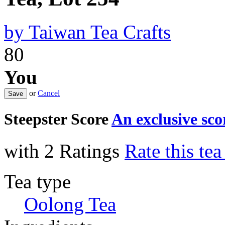
by
Taiwan Tea Crafts
80
You
or
Cancel
Steepster Score
An exclusive sc
with 2 Ratings
Rate this te
Tea type
Oolong Tea