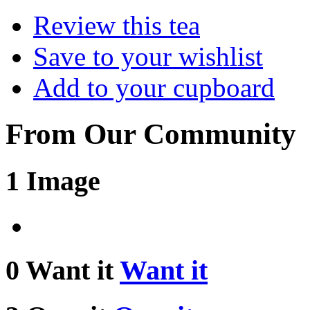
Review this tea
Save to your wishlist
Add to your cupboard
From Our Community
1 Image
0 Want it
Want it