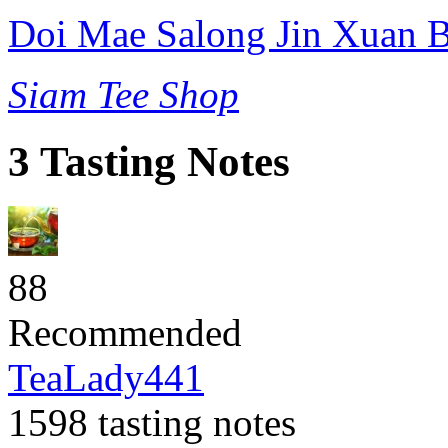
Doi Mae Salong Jin Xuan B
Siam Tee Shop
3 Tasting Notes
88
Recommended
TeaLady441
1598 tasting notes