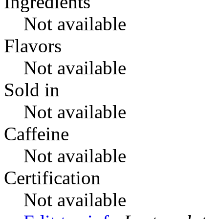
Ingredients
Not available
Flavors
Not available
Sold in
Not available
Caffeine
Not available
Certification
Not available