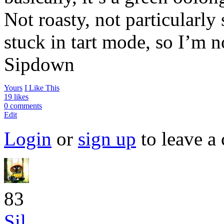
Not roasty, not particularly 
stuck in tart mode, so I’m no
Sipdown
Yours
I Like This
19 likes
0 comments
Edit
Login
or
sign up
to leave a
83
Sil