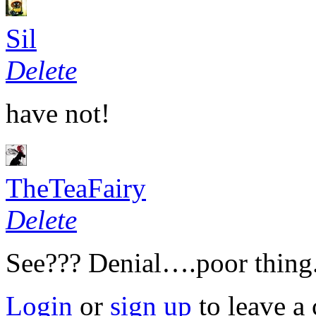
Sil
Delete
have not!
TheTeaFairy
Delete
See??? Denial….poor thing.
Login
or
sign up
to leave a