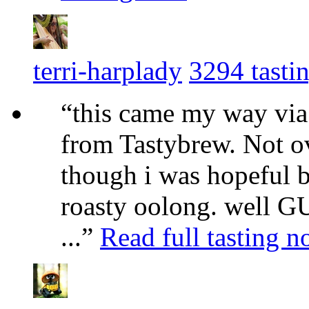
terri-harplady
3294 tasti
“this came my way via
from Tastybrew. Not ov
though i was hopeful 
roasty oolong. well G
...”
Read full tasting n