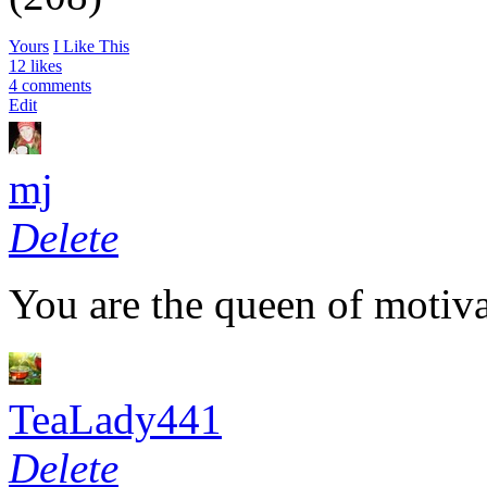
Yours
I Like This
12 likes
4 comments
Edit
mj
Delete
You are the queen of motiva
TeaLady441
Delete