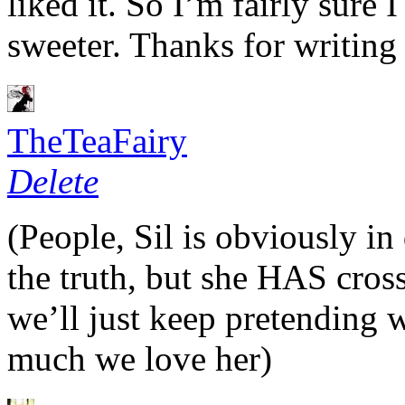
liked it. So I’m fairly sure I
sweeter. Thanks for writing
TheTeaFairy
Delete
(People, Sil is obviously in
the truth, but she
HAS
cros
we’ll just keep pretending
much we love her)