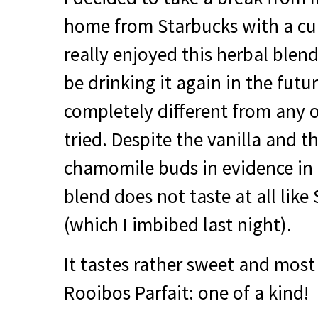
home from Starbucks with a cup
really enjoyed this herbal blend 
be drinking it again in the futur
completely different from any o
tried. Despite the vanilla and 
chamomile buds in evidence in 
blend does not taste at all like
(which I imbibed last night).
It tastes rather sweet and most 
Rooibos Parfait: one of a kind!