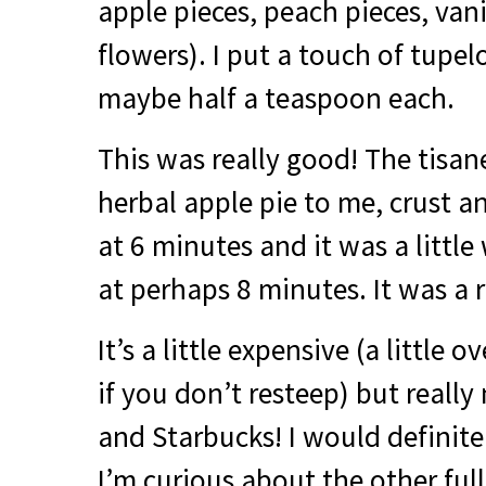
apple pieces, peach pieces, van
flowers). I put a touch of tupel
maybe half a teaspoon each.
This was really good! The tisane 
herbal apple pie to me, crust and
at 6 minutes and it was a little 
at perhaps 8 minutes. It was a r
It’s a little expensive (a little 
if you don’t resteep) but really
and Starbucks! I would definit
I’m curious about the other full 