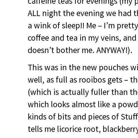
caffeine teas for evenings (my
ALL
night the evening we had the
a wink of sleep!! Me – I’m pretty
coffee and tea in my veins, and
doesn’t bother me.
ANYWAY
!).
This was in the new pouches wit
well, as full as rooibos gets – t
(which is actually fuller than t
which looks almost like a powde
kinds of bits and pieces of Stuff
tells me licorice root, blackber