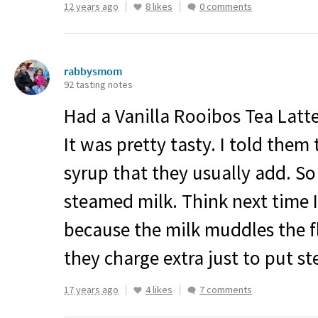
12 years ago
8 likes
0 comments
rabbysmom
92 tasting notes
Had a Vanilla Rooibos Tea Latte
It was pretty tasty. I told them
syrup that they usually add. So 
steamed milk. Think next time I’
because the milk muddles the fl
they charge extra just to put s
17 years ago
4 likes
7 comments