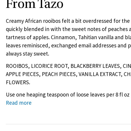
From Tazo
Creamy African rooibos felt a bit overdressed for the
quickly blended in with the sweet notes of peaches 
tartness of apples. Cinnamon, Tahitian vanilla and b
leaves reminisced, exchanged email addresses and 
always stay sweet.
ROOIBOS
,
LICORICE
ROOT
,
BLACKBERRY
LEAVES
,
CI
APPLE
PIECES
,
PEACH
PIECES
,
VANILLA
EXTRACT
,
CH
FLOWERS
.
Use one heaping teaspoon of loose leaves per 8 fl oz 
Read more