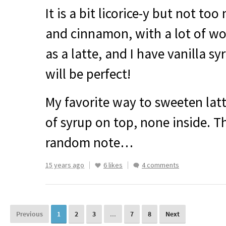
It is a bit licorice-y but not to
and cinnamon, with a lot of woo
as a latte, and I have vanilla sy
will be perfect!
My favorite way to sweeten lattes
of syrup on top, none inside. T
random note…
15 years ago
6 likes
4 comments
Previous
1
2
3
...
7
8
Next