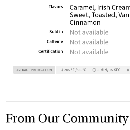
Caramel, Irish Cream
Flavors
Sweet, Toasted, Vani
Cinnamon
Not available
Sold in
Not available
Caffeine
Not available
Certification
205 °F / 96 °C
5 MIN, 15 SEC
AVERAGE PREPARATION
From Our Community