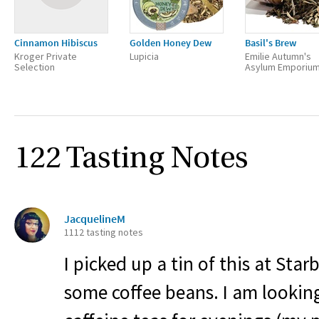
Cinnamon Hibiscus
Golden Honey Dew
Basil's Brew
Kroger Private
Lupicia
Emilie Autumn's
Selection
Asylum Emporiu
122 Tasting Notes
JacquelineM
1112 tasting notes
I picked up a tin of this at Star
some coffee beans. I am lookin