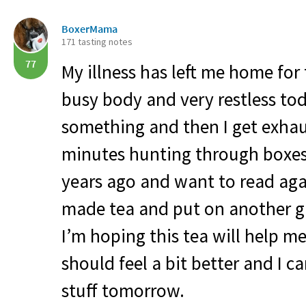
BoxerMama
171 tasting notes
77
My illness has left me home for
busy body and very restless tod
something and then I get exhaus
minutes hunting through boxes 
years ago and want to read again.
made tea and put on another gi
I’m hoping this tea will help m
should feel a bit better and I 
stuff tomorrow.