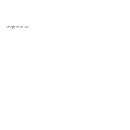
Steepster
© 2026