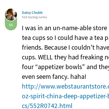
Daisy Chubb
516 tasting notes
55
I was in an un-name-able store i
tea cups so I could have a tea 
friends. Because I couldn’t hav
cups.
WELL
they had freaking n
four “appetizer bowls” and the
even seem fancy. haha!
http://www.webstaurantstore.
oz-spirit-china-deep-appetizer
cs/552R0742.html