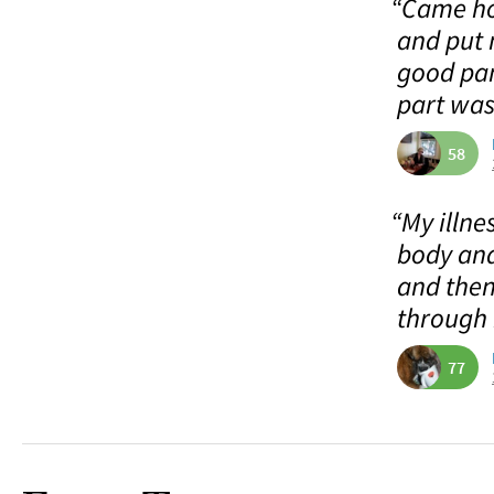
“Came ho
and put 
good pan
part was 
58
“My illne
body and
and then
through 
77