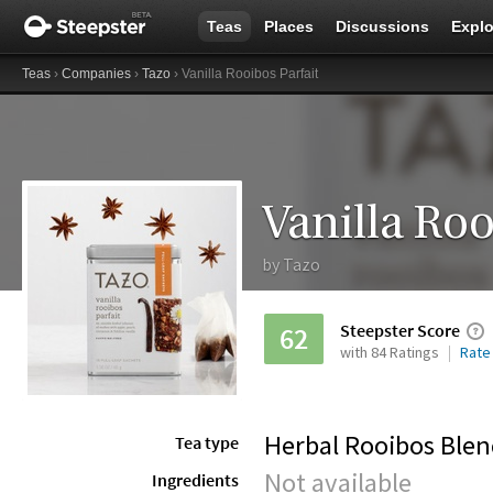
Teas
Places
Discussions
Explo
Teas
›
Companies
›
Tazo
› Vanilla Rooibos Parfait
Vanilla Roo
by
Tazo
Steepster Score
62
with 84 Ratings
Rate
Herbal Rooibos Ble
Tea type
Not available
Ingredients