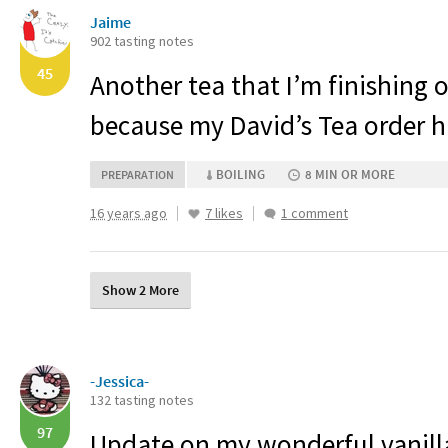
Jaime
902 tasting notes
45
Another tea that I’m finishing 
because my David’s Tea order h
BOILING
8 MIN OR MORE
PREPARATION
16 years ago
7 likes
1 comment
Show 2 More
-Jessica-
132 tasting notes
97
Update on my wonderful vanil