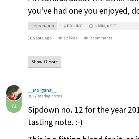
you’ve had one you enjoyed, do 
BOILING
5 MIN, 0 SEC
PREPARATION
16 years ago
12 likes
9 comments
Show 17 More
__Morgana__
2037 tasting notes
72
Sipdown no. 12 for the year 2
tasting note. :-)