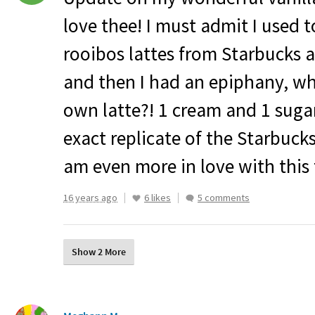
love thee! I must admit I used t
rooibos lattes from Starbucks 
and then I had an epiphany, w
own latte?! 1 cream and 1 sugar 
exact replicate of the Starbuck
am even more in love with this 
16 years ago
6 likes
5 comments
Show 2 More