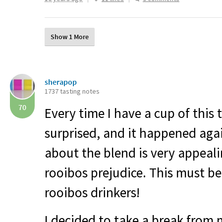
Show 1 More
sherapop
1737 tasting notes
70
Every time I have a cup of this 
surprised, and it happened ag
about the blend is very appeali
rooibos prejudice. This must be
rooibos drinkers!
I decided to take a break from 