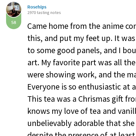
Rosehips
2970 tasting notes
58
Came home from the anime con
this, and put my feet up. It wa
to some good panels, and I bo
art. My favorite part was all th
were showing work, and the ma
Everyone is so enthusiastic at 
This tea was a Chrismas gift f
knows my love of tea and vanill
unbelievably adorable that she
despite the presence of at least 