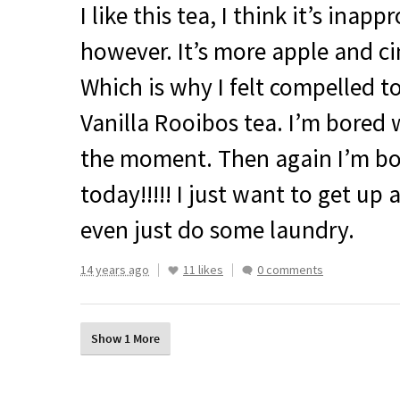
I like this tea, I think it’s ina
however. It’s more apple and c
Which is why I felt compelled t
Vanilla Rooibos tea. I’m bored 
the moment. Then again I’m b
today!!!!! I just want to get up 
even just do some laundry.
14 years ago
11 likes
0 comments
Show 1 More