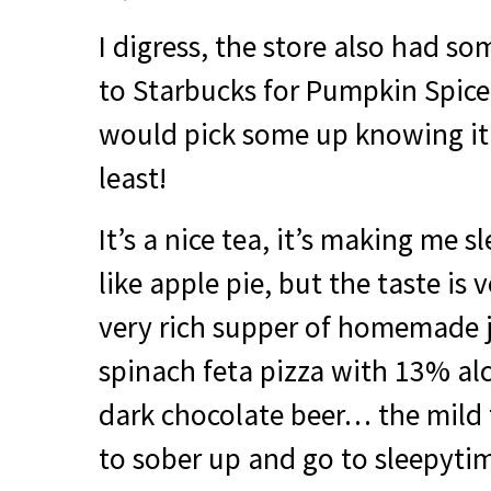
I digress, the store also had so
to Starbucks for Pumpkin Spice 
would pick some up knowing it’
least!
It’s a nice tea, it’s making me sle
like apple pie, but the taste is 
very rich supper of homemade 
spinach feta pizza with 13% a
dark chocolate beer… the mild t
to sober up and go to sleepyti