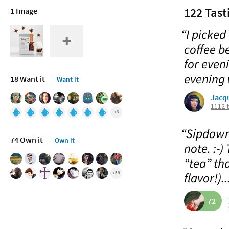
122 Tast
1 Image
“I picked
coffee b
for even
evening 
18 Want it
Want it
Jacq
1112 
+3
“Sipdown 
74 Own it
Own it
note. :-) 
“tea” tha
+59
flavor!)..
72