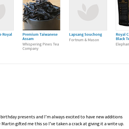
e Royal
Premium Taiwanese
Lapsang Souchong
Royal C
Assam
Black T
Fortnum & Mason
Whispering Pines Tea
Elephan
Company
 birthday presents and I’m always excited to have new additions
artin gifted me this so I’ve taken a crack at giving it a write up.