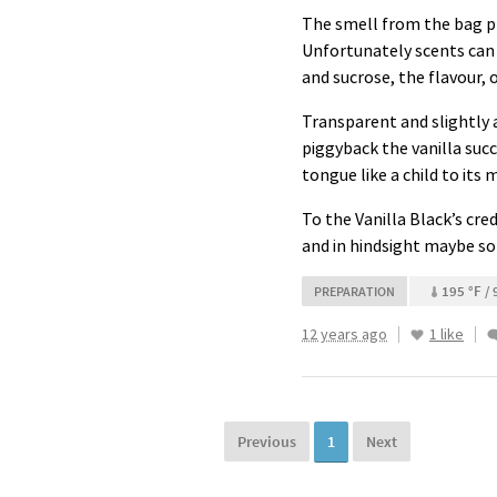
The smell from the bag pro
Unfortunately scents can 
and sucrose, the flavour, o
Transparent and slightly 
piggyback the vanilla succ
tongue like a child to its 
To the Vanilla Black’s cre
and in hindsight maybe so
195 °F / 
PREPARATION
12 years ago
1 like
Previous
1
Next