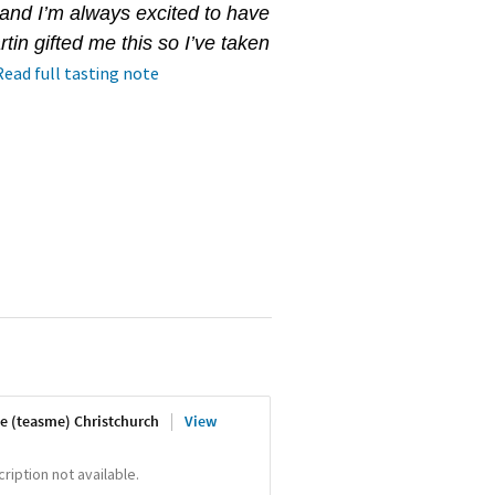
 and I’m always excited to have
in gifted me this so I’ve taken
Read full tasting note
e (teasme) Christchurch
View
iption not available.