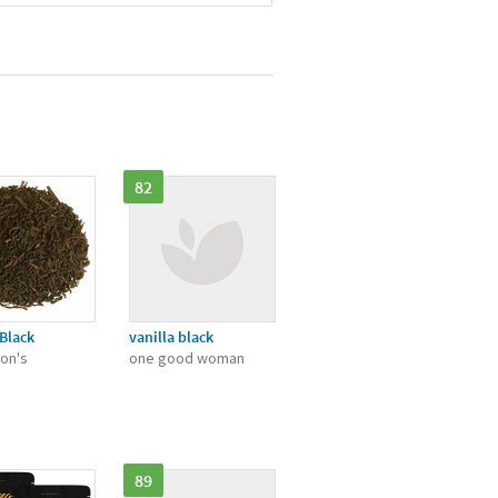
82
 Black
vanilla black
on's
one good woman
89