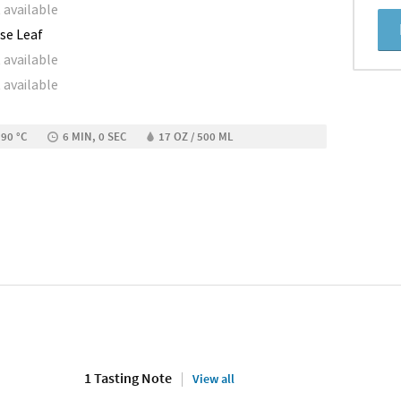
 available
se Leaf
 available
 available
 90 °C
6 MIN, 0 SEC
17 OZ / 500 ML
1 Tasting Note
View all