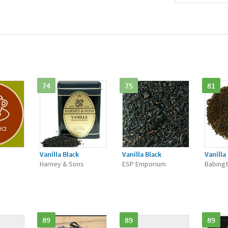
74
75
81
Vanilla Black
Vanilla Black
Vanilla
Harney & Sons
ESP Emporium
Babingt
89
89
89