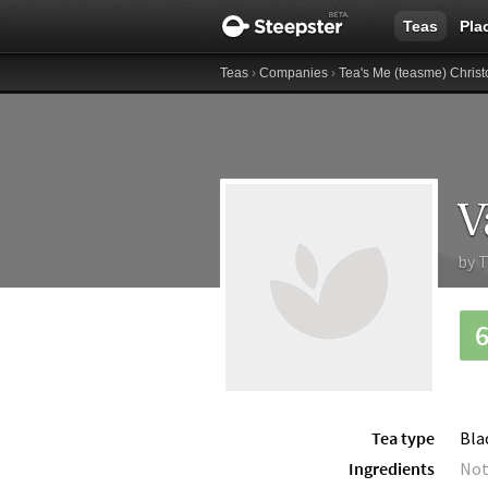
Teas
Pla
Teas
›
Companies
›
Tea's Me (teasme) Christ
V
by
T
Tea type
Bla
Ingredients
Not