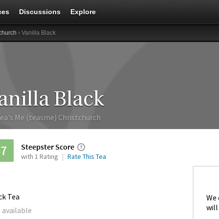
ces
Discussions
Explore
church
› Vanilla Black
anilla Black
ea's Me (teasme) Christchurch
Steepster Score
67
with 1 Rating
Rate This Tea
ck Tea
We 
will
 available