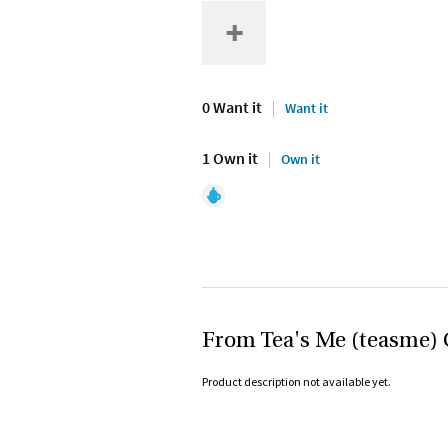
0 Want it
Want it
1 Own it
Own it
From Tea's Me (teasme) 
Product description not available yet.