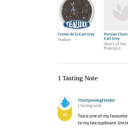
Creme de la Earl Grey
Persian Choic
Earl Grey
Tealuxe
Alvin’s of San
Francisco
1 Tasting Note
TheOpeningFielder
1 tasting note
42
Tea is one of my favourite
to my tea cupboard. Uncle M