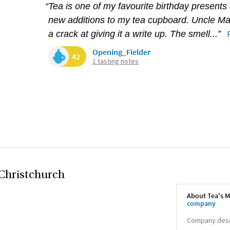
“Tea is one of my favourite birthday presents
new additions to my tea cupboard. Uncle Mart
a crack at giving it a write up. The smell...”
Opening_Fielder
42
1 tasting notes
Christchurch
About Tea's M
company
Company descr