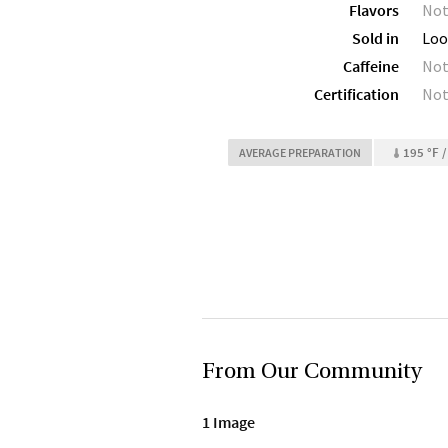
Flavors
Not
Sold in
Loo
Caffeine
Not
Certification
Not
195 °F /
AVERAGE PREPARATION
From Our Community
1 Image