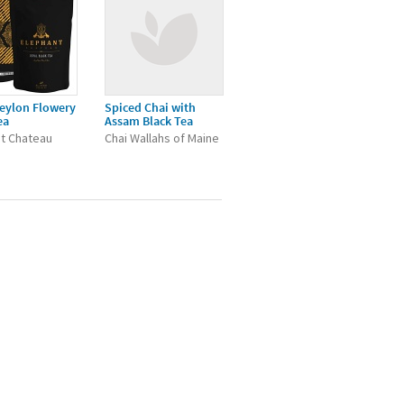
eylon Flowery
Spiced Chai with
ea
Assam Black Tea
t Chateau
Chai Wallahs of Maine