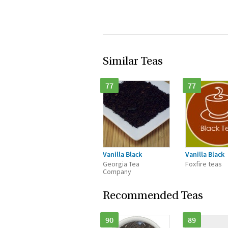
Similar Teas
77
77
Vanilla Black
Vanilla Black
Georgia Tea
Foxfire teas
Company
Recommended Teas
90
89