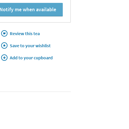
Notify me when available
Review this tea
Save to your wishlist
Add to your cupboard