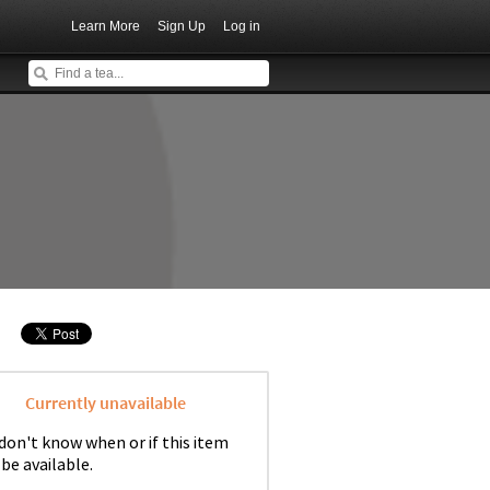
Learn More
Sign Up
Log in
Currently unavailable
don't know when or if this item
 be available.