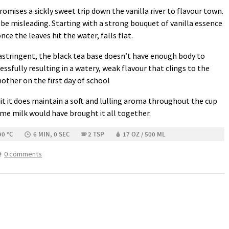
mises a sickly sweet trip down the vanilla river to flavour town.
be misleading. Starting with a strong bouquet of vanilla essence
nce the leaves hit the water, falls flat.
astringent, the black tea base doesn’t have enough body to
essfully resulting in a watery, weak flavour that clings to the
mother on the first day of school
dit it does maintain a soft and lulling aroma throughout the cup
me milk would have brought it all together.
90 °C
6 MIN, 0 SEC
2 TSP
17 OZ / 500 ML
0 comments