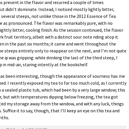
was present in the flavor and recurred a couple of times
t didn’t dominate. Instead, I noticed mostly lightly bitter,
t several steeps, not unlike those in the 2012 Essence of Tea
e as pronounced. The flavor was remarkably pure, with no
ghtly bitter, cooling finish. As the session continued, the flavor
fruit territory, albeit with a distinct sour note riding atop it.
en in the past six months; it came and went throughout the
e steeps entirely only to reappear on the next, and I’m not quite
he qi was gripping: while drinking the last of the third steep, I
 in mid-air, staring intently at the bookshelf.
 has been interesting, though the appearance of sourness has me
ed. I recently exposed my tea to far too much cold, as I currently
 a sealed plastic tub, which had been by a very large window; this
, but with temperatures dipping below freezing, the tea got
cated my storage away from the window, and with any luck, things
Suffice it to say, though, that I’ll keep an eye on this tea and
onths.