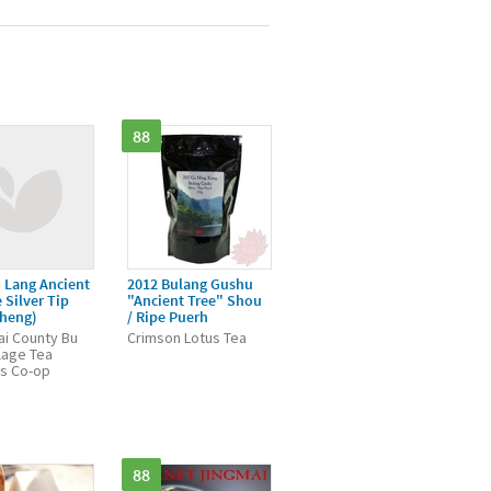
88
 Lang Ancient
2012 Bulang Gushu
 Silver Tip
"Ancient Tree" Shou
Sheng)
/ Ripe Puerh
i County Bu
Crimson Lotus Tea
llage Tea
s Co-op
88