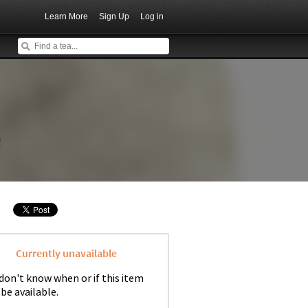
Learn More
Sign Up
Log in
e
Currently unavailable
don't know when or if this item
 be available.