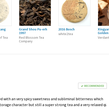
tang
Grand Shou Pu-erh
2016 Bosch
Xingya
1997
Golden 
white2tea
f Tea
Red Blossom Tea
Verdant
Company
RECOMMENDED
ed with an very spicy sweetness and subliminal bitterness which
age character but still a super strong tea and a very relaxed qi.