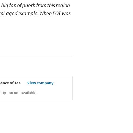
a big fan of puerh from this region
semi-aged example. When EOT was
sence of Tea
View company
iption not available.