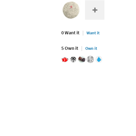
0 Want it
Want it
5 Own it
Own it