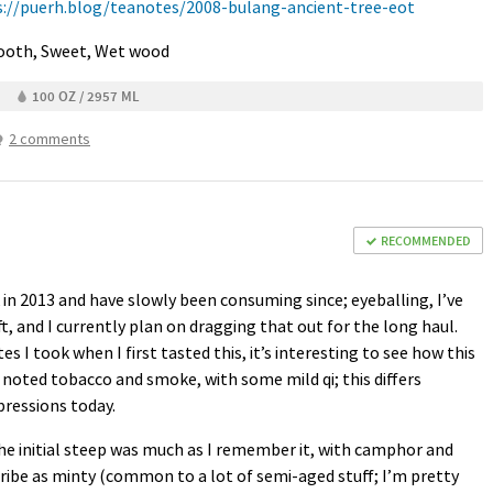
s://puerh.blog/teanotes/2008-bulang-ancient-tree-eot
mooth, Sweet, Wet wood
100 OZ / 2957 ML
2 comments
RECOMMENDED
k in 2013 and have slowly been consuming since; eyeballing, I’ve
ft, and I currently plan on dragging that out for the long haul.
 I took when I first tasted this, it’s interesting to see how this
I noted tobacco and smoke, with some mild qi; this differs
ressions today.
he initial steep was much as I remember it, with camphor and
cribe as minty (common to a lot of semi-aged stuff; I’m pretty