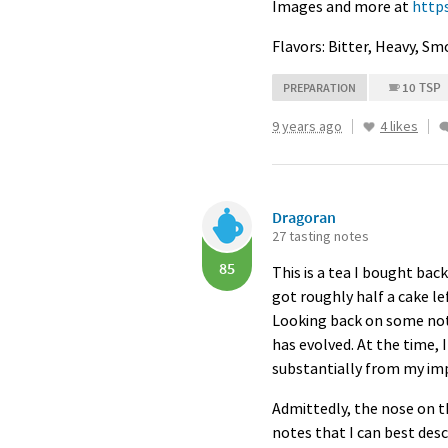
Images and more at
http
Flavors: Bitter, Heavy, S
10 TSP
PREPARATION
9 years ago
4 likes
Dragoran
27 tasting notes
85
This is a tea I bought bac
got roughly half a cake le
Looking back on some notes
has evolved. At the time, 
substantially from my imp
Admittedly, the nose on t
notes that I can best des