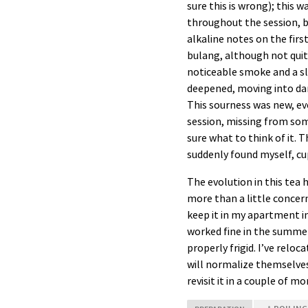
sure this is wrong); this 
throughout the session, bu
alkaline notes on the firs
bulang, although not quit
noticeable smoke and a sli
deepened, moving into dark 
This sourness was new, ev
session, missing from som
sure what to think of it. T
suddenly found myself, cup
The evolution in this tea
more than a little concern
keep it in my apartment in
worked fine in the summer
properly frigid. I’ve relo
will normalize themselves. 
revisit it in a couple of m