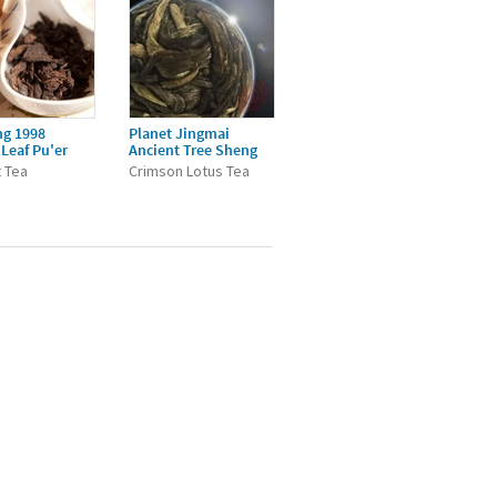
ng 1998
Planet Jingmai
Leaf Pu'er
Ancient Tree Sheng
 Tea
Crimson Lotus Tea