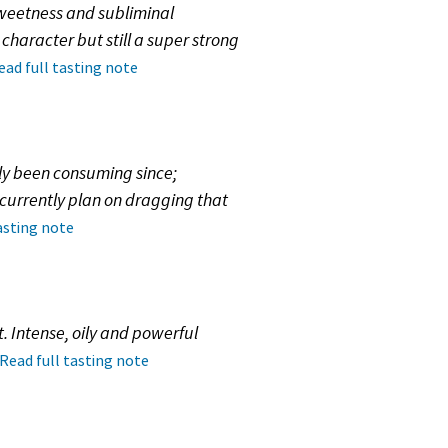
sweetness and subliminal
haracter but still a super strong
ead full tasting note
wly been consuming since;
I currently plan on dragging that
asting note
. Intense, oily and powerful
Read full tasting note