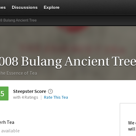
ces
Discussions
Explore
8 Bulang Ancient Tree
008 Bulang Ancient Tre
he Essence of Tea
Steepster Score
85
with 4 Ratings
Rate This Tea
erh Tea
We 
will
 available