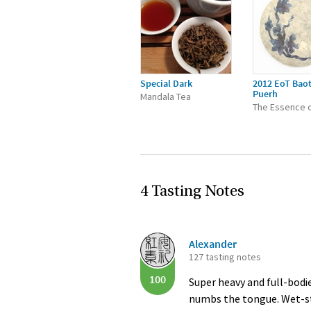
Special Dark
2012 EoT Bao
Puerh
Mandala Tea
The Essence o
4 Tasting Notes
Alexander
127 tasting notes
100
Super heavy and full-bodi
numbs the tongue. Wet-stor