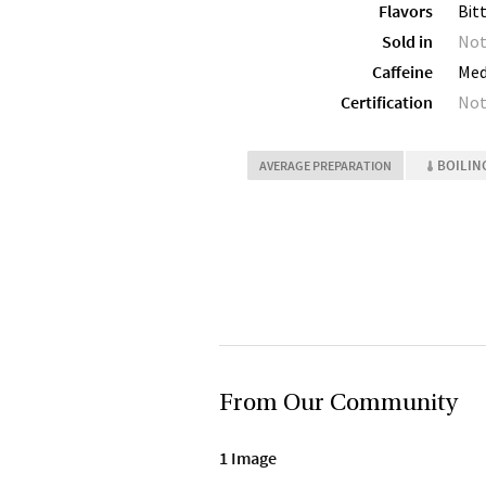
Flavors
Bit
Sold in
Not
Caffeine
Me
Certification
Not
BOILIN
AVERAGE PREPARATION
From Our Community
1 Image