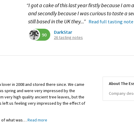
“I got a cake of this last year firstly because I am 
and secondly because I was curious to taste a 
still based in the UK they...”
Read full tasting note
DarkStar
90
26 tasting notes
About The Es
 lover in 2008 and stored there since. We came
this spring and were very impressed by the
Company descr
om very high quality ancient tree leaves, but the
 left us feeling very impressed by the effect of
s of what was
…
Read more