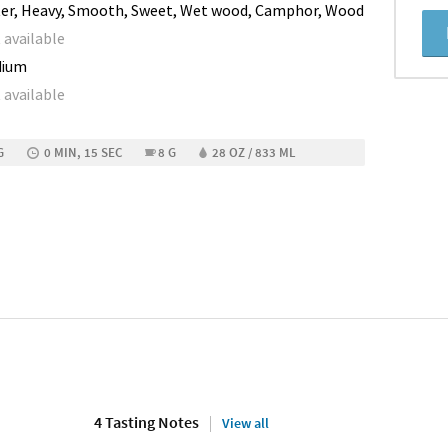
ter, Heavy, Smooth, Sweet, Wet wood, Camphor, Wood
 available
dium
 available
G
0 MIN, 15 SEC
8 G
28 OZ / 833 ML
4 Tasting Notes
View all