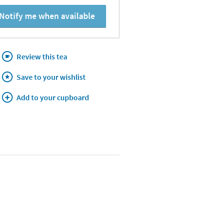
Notify me when available
Review this tea
Save to your wishlist
Add to your cupboard