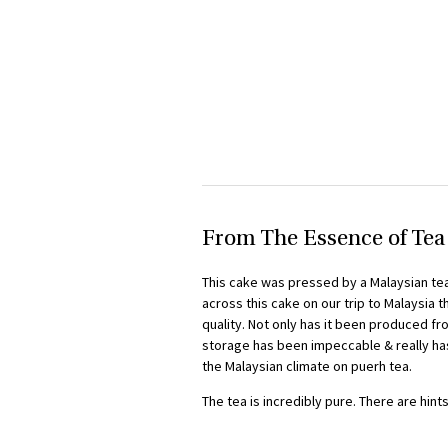
From The Essence of Tea
This cake was pressed by a Malaysian tea
across this cake on our trip to Malaysia 
quality. Not only has it been produced fr
storage has been impeccable & really has
the Malaysian climate on puerh tea.
The tea is incredibly pure. There are hint