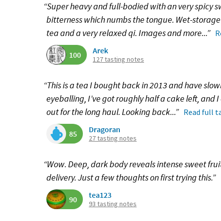
“Super heavy and full-bodied with an very spicy 
bitterness which numbs the tongue. Wet-storage c
tea and a very relaxed qi. Images and more...”
R
Arek
100
127 tasting notes
“This is a tea I bought back in 2013 and have slo
eyeballing, I’ve got roughly half a cake left, and 
out for the long haul. Looking back...”
Read full t
Dragoran
85
27 tasting notes
“Wow. Deep, dark body reveals intense sweet fruit
delivery. Just a few thoughts on first trying this.”
tea123
90
93 tasting notes