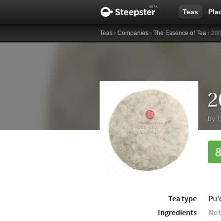
Teas
Pla
Teas
›
Companies
›
The Essence of Tea
› 200
2
by
T
Tea type
Pu'
Ingredients
Not