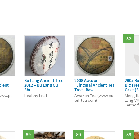
82
Bu Lang Ancient Tree
2008 Awazon
2005 Bu
cient
2012 – Bu Lang Gu
"Jingmai Ancient Tea
Big Tree
w
Shu
Tree" Raw
Cake (
www.pu-
Healthy Leaf
Awazon Tea (www.pu-
Meng Ha
erhtea.com)
Lang Vi
Farmer'
89
89
89