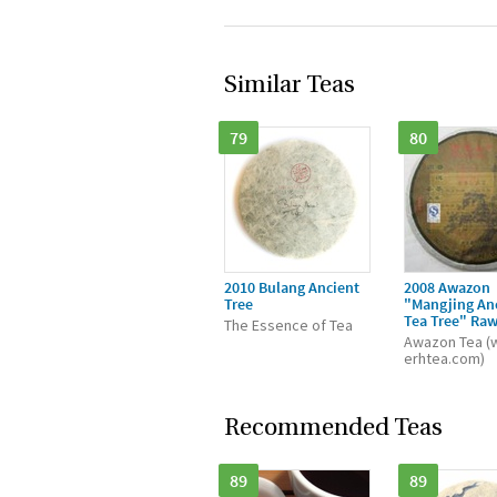
Similar Teas
79
80
2010 Bulang Ancient
2008 Awazon
Tree
"Mangjing An
Tea Tree" Ra
The Essence of Tea
Awazon Tea (
erhtea.com)
Recommended Teas
89
89