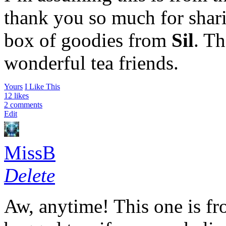
thank you so much for shari
box of goodies from
Sil
. Th
wonderful tea friends.
Yours
I Like This
12 likes
2 comments
Edit
MissB
Delete
Aw, anytime! This one is fro