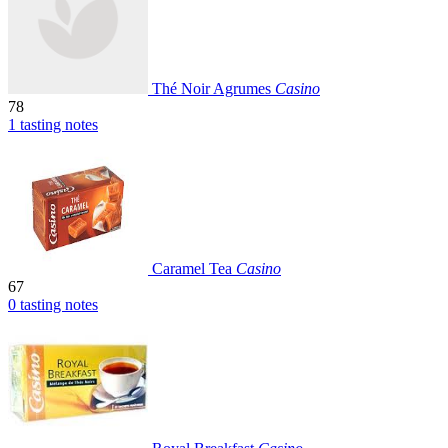
Thé Noir Agrumes
Casino
78
1 tasting notes
Caramel Tea
Casino
67
0 tasting notes