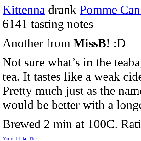
Kittenna
drank
Pomme Can
6141 tasting notes
Another from
MissB
! :D
Not sure what’s in the teabag
tea. It tastes like a weak c
Pretty much just as the nam
would be better with a long
Brewed 2 min at 100C. Rati
Yours
I Like This