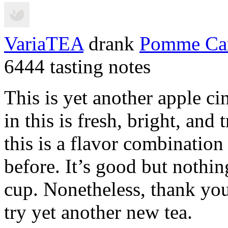
VariaTEA
drank
Pomme Ca
6444 tasting notes
This is yet another apple c
in this is fresh, bright, and t
this is a flavor combinatio
before. It’s good but nothing
cup. Nonetheless, thank yo
try yet another new tea.