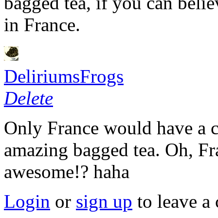
bagged tea, if you can belie
in France.
DeliriumsFrogs
Delete
Only France would have a co
amazing bagged tea. Oh, Fr
awesome!? haha
Login
or
sign up
to leave a