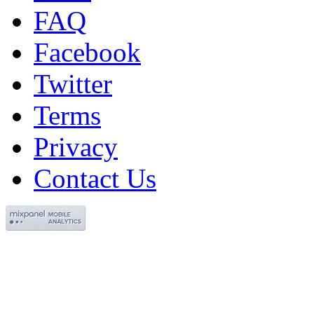
FAQ
Facebook
Twitter
Terms
Privacy
Contact Us