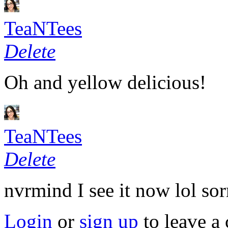
TeaNTees
Delete
Oh and yellow delicious!
TeaNTees
Delete
nvrmind I see it now lol sor
Login
or
sign up
to leave a