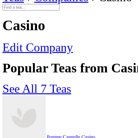
Casino
Edit Company
Popular Teas from Cas
See All 7 Teas
Pomme Cannelle
Casino