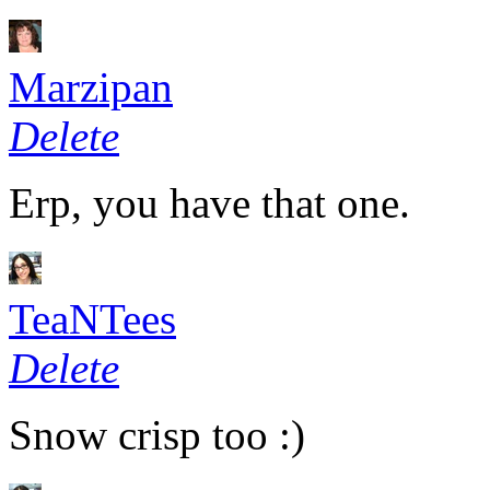
Marzipan
Delete
Erp, you have that one.
TeaNTees
Delete
Snow crisp too :)