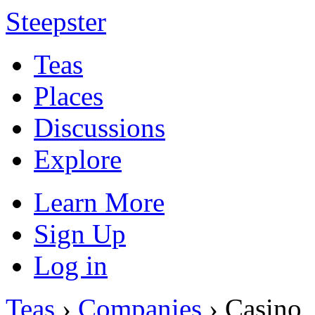
Steepster
Teas
Places
Discussions
Explore
Learn More
Sign Up
Log in
Teas
›
Companies
› Casino