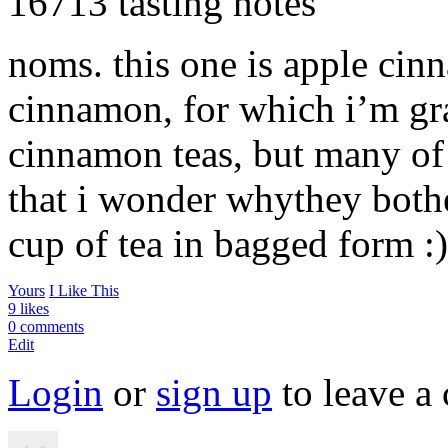
16713 tasting notes
noms. this one is apple cinn
cinnamon, for which i’m gra
cinnamon teas, but many of
that i wonder whythey bother
cup of tea in bagged form :)
Yours
I Like This
9 likes
0 comments
Edit
Login
or
sign up
to leave a