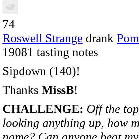
74
Roswell Strange
drank
Pom
19081 tasting notes
Sipdown (140)!
Thanks
MissB
!
CHALLENGE
:
Off the to
looking anything up, how m
name? Can anyone beat my 