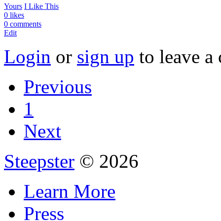
Yours
I Like This
0 likes
0 comments
Edit
Login
or
sign up
to leave a
Previous
1
Next
Steepster
© 2026
Learn More
Press