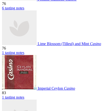
76
6 tasting notes
Lime Blossom (Tilleul) and Mint
Casino
76
1 tasting notes
Imperial Ceylon
Casino
83
1 tasting notes