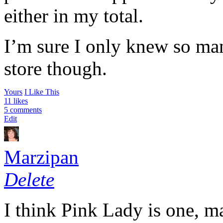
either in my total.
I’m sure I only knew so man
store though.
Yours
I Like This
11 likes
5 comments
Edit
Marzipan
Delete
I think Pink Lady is one, m