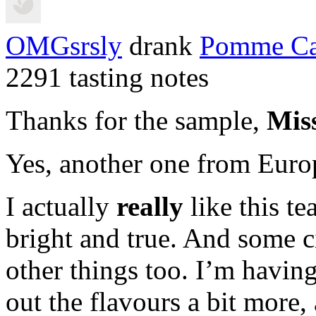
OMGsrsly
drank
Pomme Ca
2291 tasting notes
Thanks for the sample,
Mis
Yes, another one from Euro
I actually
really
like this te
bright and true. And some
other things too. I’m having
out the flavours a bit more