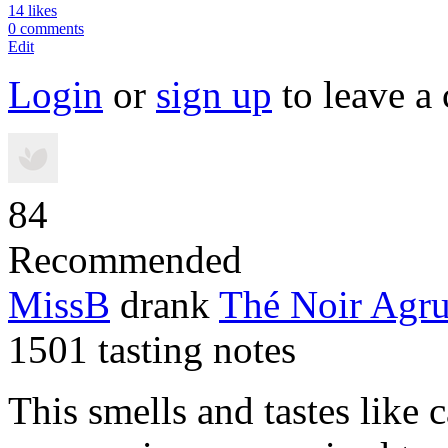
14 likes
0 comments
Edit
Login
or
sign up
to leave a
84
Recommended
MissB
drank
Thé Noir Agr
1501 tasting notes
This smells and tastes like 