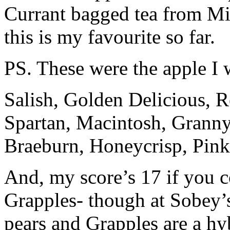
Currant bagged tea from Mis
this is my favourite so far.
PS. These were the apple I 
Salish, Golden Delicious, R
Spartan, Macintosh, Granny 
Braeburn, Honeycrisp, Pin
And, my score’s 17 if you 
Grapples- though at Sobey’s
pears and Grapples are a hyb