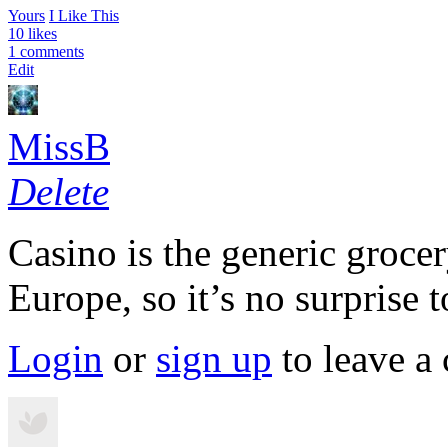
Yours
I Like This
10 likes
1 comments
Edit
MissB
Delete
Casino is the generic groce
Europe, so it’s no surprise t
Login
or
sign up
to leave a