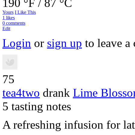
190 °F / 87 °C
Yours
I Like This
1 likes
0 comments
Edit
Login
or
sign up
to leave a
75
tea4two
drank
Lime Blosso
5 tasting notes
A refreshing infusion for la