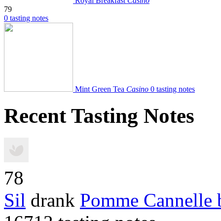
Royal Breakfast
Casino
79
0 tasting notes
Mint Green Tea
Casino
0 tasting notes
Recent Tasting Notes
78
Sil
drank
Pomme Cannelle