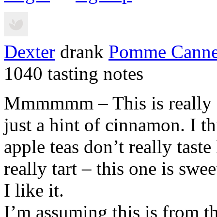
Dexter
drank
Pomme Canne
1040 tasting notes
Mmmmmm – This is really g
just a hint of cinnamon. I t
apple teas don’t really taste
really tart – this one is swe
I like it.
I’m assuming this is from t