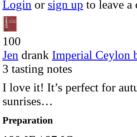
Login
or
sign up
to leave a
100
Jen
drank
Imperial Ceylon
3 tasting notes
I love it! It’s perfect for 
sunrises…
Preparation