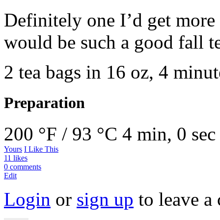
Definitely one I’d get more o
would be such a good fall t
2 tea bags in 16 oz, 4 minut
Preparation
200 °F / 93 °C
4 min, 0 sec
Yours
I Like This
11 likes
0 comments
Edit
Login
or
sign up
to leave a