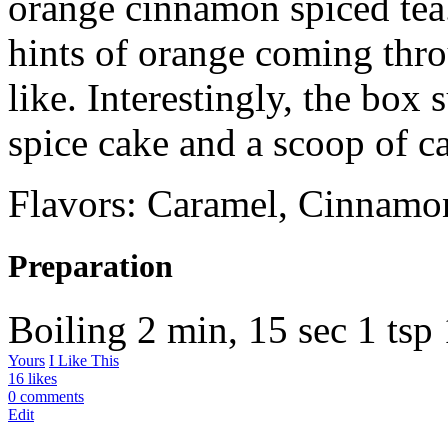
orange cinnamon spiced tea.
hints of orange coming thro
like. Interestingly, the box 
spice cake and a scoop of c
Flavors: Caramel, Cinnamo
Preparation
Boiling
2 min, 15 sec
1 tsp
Yours
I Like This
16 likes
0 comments
Edit