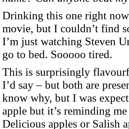
Drinking this one right now
movie, but I couldn’t find 
I’m just watching Steven U
go to bed. Sooooo tired.
This is surprisingly flavou
I’d say – but both are presen
know why, but I was expectin
apple but it’s reminding me 
Delicious apples or Salish a