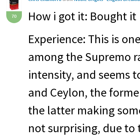
How i got it: Bought it
70
Experience: This is one
among the Supremo ra
intensity, and seems 
and Ceylon, the forme
the latter making som
not surprising, due to