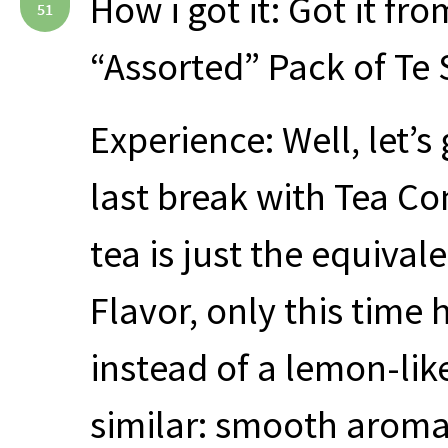
How i got it: Got it fr
51
“Assorted” Pack of Te
Experience: Well, let’s
last break with Tea Con
tea is just the equival
Flavor, only this time 
instead of a lemon-lik
similar: smooth aroma