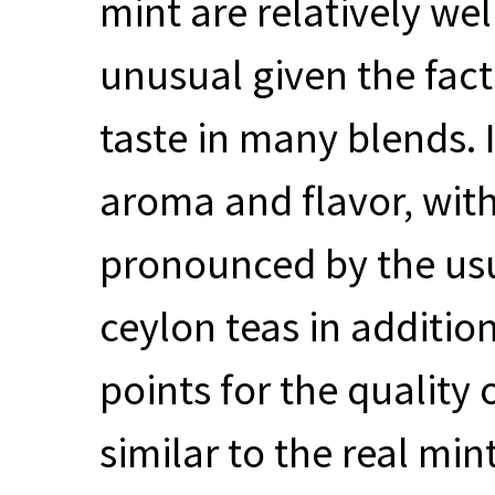
mint are relatively we
unusual given the fact
taste in many blends. I
aroma and flavor, with
pronounced by the us
ceylon teas in addition
points for the quality 
similar to the real mi