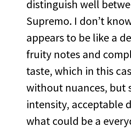
distinguish well betw
Supremo. I don’t know 
appears to be like a d
fruity notes and comp
taste, which in this ca
without nuances, but s
intensity, acceptable 
what could be a every