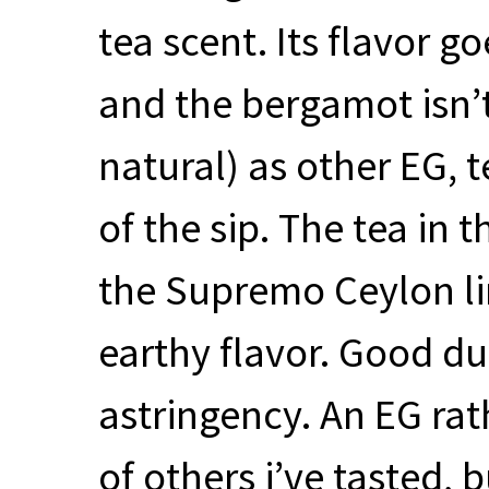
tea scent. Its flavor 
and the bergamot isn’t
natural) as other EG, 
of the sip. The tea in
the Supremo Ceylon li
earthy flavor. Good du
astringency. An EG rat
of others i’ve tasted, 