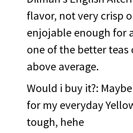
flavor, not very crisp 
enjojable enough for an
one of the better teas 
above average.
Would i buy it?: Mayb
for my everyday Yellow
tough, hehe