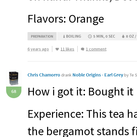
Flavors: Orange
BOILING
5 MIN, 0 SEC
8 OZ /
PREPARATION
6 years ago
11 likes
1 comment
Chris Chamorro
Noble Origins - Earl Grey
drank
by Te 
How i got it: Bought it
68
Experience: This tea h
the bergamot stands fi