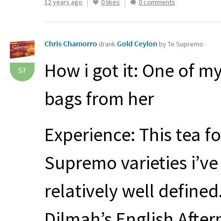
12 years ago
0 likes
0 comments
Chris Chamorro
Gold Ceylon
drank
by Te Supremo
How i got it: One of my
57
bags from her
Experience: This tea fo
Supremo varieties i’v
relatively well define
Dilmah’s English Aftern