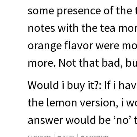
some presence of the 
notes with the tea mor
orange flavor were more
more. Not that bad, bu
Would i buy it?: If i h
the lemon version, i wo
answer would be ‘no’ t