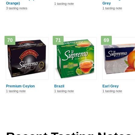
Orange)
Grey
1 tasting note
3 tasting notes
1 tasting note
70
71
69
Premium Ceylon
Brazil
Earl Grey
1 tasting note
1 tasting note
1 tasting note