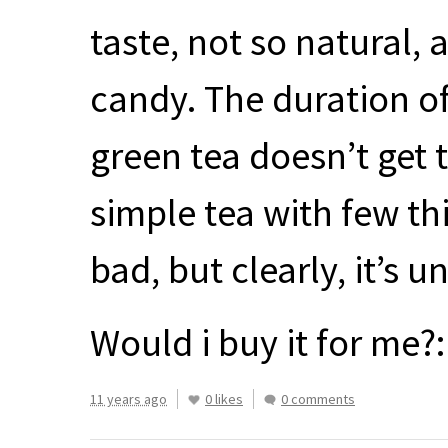
taste, not so natural,
candy. The duration of 
green tea doesn’t get t
simple tea with few thi
bad, but clearly, it’s 
Would i buy it for me?: 
11 years ago
0 likes
0 comments