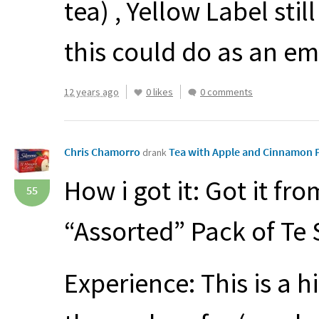
tea) , Yellow Label sti
this could do as an em
12 years ago
0 likes
0 comments
Chris Chamorro
Tea with Apple and Cinnamon 
drank
How i got it: Got it fr
55
“Assorted” Pack of Te
Experience: This is a h