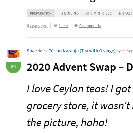
BOILING
5 MIN, 0 SEC
8 OZ /
PREPARATION
6 years ago
1 like
0 comments
Shae
Té con Naranja (Tea with Orange)
drank
by Te Su
2020 Advent Swap – D
80
I love Ceylon teas! I go
grocery store, it wasn’t
the picture, haha!