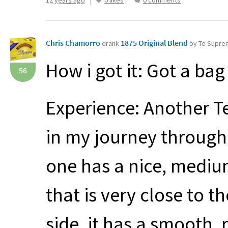
12 years ago
0 likes
0 comments
Chris Chamorro
1875 Original Blend
drank
by Te Supr
How i got it: Got a ba
56
Experience: Another T
in my journey through 
one has a nice, mediu
that is very close to t
side, it has a smooth, 