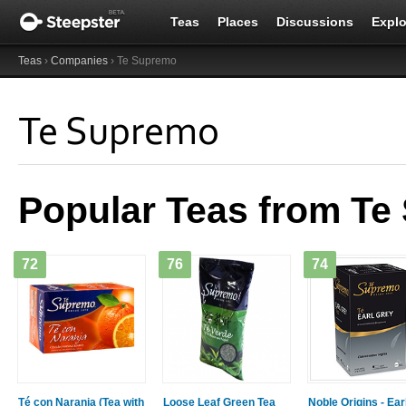
Teas
Places
Discussions
Explo
Teas
›
Companies
› Te Supremo
Te Supremo
Popular Teas from T
72
76
74
Té con Naranja (Tea with
Loose Leaf Green Tea
Noble Origins - Ear